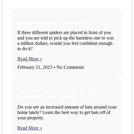
Dangerous Spiders Of Columbia, MD
If three different spiders are placed in front of you
and you are told to pick up the harmless one to win
a million dollars, would you feel confident enough
to do it?
Read More »
February 21, 2023
No Comments
The Easiest Way To Get Bats Off Your
Monmouth County Property
Do you see an increased amount of bats around your
home lately? Learn the best way to get bats off of
your property.
Read More »