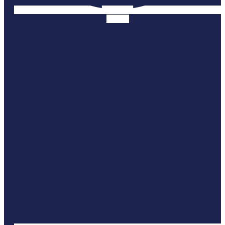
Twitter