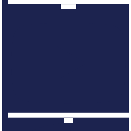
Youtube
Yelp