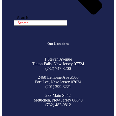
Search
Our Locations
1 Steven Avenue
Tinton Falls, New Jersey 07724
(732) 747-3200
2460 Lemoine Ave #506
Fort Lee, New Jersey 07024
(201) 399-3221
283 Main St #2
Metuchen, New Jersey 08840
(732) 482-9812