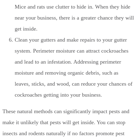
Mice and rats use clutter to hide in. When they hide
near your business, there is a greater chance they will
get inside.
Clean your gutters and make repairs to your gutter
system. Perimeter moisture can attract cockroaches
and lead to an infestation. Addressing perimeter
moisture and removing organic debris, such as
leaves, sticks, and wood, can reduce your chances of
cockroaches getting into your business.
These natural methods can significantly impact pests and
make it unlikely that pests will get inside. You can stop
insects and rodents naturally if no factors promote pest