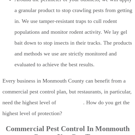
a granular product to stop crawling pests from getting
in. We use tamper-resistant traps to cull rodent
populations and monitor rodent activity. We lay gel
bait down to stop insects in their tracks. The products
and methods we use are strictly monitored and
evaluated to achieve the best results.
Every business in Monmouth County can benefit from a
commercial pest control plan, but restaurants, in particular,
need the highest level of
pest control
. How do you get the
highest level of protection?
Commercial Pest Control In Monmouth