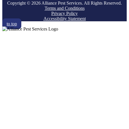
Copyright © 2026 Alliance Pest Services. All Rights Reserved.
Terms and Conditions
Privacy Policy
Accessibility Statement
to top
RESIDENTIAL
COMMERCIAL