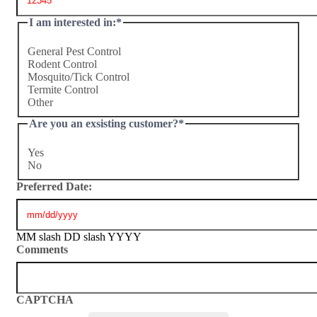
I am interested in:
*
General Pest Control
Rodent Control
Mosquito/Tick Control
Termite Control
Other
Are you an exsisting customer?
*
Yes
No
Preferred Date:
MM slash DD slash YYYY
Comments
CAPTCHA