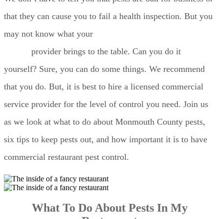
that they can cause you to fail a health inspection. But you
may not know what your
Monmouth County pest
control
provider brings to the table. Can you do it
yourself? Sure, you can do some things. We recommend
that you do. But, it is best to hire a licensed commercial
service provider for the level of control you need. Join us
as we look at what to do about Monmouth County pests,
six tips to keep pests out, and how important it is to have
commercial restaurant pest control.
What To Do About Pests In My