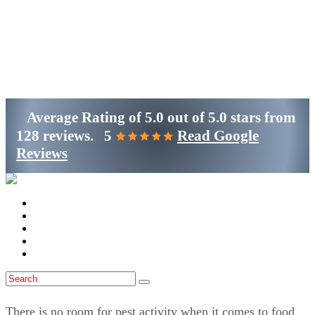
Get Started
(800)-698-4530
Average Rating of
5.0
out of
5.0 stars
from
128 reviews.
5
Read Google
Reviews
Home
Services
Locations
Blog
Contact Us
There is no room for pest activity when it comes to food