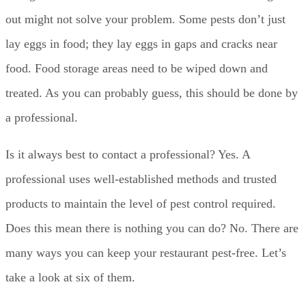
out might not solve your problem. Some pests don’t just
lay eggs in food; they lay eggs in gaps and cracks near
food. Food storage areas need to be wiped down and
treated. As you can probably guess, this should be done by
a professional.
Is it always best to contact a professional? Yes. A
professional uses well-established methods and trusted
products to maintain the level of pest control required.
Does this mean there is nothing you can do? No. There are
many ways you can keep your restaurant pest-free. Let’s
take a look at six of them.