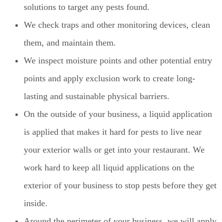
solutions to target any pests found.
We check traps and other monitoring devices, clean
them, and maintain them.
We inspect moisture points and other potential entry
points and apply exclusion work to create long-
lasting and sustainable physical barriers.
On the outside of your business, a liquid application
is applied that makes it hard for pests to live near
your exterior walls or get into your restaurant. We
work hard to keep all liquid applications on the
exterior of your business to stop pests before they get
inside.
Around the perimeter of your business, we will apply