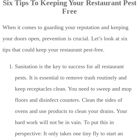
Six Tips To Keeping Your Restaurant Pest
Free
When it comes to guarding your reputation and keeping
your doors open, prevention is crucial. Let’s look at six
tips that could keep your restaurant pest-free.
Sanitation is the key to success for all restaurant
pests. It is essential to remove trash routinely and
keep receptacles clean. You need to sweep and mop
floors and disinfect counters. Clean the sides of
ovens and use products to clean your drains. Your
hard work will not be in vain. To put this in
perspective: It only takes one tiny fly to start an