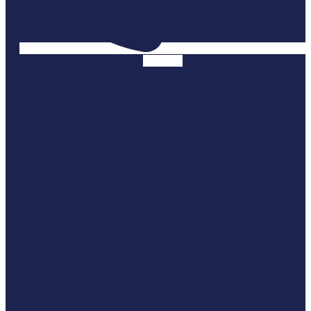
Linkedin