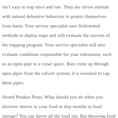
isn’t easy to trap mice and rats. They are clever animals
with natural defensive behaviors to protect themselves
from harm. Your service specialist uses field-tested
methods to deploy traps and will evaluate the success of
the trapping program. Your service specialist will also
evaluate conditions responsible for your infestation, such
as an open pipe in a crawl space. Rats come up through
open pipes from the culvert system; it is essential to cap
these pipes.
Stored Product Pests: What should you do when you
discover insects in your food or tiny months in food
storage? You can throw all the food out. But throwing food