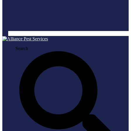
Search