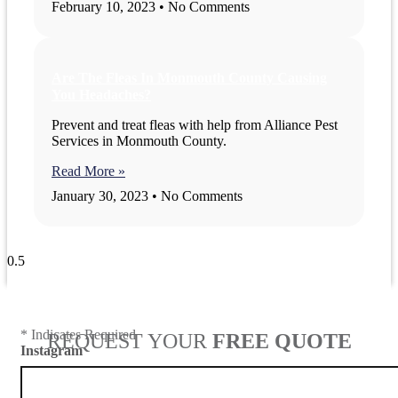
February 10, 2023
No Comments
Are The Fleas In Monmouth County Causing
You Headaches?
Prevent and treat fleas with help from Alliance Pest
Services in Monmouth County.
Read More »
January 30, 2023
No Comments
View All Blogs
* Indicates Required
REQUEST YOUR
FREE QUOTE
Instagram