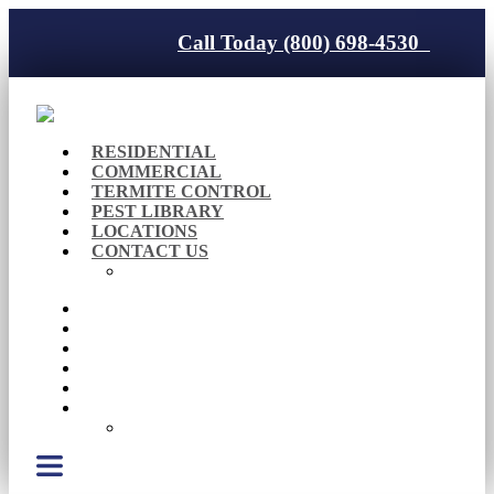
Call Today (800) 698-4530
RESIDENTIAL
COMMERCIAL
TERMITE CONTROL
PEST LIBRARY
LOCATIONS
CONTACT US
Careers
RESIDENTIAL
COMMERCIAL
TERMITE CONTROL
PEST LIBRARY
LOCATIONS
CONTACT US
Careers