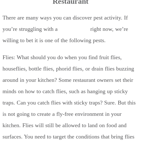
Restaurant
There are many ways you can discover pest activity. If
you’re struggling with a
pest problem
right now, we’re
willing to bet it is one of the following pests.
Flies: What should you do when you find fruit flies,
houseflies, bottle flies, phorid flies, or drain flies buzzing
around in your kitchen? Some restaurant owners set their
minds on how to catch flies, such as hanging up sticky
traps. Can you catch flies with sticky traps? Sure. But this
is not going to create a fly-free environment in your
kitchen. Flies will still be allowed to land on food and
surfaces. You need to target the conditions that bring flies