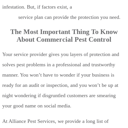
infestation. But, if factors exist, a
commercial pest
control
service plan can provide the protection you need.
The Most Important Thing To Know
About Commercial Pest Control
Your service provider gives you layers of protection and
solves pest problems in a professional and trustworthy
manner. You won’t have to wonder if your business is
ready for an audit or inspection, and you won’t be up at
night wondering if disgruntled customers are smearing
your good name on social media.
At Alliance Pest Services, we provide a long list of