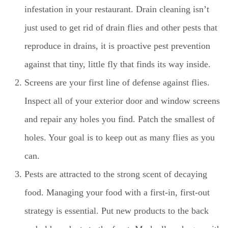
infestation in your restaurant. Drain cleaning isn’t
just used to get rid of drain flies and other pests that
reproduce in drains, it is proactive pest prevention
against that tiny, little fly that finds its way inside.
Screens are your first line of defense against flies.
Inspect all of your exterior door and window screens
and repair any holes you find. Patch the smallest of
holes. Your goal is to keep out as many flies as you
can.
Pests are attracted to the strong scent of decaying
food. Managing your food with a first-in, first-out
strategy is essential. Put new products to the back