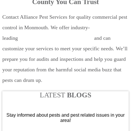
County You Can Trust
Contact Alliance Pest Services for quality commercial pest
control in Monmouth. We offer industry-
leading
commercial restaurant pest control
and can
customize your services to meet your specific needs. We’ll
prepare you for audits and inspections and help you guard
your reputation from the harmful social media buzz that
pests can drum up.
LATEST
BLOGS
Stay informed about pests and pest related issues in your
area!