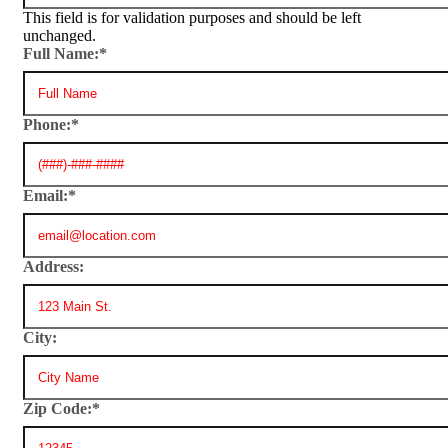
This field is for validation purposes and should be left
unchanged.
Full Name:
*
Phone:
*
Email:
*
Address:
City:
Zip Code:
*