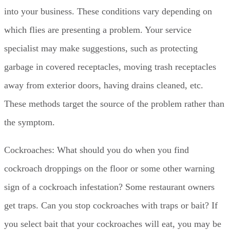
into your business. These conditions vary depending on
which flies are presenting a problem. Your service
specialist may make suggestions, such as protecting
garbage in covered receptacles, moving trash receptacles
away from exterior doors, having drains cleaned, etc.
These methods target the source of the problem rather than
the symptom.
Cockroaches: What should you do when you find
cockroach droppings on the floor or some other warning
sign of a cockroach infestation? Some restaurant owners
get traps. Can you stop cockroaches with traps or bait? If
you select bait that your cockroaches will eat, you may be