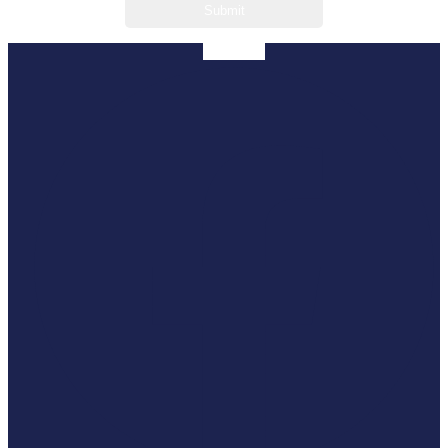
Facebook