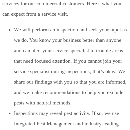
services for our commercial customers. Here’s what you
can expect from a service visit.
We will perform an inspection and seek your input as
we do. You know your business better than anyone
and can alert your service specialist to trouble areas
that need focused attention. If you cannot join your
service specialist during inspections, that’s okay. We
share our findings with you so that you are informed,
and we make recommendations to help you exclude
pests with natural methods.
Inspections may reveal pest activity. If so, we use
Integrated Pest Management and industry-leading