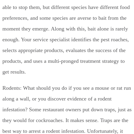
able to stop them, but different species have different food
preferences, and some species are averse to bait from the
moment they emerge. Along with this, bait alone is rarely
enough. Your service specialist identifies the pest roaches,
selects appropriate products, evaluates the success of the
products, and uses a multi-pronged treatment strategy to
get results.
Rodents: What should you do if you see a mouse or rat run
along a wall, or you discover evidence of a rodent
infestation? Some restaurant owners put down traps, just as
they would for cockroaches. It makes sense. Traps are the
best way to arrest a rodent infestation. Unfortunately, it