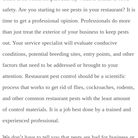
safety. Are you starting to see pests in your restaurant? It is
time to get a professional opinion. Professionals do more
than just treat the exterior of your business to keep pests
out. Your service specialist will evaluate conducive
conditions, potential breeding sites, entry points, and other
factors that need to be addressed or brought to your
attention. Restaurant pest control should be a scientific
process that works to get rid of flies, cockroaches, rodents,
and other common restaurant pests with the least amount
of control materials. It is a job best done by a trained and
experienced professional.
We don’t have to tell you that pests are bad for business or