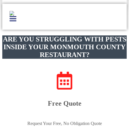
ARE YOU STRUGGLING WITH PESTS
INSIDE YOUR MONMOUTH COUNTY
RESTAURANT?
Free Quote
Request Your Free, No Obligation Quote