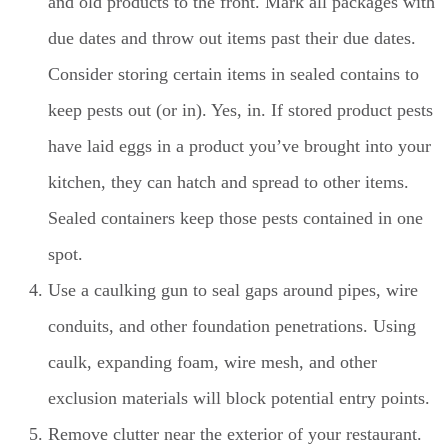
and old products to the front. Mark all packages with
due dates and throw out items past their due dates.
Consider storing certain items in sealed contains to
keep pests out (or in). Yes, in. If stored product pests
have laid eggs in a product you’ve brought into your
kitchen, they can hatch and spread to other items.
Sealed containers keep those pests contained in one
spot.
Use a caulking gun to seal gaps around pipes, wire
conduits, and other foundation penetrations. Using
caulk, expanding foam, wire mesh, and other
exclusion materials will block potential entry points.
Remove clutter near the exterior of your restaurant.