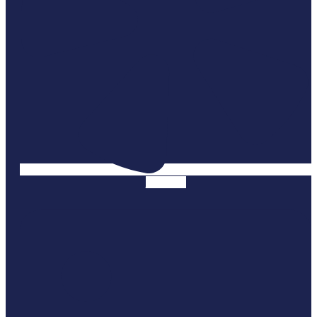
Linkedin