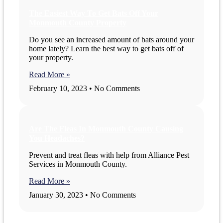
The Easiest Way To Get Bats Off Your
Monmouth County Property
Do you see an increased amount of bats around your
home lately? Learn the best way to get bats off of
your property.
Read More »
February 10, 2023
No Comments
Are The Fleas In Monmouth County Causing
You Headaches?
Prevent and treat fleas with help from Alliance Pest
Services in Monmouth County.
Read More »
January 30, 2023
No Comments