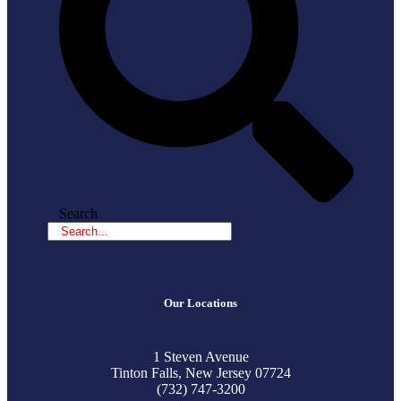
Search
Our Locations
1 Steven Avenue
Tinton Falls, New Jersey 07724
(732) 747-3200