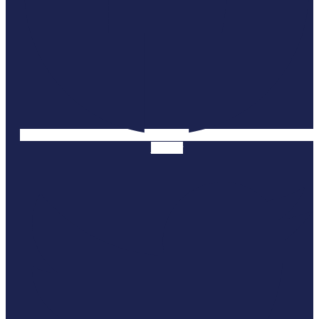
Twitter