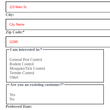
City:
Zip Code:
*
I am interested in:
*
General Pest Control
Rodent Control
Mosquito/Tick Control
Termite Control
Other
Are you an exsisting customer?
*
Yes
No
Preferred Date: