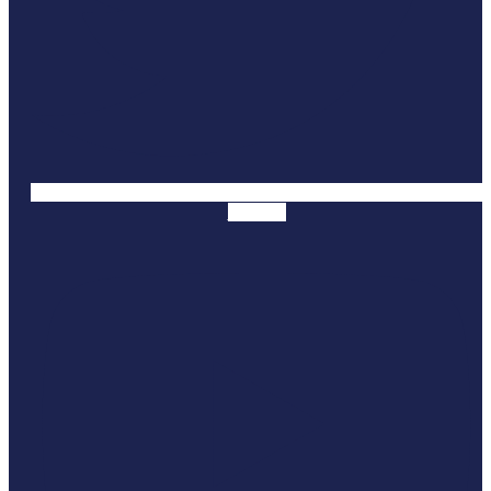
Youtube