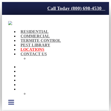
Call Today (800) 698-4530
RESIDENTIAL
COMMERCIAL
TERMITE CONTROL
PEST LIBRARY
LOCATIONS
CONTACT US
Careers
RESIDENTIAL
COMMERCIAL
TERMITE CONTROL
PEST LIBRARY
LOCATIONS
CONTACT US
Careers