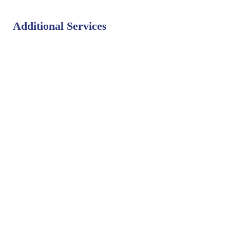
Additional Services
Bat Control
Bed Bug Control
Bird Control
Fly Control
Mosquito Control
Rodent Control
Termite Control
Weed Control
PEST LIBRARY