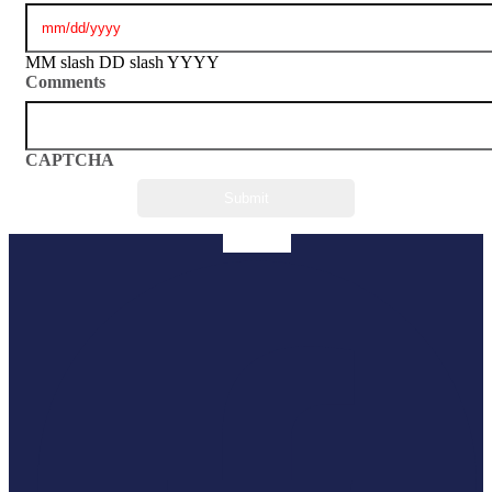
MM slash DD slash YYYY
Comments
CAPTCHA
Facebook