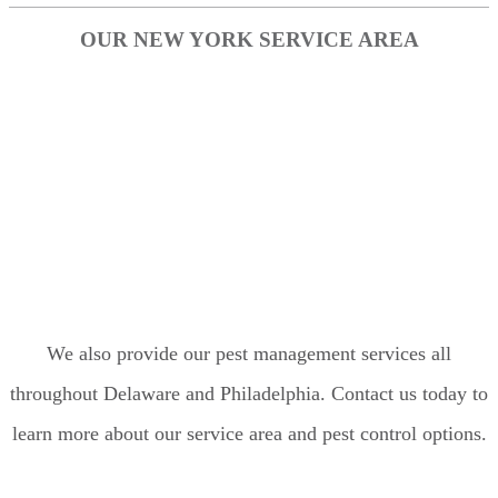
OUR NEW YORK SERVICE AREA
Bronx
Brooklyn
Manhattan
Nassau County
Queens
Staten Island
We also provide our pest management services all
throughout Delaware and Philadelphia. Contact us today to
learn more about our service area and pest control options.