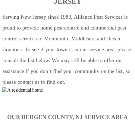
JERSEY
Serving New Jersey since 1983, Alliance Pest Services is
proud to provide home pest control and commercial pest
control services to Monmouth, Middlesex, and Ocean
Counties. To see if your town is in our service area, please
consult the list below. We may still be able to offer our
assistance if you don’t find your community on the list, so
please contact us to find out.
OUR BERGEN COUNTY, NJ SERVICE AREA
Edgewater