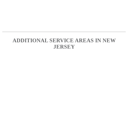
Point Pleasant
Toms River
Waretown
ADDITIONAL SERVICE AREAS IN NEW
JERSEY
Atlantic County
Burlington County
Camden County
Cape May County
Cumberland County
Essex County