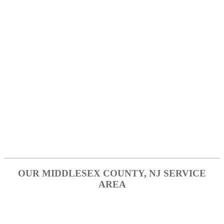
Englewood
Fort Lee
Garfield
Hackensack
Paramus
Ridgefield
Tenafly
OUR MIDDLESEX COUNTY, NJ SERVICE
AREA
Edison