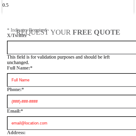
View All Blogs
* Indicates Required
REQUEST YOUR
FREE QUOTE
X/Twitter
This field is for validation purposes and should be left
unchanged.
Full Name:
*
Phone:
*
Email:
*
Address: