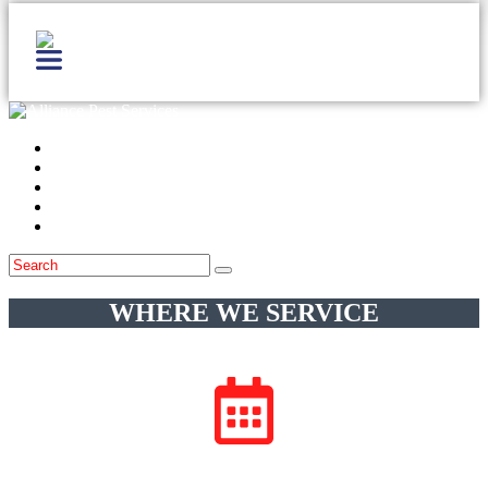
Home
Services
Locations
Blog
Contact Us
WHERE WE SERVICE