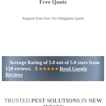
Free Quote
Request Your Free, No Obligation Quote
Get Started
(800)-698-4530
Average Rating of
5.0
out of
5.0 stars
from
128 reviews.
5
Read Google
Reviews
TRUSTED
PEST SOLUTIONS
IN
NEW