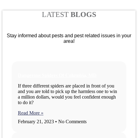
LATEST
BLOGS
Stay informed about pests and pest related issues in your
area!
Dangerous Spiders Of Columbia, MD
If three different spiders are placed in front of you
and you are told to pick up the harmless one to win
a million dollars, would you feel confident enough
to do it?
Read More »
February 21, 2023
No Comments