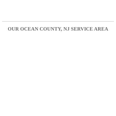
Tinton Falls
Wall Township
OUR OCEAN COUNTY, NJ SERVICE AREA
Brick
Forked River
Jackson
Lakehurst
Lakewood
Manahawkin
Manchester