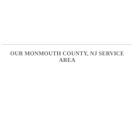
Metuchen
Perth Amboy
Piscataway
Woodbridge
OUR MONMOUTH COUNTY, NJ SERVICE
AREA
Aberdeen
Aberdeen Township
Colts Neck
Freehold
Hazlet