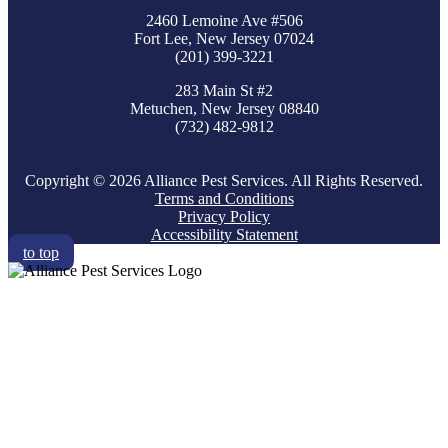
2460 Lemoine Ave #506
Fort Lee, New Jersey 07024
(201) 399-3221
283 Main St #2
Metuchen, New Jersey 08840
(732) 482-9812
Copyright © 2026 Alliance Pest Services. All Rights Reserved.
Terms and Conditions
Privacy Policy
Accessibility Statement
to top
RESIDENTIAL
COMMERCIAL