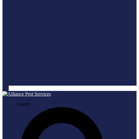
Search