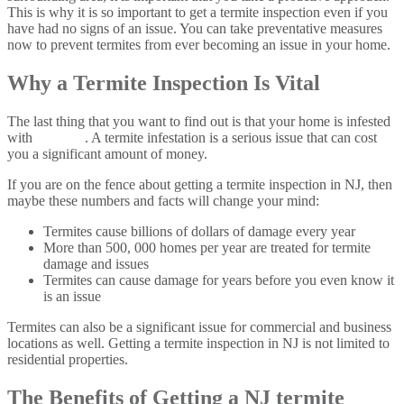
This is why it is so important to get a termite inspection even if you
have had no signs of an issue. You can take preventative measures
now to prevent termites from ever becoming an issue in your home.
Why a Termite Inspection Is Vital
The last thing that you want to find out is that your home is infested
with
termites
. A termite infestation is a serious issue that can cost
you a significant amount of money.
If you are on the fence about getting a termite inspection in NJ, then
maybe these numbers and facts will change your mind:
Termites cause billions of dollars of damage every year
More than 500, 000 homes per year are treated for termite
damage and issues
Termites can cause damage for years before you even know it
is an issue
Termites can also be a significant issue for commercial and business
locations as well. Getting a termite inspection in NJ is not limited to
residential properties.
The Benefits of Getting a NJ termite