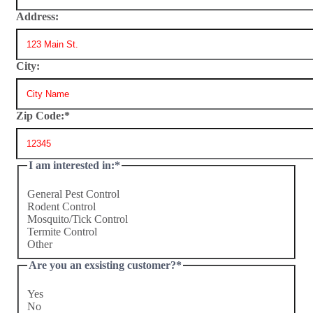
Address:
City:
Zip Code:
*
I am interested in:
*
General Pest Control
Rodent Control
Mosquito/Tick Control
Termite Control
Other
Are you an exsisting customer?
*
Yes
No