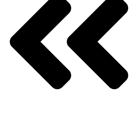
Prev
Previous
What Businesses should Look for in Roach Control,
NJ
Next
Bed Bug Removal in Monmouth County and What you Need