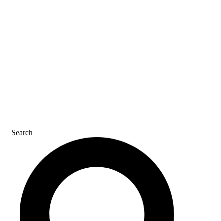
REFER A FRIEND
CAREERS
CONTACT US
Search