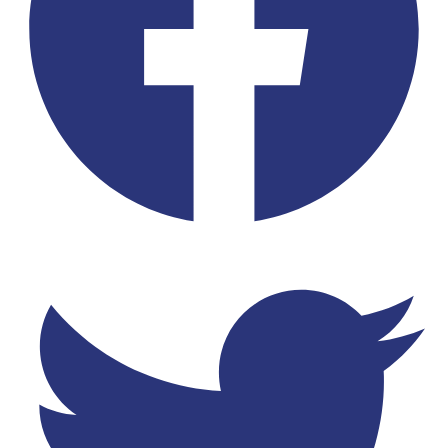
Twitter