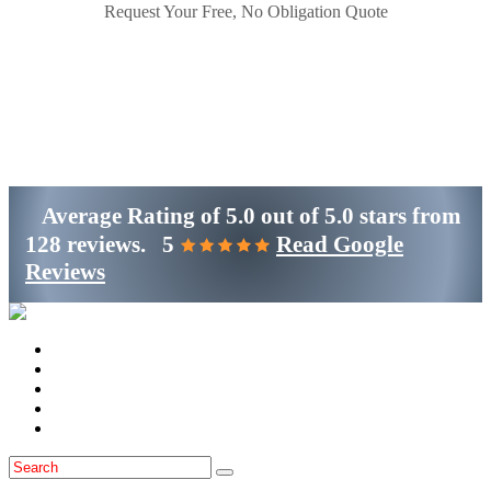
Request Your Free, No Obligation Quote
Get Started
(800)-698-4530
Average Rating of
5.0
out of
5.0 stars
from
128 reviews.
5
Read Google
Reviews
Home
Services
Locations
Blog
Contact Us