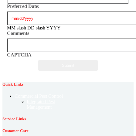
Preferred Date:
MM slash DD slash YYYY
Comments
CAPTCHA
Quick Links
Commercial Pest Control
Integrated Pest
Management
Service Links
Customer Care