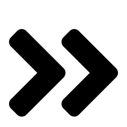
to Know