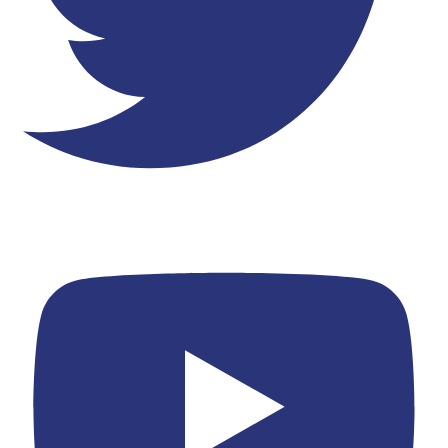
Youtube