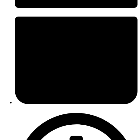
April 29, 2014