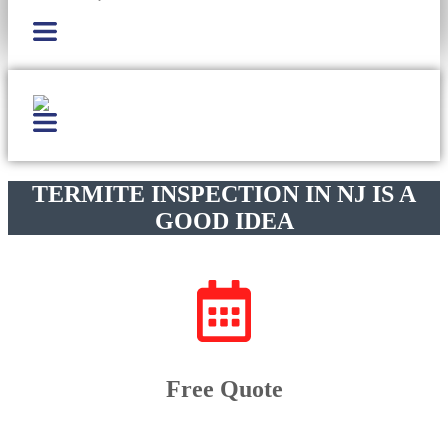
TERMITE INSPECTION IN NJ IS A
GOOD IDEA
Free Quote