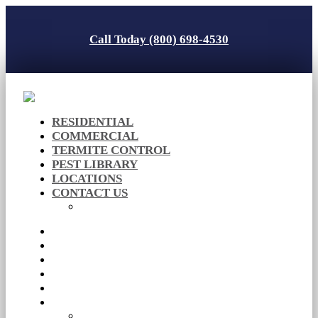
Call Today (800) 698-4530
RESIDENTIAL
COMMERCIAL
TERMITE CONTROL
PEST LIBRARY
LOCATIONS
CONTACT US
Careers
RESIDENTIAL
COMMERCIAL
TERMITE CONTROL
PEST LIBRARY
LOCATIONS
CONTACT US
Careers