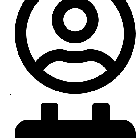
insiteadvice