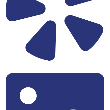
Linkedin