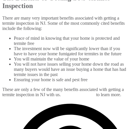
Inspection
There are many very important benefits associated with getting a
termite inspection in NJ. Some of the most commonly cited benefits
include the following:
Peace of mind in knowing that your home is protected and
termite free
The investment now will be significantly lower than if you
have to have your home fumigated for termites in the future
You will maintain the value of your home
You will not have issues selling your home down the road as
many buyers would have an issue buying a home that has had
termite issues in the past
Ensuring your home is safe and pest free
These are only a few of the many benefits associated with getting a
termite inspection in NJ with us.
Contact us today
to learn more.