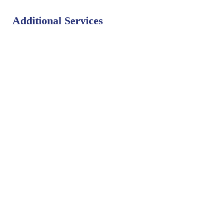
Additional Services
Bat Control
Bed Bug Control
Bird Control
Fly Control
Mosquito Control
Rodent Control
Termite Control
Weed Control
PEST LIBRARY