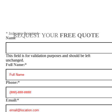
Next
* Indicates Required
REQUEST YOUR
FREE QUOTE
Name
This field is for validation purposes and should be left
unchanged.
Full Name:
*
Phone:
*
Email:
*