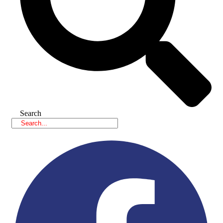
Search
Facebook