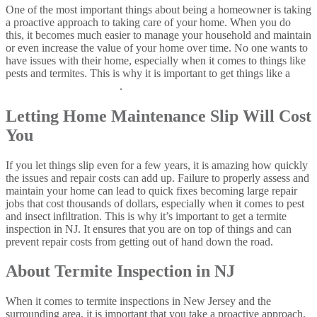
One of the most important things about being a homeowner is taking
a proactive approach to taking care of your home. When you do
this, it becomes much easier to manage your household and maintain
or even increase the value of your home over time. No one wants to
have issues with their home, especially when it comes to things like
pests and termites. This is why it is important to get things like a
termite inspection in NJ
.
Letting Home Maintenance Slip Will Cost
You
If you let things slip even for a few years, it is amazing how quickly
the issues and repair costs can add up. Failure to properly assess and
maintain your home can lead to quick fixes becoming large repair
jobs that cost thousands of dollars, especially when it comes to pest
and insect infiltration. This is why it’s important to get a termite
inspection in NJ. It ensures that you are on top of things and can
prevent repair costs from getting out of hand down the road.
About Termite Inspection in NJ
When it comes to termite inspections in New Jersey and the
surrounding area, it is important that you take a proactive approach.