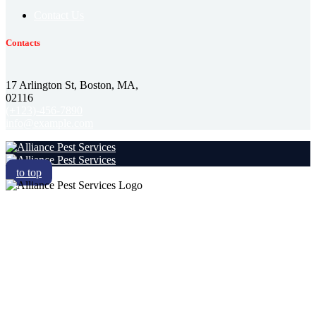
Contact Us
Contacts
17 Arlington St, Boston, MA,
02116
(+123)-456-7890
info@example.com
to top
RESIDENTIAL
COMMERCIAL