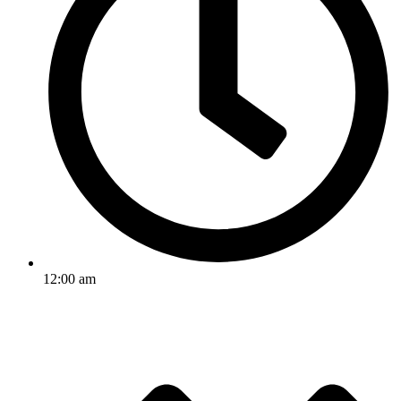
12:00 am