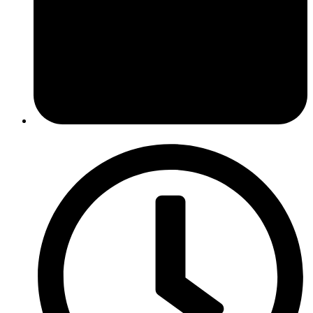
April 29, 2014