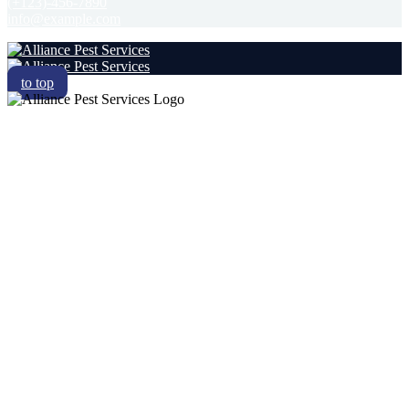
(+123)-456-7890
info@example.com
to top
RESIDENTIAL
COMMERCIAL