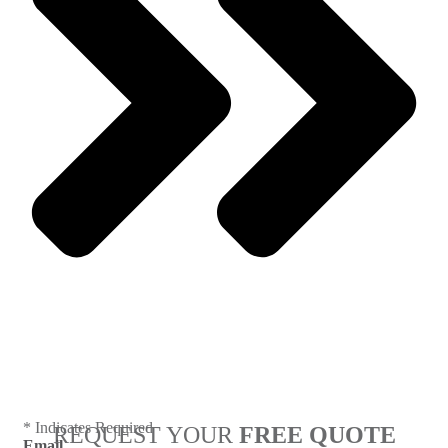
Next
* Indicates Required
REQUEST YOUR
FREE QUOTE
Email