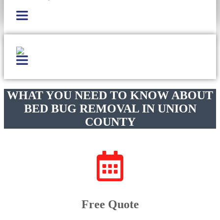
WHAT YOU NEED TO KNOW ABOUT
BED BUG REMOVAL IN UNION
COUNTY
Free Quote