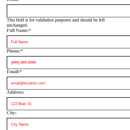
This field is for validation purposes and should be left
unchanged.
Full Name:
*
Phone:
*
Email:
*
Address:
City: