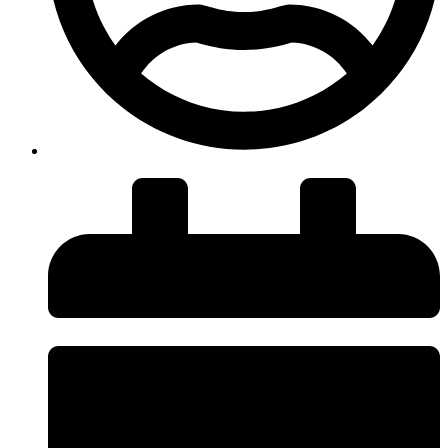
insiteadvice