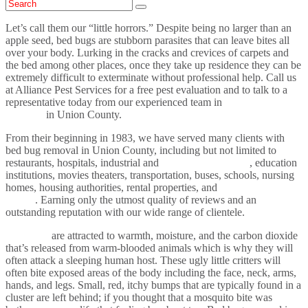
Let’s call them our “little horrors.” Despite being no larger than an
apple seed, bed bugs are stubborn parasites that can leave bites all
over your body. Lurking in the cracks and crevices of carpets and
the bed among other places, once they take up residence they can be
extremely difficult to exterminate without professional help. Call us
at Alliance Pest Services for a free pest evaluation and to talk to a
representative today from our experienced team in
bed bug
removal
in Union County.
From their beginning in 1983, we have served many clients with
bed bug removal in Union County, including but not limited to
restaurants, hospitals, industrial and
commercial sectors
, education
institutions, movies theaters, transportation, buses, schools, nursing
homes, housing authorities, rental properties, and
residential
homes
. Earning only the utmost quality of reviews and an
outstanding reputation with our wide range of clientele.
Bed bugs
are attracted to warmth, moisture, and the carbon dioxide
that’s released from warm-blooded animals which is why they will
often attack a sleeping human host. These ugly little critters will
often bite exposed areas of the body including the face, neck, arms,
hands, and legs. Small, red, itchy bumps that are typically found in a
cluster are left behind; if you thought that a mosquito bite was