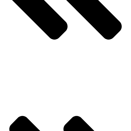
Prev
Previous
Bed Bug Removal in Monmouth County and What
you Need to Know
Next
We Offer the Most Comprehensive Pest Control Services in
Ocean County