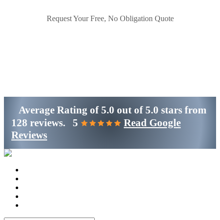
Request Your Free, No Obligation Quote
Get Started
(800)-698-4530
Average Rating of
5.0
out of
5.0 stars
from
128 reviews.
5
Read Google
Reviews
Home
Services
Locations
Blog
Contact Us