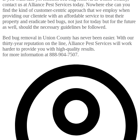
contact us at Alliance Pest Services today. Nowhere else can you
find the kind of customer-centric approach that we employ when
providing our clientele with an affordable service to treat their
property and eradicate bed bugs, not just for today but for the future
as well, should the necessary guidelines be followed.
Bed bug removal in Union County has never been easier. With our
thirty-year reputation on the line, Alliance Pest Services will work
harder to provide you with high-quality results.
Contact us today
for more information at 888-904-7507.