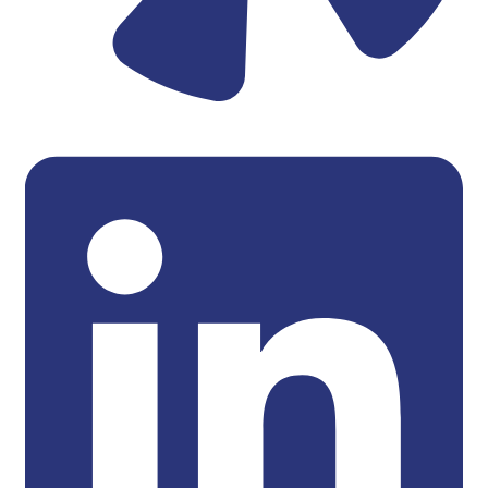
Linkedin