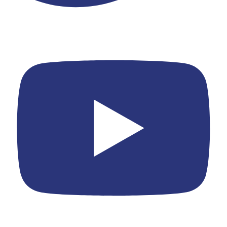
Youtube
Yelp