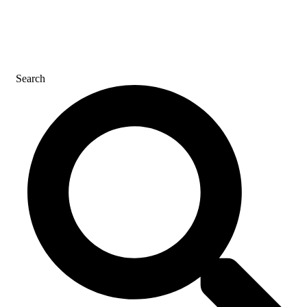
CONTACT US
Search