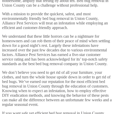
bothersome, amplify that feeling by about ten. Bed bug removal in
Union County can be a challenge without professional help.
With a mission to provide the quickest, safest, and most
environmentally friendly bed bug removal in Union County,
Alliance Pest Services will treat an infestation while employing an
efficient and customer-friendly approach.
We understand that these little horrors can be a nightmare for
homeowners and can rob them of their peace of mind when settling
down for a good night’s rest. Largely these infestations have
increased over the past few decades due to various environmental
factors. Alliance Pest Services has earned a five-star customer
service rating and has been acknowledged for its’ top-notch safety
standards as the best bed bug removal company in Union County.
We don’t believe you need to get rid of all your furniture, your
clothes, and turn the whole house upside down in order to get rid of
bed bugs. We’ve earned our reputation for the most efficient bed
bug removal in Union County through the education of customers.
Knowing when to expect an infestation, how to employ effective
DIY eradication methods, and knowing the behavior of these pests
can make all the difference between an unfortunate few weeks and a
regular seasonal event.
If you want safe yet efficient bed bug removal in Union County,