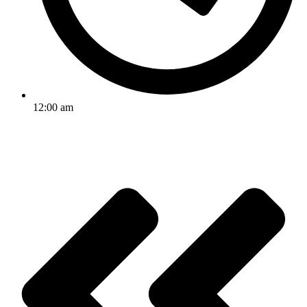
12:00 am