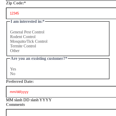
Zip Code:
*
I am interested in:
*
General Pest Control
Rodent Control
Mosquito/Tick Control
Termite Control
Other
Are you an exsisting customer?
*
Yes
No
Preferred Date:
MM slash DD slash YYYY
Comments