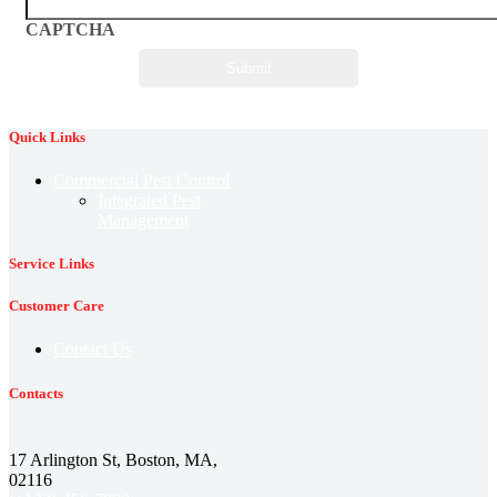
CAPTCHA
Quick Links
Commercial Pest Control
Integrated Pest
Management
Service Links
Customer Care
Contact Us
Contacts
17 Arlington St, Boston, MA,
02116