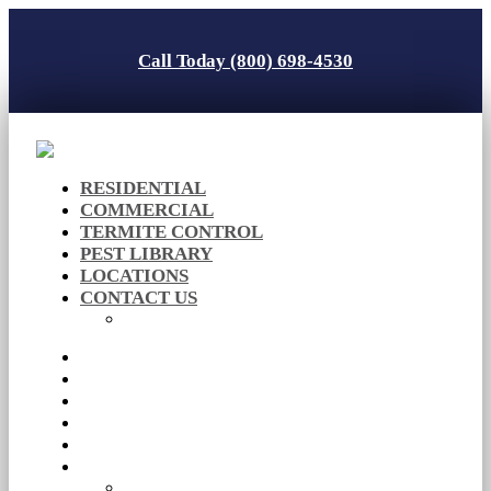
Call Today (800) 698-4530
RESIDENTIAL
COMMERCIAL
TERMITE CONTROL
PEST LIBRARY
LOCATIONS
CONTACT US
Careers
RESIDENTIAL
COMMERCIAL
TERMITE CONTROL
PEST LIBRARY
LOCATIONS
CONTACT US
Careers