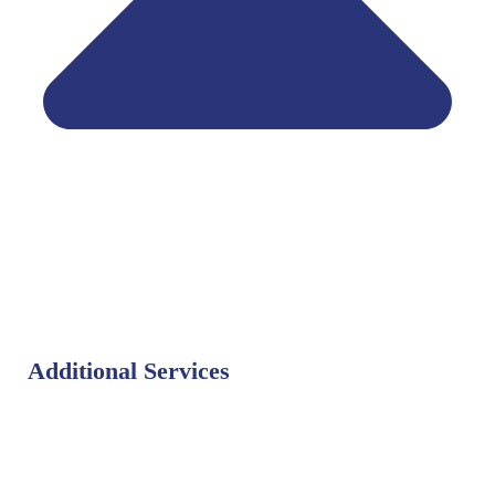
Additional Services
Bat Control
Bed Bug Control