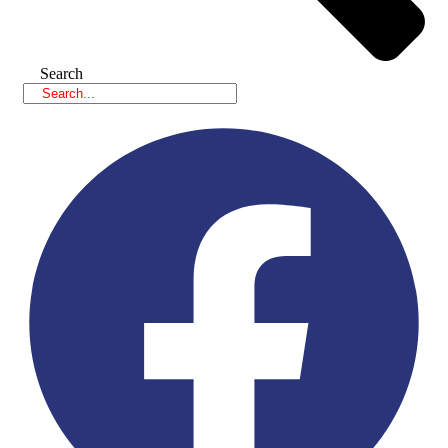
Search
Facebook