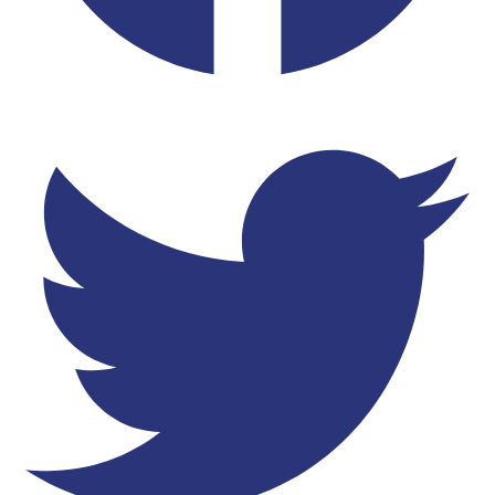
Twitter