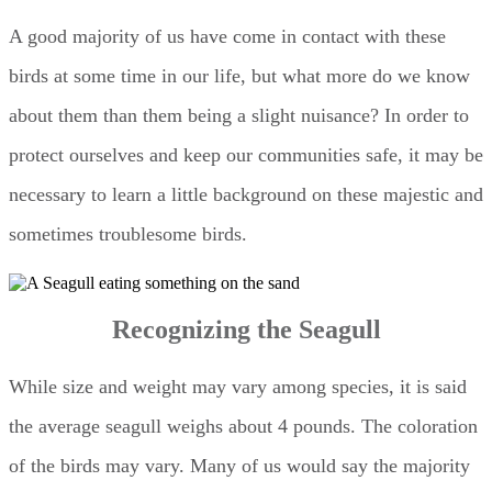
A good majority of us have come in contact with these
birds at some time in our life, but what more do we know
about them than them being a slight nuisance? In order to
protect ourselves and keep our communities safe, it may be
necessary to learn a little background on these majestic and
sometimes troublesome birds.
Recognizing the Seagull
While size and weight may vary among species, it is said
the average seagull weighs about 4 pounds. The coloration
of the birds may vary. Many of us would say the majority