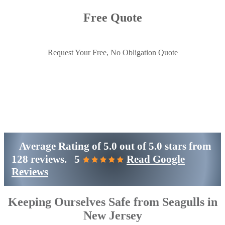
Free Quote
Request Your Free, No Obligation Quote
Get Started
(800)-698-4530
Average Rating of
5.0
out of
5.0 stars
from
128 reviews.
5
Read Google
Reviews
Keeping Ourselves Safe from Seagulls in
New Jersey