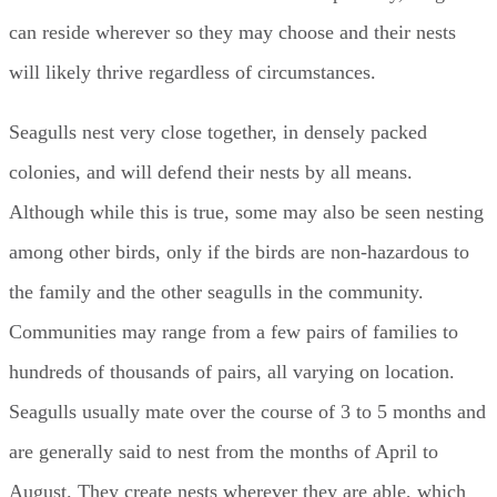
can reside wherever so they may choose and their nests
will likely thrive regardless of circumstances.
Seagulls nest very close together, in densely packed
colonies, and will defend their nests by all means.
Although while this is true, some may also be seen nesting
among other birds, only if the birds are non-hazardous to
the family and the other seagulls in the community.
Communities may range from a few pairs of families to
hundreds of thousands of pairs, all varying on location.
Seagulls usually mate over the course of 3 to 5 months and
are generally said to nest from the months of April to
August. They create nests wherever they are able, which