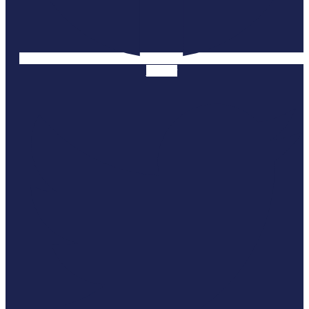
Twitter