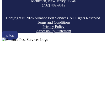
Metuchen, New Jersey 08840
(732) 482-9812
Copyright © 2026 Alliance Pest Services. All Rights Reserved.
Terms and Conditions
Privacy Policy
Accessibility Statement
to top
RESIDENTIAL
COMMERCIAL