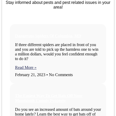
Stay informed about pests and pest related issues in your
area!
Dangerous Spiders Of Columbia, MD
If three different spiders are placed in front of you
and you are told to pick up the harmless one to win
a million dollars, would you feel confident enough
to do it?
Read More »
February 21, 2023
No Comments
The Easiest Way To Get Bats Off Your
Monmouth County Property
Do you see an increased amount of bats around your
home lately? Learn the best way to get bats off of