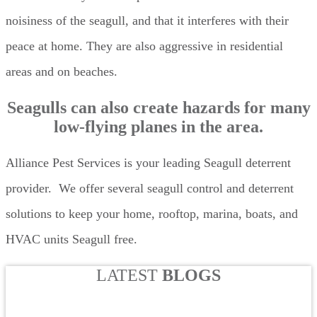
noisiness of the seagull, and that it interferes with their
peace at home. They are also aggressive in residential
areas and on beaches.
Seagulls can also create hazards for many
low-flying planes in the area.
Alliance Pest Services is your leading Seagull deterrent
provider. We offer several seagull control and deterrent
solutions to keep your home, rooftop, marina, boats, and
HVAC units Seagull free.
LATEST
BLOGS