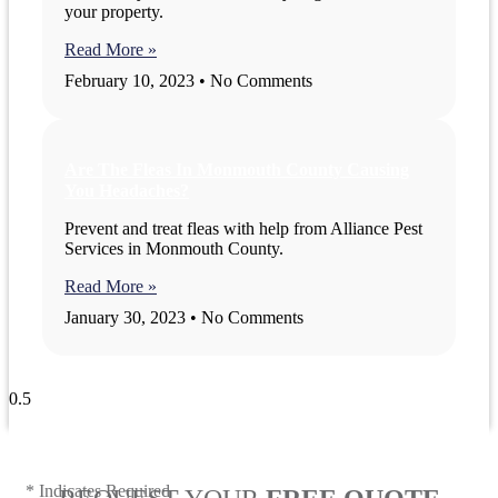
your property.
Read More »
February 10, 2023
No Comments
Are The Fleas In Monmouth County Causing
You Headaches?
Prevent and treat fleas with help from Alliance Pest
Services in Monmouth County.
Read More »
January 30, 2023
No Comments
View All Blogs
* Indicates Required