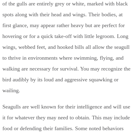
of the gulls are entirely grey or white, marked with black
spots along with their head and wings. Their bodies, at
first glance, may appear rather heavy but are perfect for
hovering or for a quick take-off with little legroom. Long
wings, webbed feet, and hooked bills all allow the seagull
to thrive in environments where swimming, flying, and
walking are necessary for survival. You may recognize the
bird audibly by its loud and aggressive squawking or
wailing.
Seagulls are well known for their intelligence and will use
it for whatever they may need to obtain. This may include
food or defending their families. Some noted behaviors