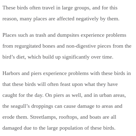
These birds often travel in large groups, and for this
reason, many places are affected negatively by them.
Places such as trash and dumpsites experience problems
from regurgitated bones and non-digestive pieces from the
bird’s diet, which build up significantly over time.
Harbors and piers experience problems with these birds in
that these birds will often feast upon what they have
caught for the day. On piers as well, and in urban areas,
the seagull’s droppings can cause damage to areas and
erode them. Streetlamps, rooftops, and boats are all
damaged due to the large population of these birds.