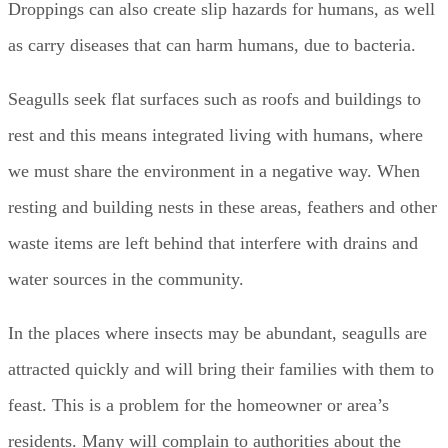
Droppings can also create slip hazards for humans, as well
as carry diseases that can harm humans, due to bacteria.
Seagulls seek flat surfaces such as roofs and buildings to
rest and this means integrated living with humans, where
we must share the environment in a negative way. When
resting and building nests in these areas, feathers and other
waste items are left behind that interfere with drains and
water sources in the community.
In the places where insects may be abundant, seagulls are
attracted quickly and will bring their families with them to
feast. This is a problem for the homeowner or area’s
residents. Many will complain to authorities about the