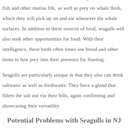
fish and other marine life, as well as prey on whale flesh,
which they will pick up on and eat whenever the whale
surfaces. In addition to these sources of food, seagulls will
also seek other opportunities for food. With their
intelligence, these birds often times use bread and other
items to lure prey into their presence for feasting.
Seagulls are particularly unique in that they also can drink
saltwater as well as freshwater. They have a gland that
filters the salt out via their bills, again confirming and
showcasing their versatility.
Potential Problems with Seagulls in NJ