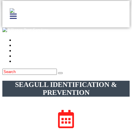
Home
Services
Locations
Blog
Contact Us
SEAGULL IDENTIFICATION &
PREVENTION