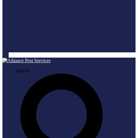
Search