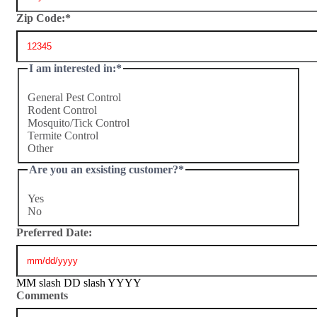
Zip Code:
*
I am interested in:
*
General Pest Control
Rodent Control
Mosquito/Tick Control
Termite Control
Other
Are you an exsisting customer?
*
Yes
No
Preferred Date:
MM slash DD slash YYYY
Comments