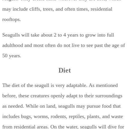
may include cliffs, trees, and often times, residential
rooftops.
Seagulls will take about 2 to 4 years to grow into full
adulthood and most often do not live to see past the age of
50 years.
Diet
The diet of the seagull is very adaptable. As mentioned
before, these creatures openly adapt to their surroundings
as needed. While on land, seagulls may pursue food that
includes bugs, worms, rodents, reptiles, plants, and waste
from residential areas. On the water, seagulls will dive for