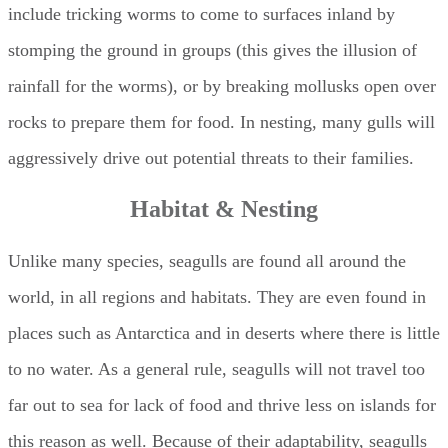
include tricking worms to come to surfaces inland by
stomping the ground in groups (this gives the illusion of
rainfall for the worms), or by breaking mollusks open over
rocks to prepare them for food. In nesting, many gulls will
aggressively drive out potential threats to their families.
Habitat & Nesting
Unlike many species, seagulls are found all around the
world, in all regions and habitats. They are even found in
places such as Antarctica and in deserts where there is little
to no water. As a general rule, seagulls will not travel too
far out to sea for lack of food and thrive less on islands for
this reason as well. Because of their adaptability, seagulls