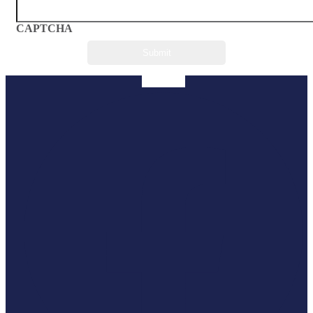
CAPTCHA
Facebook