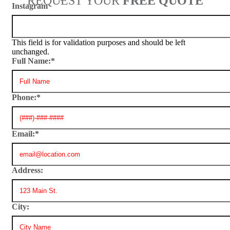
REQUEST YOUR
FREE QUOTE
Instagram
This field is for validation purposes and should be left
unchanged.
Full Name:
*
Phone:
*
Email:
*
Address:
City: