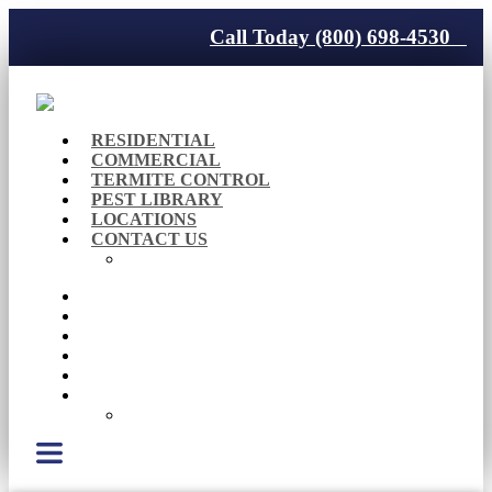
Call Today (800) 698-4530
RESIDENTIAL
COMMERCIAL
TERMITE CONTROL
PEST LIBRARY
LOCATIONS
CONTACT US
Careers
RESIDENTIAL
COMMERCIAL
TERMITE CONTROL
PEST LIBRARY
LOCATIONS
CONTACT US
Careers