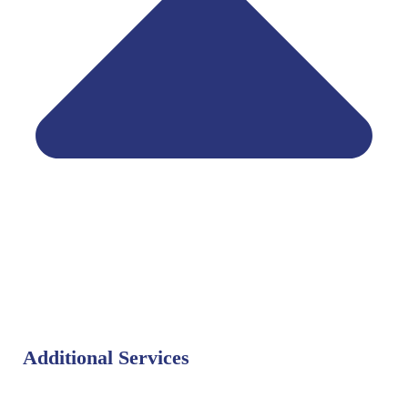
Additional Services