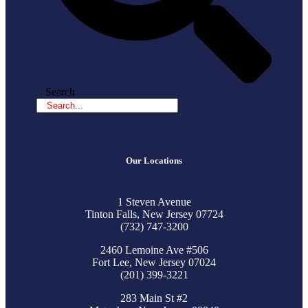
Search
Our Locations
1 Steven Avenue
Tinton Falls, New Jersey 07724
(732) 747-3200
2460 Lemoine Ave #506
Fort Lee, New Jersey 07024
(201) 399-3221
283 Main St #2