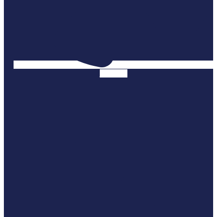
Linkedin