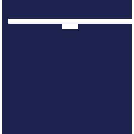
Youtube