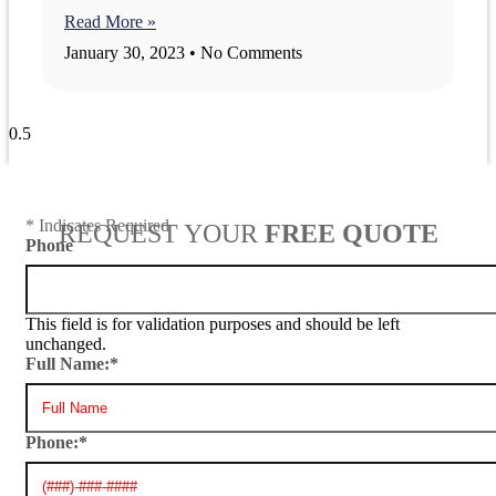
Read More »
January 30, 2023
No Comments
View All Blogs
* Indicates Required
REQUEST YOUR
FREE QUOTE
Phone
This field is for validation purposes and should be left
unchanged.
Full Name:
*
Phone:
*