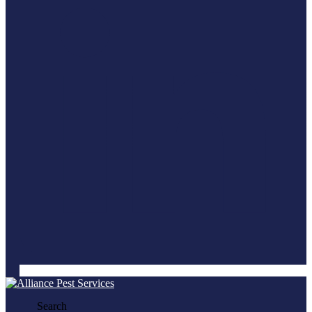
Search