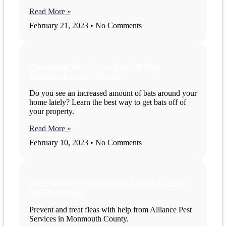
Read More »
February 21, 2023
No Comments
The Easiest Way To Get Bats Off Your
Monmouth County Property
Do you see an increased amount of bats around your
home lately? Learn the best way to get bats off of
your property.
Read More »
February 10, 2023
No Comments
Are The Fleas In Monmouth County Causing
You Headaches?
Prevent and treat fleas with help from Alliance Pest
Services in Monmouth County.