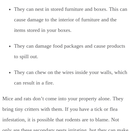
They can nest in stored furniture and boxes. This can
cause damage to the interior of furniture and the
items stored in your boxes.
They can damage food packages and cause products
to spill out.
They can chew on the wires inside your walls, which
can result in a fire.
Mice and rats don’t come into your property alone. They
bring tiny critters with them. If you have a tick or flea
infestation, it is possible that rodents are to blame. Not
only are these secondary pests irritating, but they can make