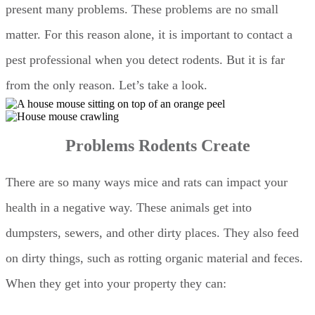
present many problems. These problems are no small
matter. For this reason alone, it is important to contact a
pest professional when you detect rodents. But it is far
from the only reason. Let’s take a look.
Problems Rodents Create
There are so many ways mice and rats can impact your
health in a negative way. These animals get into
dumpsters, sewers, and other dirty places. They also feed
on dirty things, such as rotting organic material and feces.
When they get into your property they can: