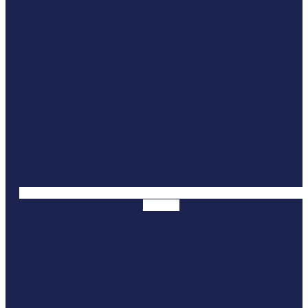
Youtube