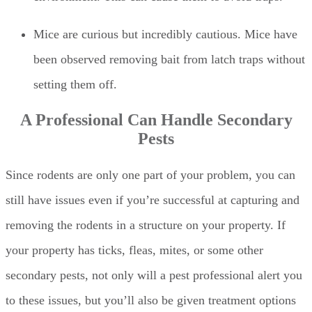
Mice are curious but incredibly cautious. Mice have
been observed removing bait from latch traps without
setting them off.
A Professional Can Handle Secondary
Pests
Since rodents are only one part of your problem, you can
still have issues even if you’re successful at capturing and
removing the rodents in a structure on your property. If
your property has ticks, fleas, mites, or some other
secondary pests, not only will a pest professional alert you
to these issues, but you’ll also be given treatment options