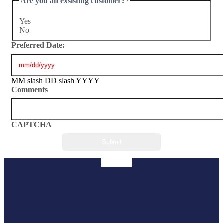
Are you an exsisting customer?
*
Yes
No
Preferred Date:
MM slash DD slash YYYY
Comments
CAPTCHA
Facebook