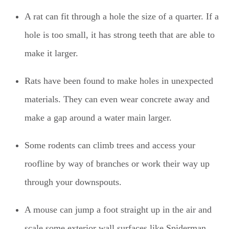
A rat can fit through a hole the size of a quarter. If a
hole is too small, it has strong teeth that are able to
make it larger.
Rats have been found to make holes in unexpected
materials. They can even wear concrete away and
make a gap around a water main larger.
Some rodents can climb trees and access your
roofline by way of branches or work their way up
through your downspouts.
A mouse can jump a foot straight up in the air and
scale some exterior wall surfaces like Spiderman.