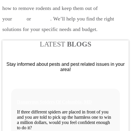
how to remove rodents and keep them out of
your
home
or
business
. We’ll help you find the right
solutions for your specific needs and budget.
LATEST
BLOGS
Stay informed about pests and pest related issues in your
area!
Dangerous Spiders Of Columbia, MD
If three different spiders are placed in front of you
and you are told to pick up the harmless one to win
a million dollars, would you feel confident enough
to do it?