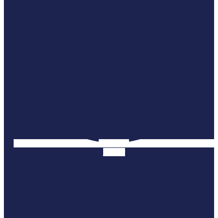
Twitter