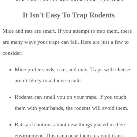
It Isn't Easy To Trap Rodents
Mice and rats are smart. If you attempt to trap them, there
are many ways your traps can fail. Here are just a few to
consider:
Mice prefer seeds, rice, and nuts. Traps with cheese
aren’t likely to achieve results.
Rodents can smell you on your traps. If you touch
them with your hands, the rodents will avoid them.
Rats are cautious about new things placed in their
environment. This can cause them to avoid traps.