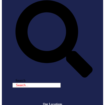
Search
Our Locations