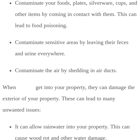
Contaminate your foods, plates, silverware, cups, and
other items by coming in contact with them. This can
lead to food poisoning.
Contaminate sensitive areas by leaving their feces
and urine everywhere.
Contaminate the air by shedding in air ducts.
When
rodents
get into your property, they can damage the
exterior of your property. These can lead to many
unwanted issues:
It can allow rainwater into your property. This can
cause wood rot and other water damage.