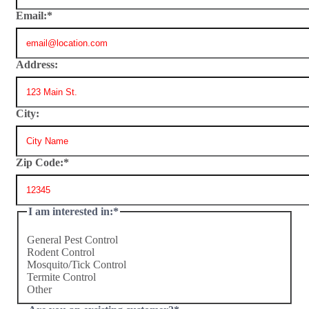
Email:
*
Address:
City:
Zip Code:
*
I am interested in:
*
General Pest Control
Rodent Control
Mosquito/Tick Control
Termite Control
Other