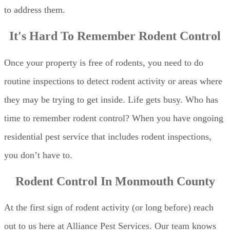
to address them.
It's Hard To Remember Rodent Control
Once your property is free of rodents, you need to do
routine inspections to detect rodent activity or areas where
they may be trying to get inside. Life gets busy. Who has
time to remember rodent control? When you have ongoing
residential pest service that includes rodent inspections,
you don’t have to.
Rodent Control In Monmouth County
At the first sign of rodent activity (or long before) reach
out to us here at Alliance Pest Services. Our team knows