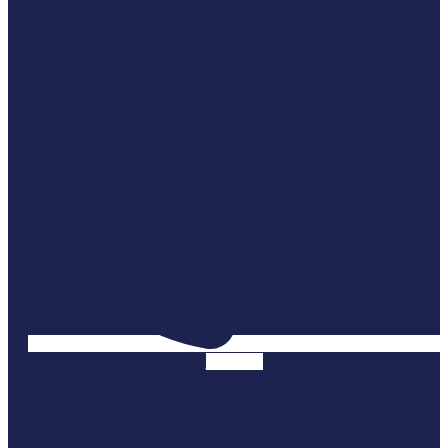
Linkedin