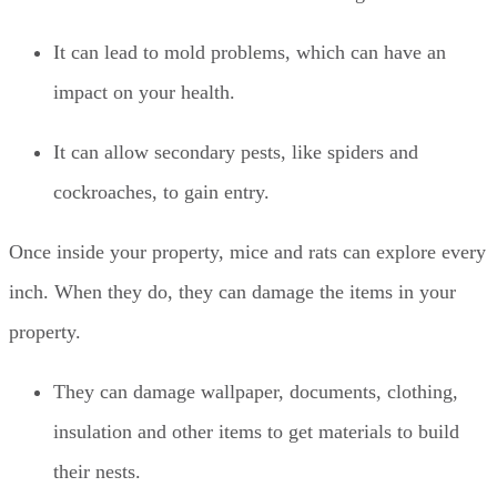
It can lead to mold problems, which can have an
impact on your health.
It can allow secondary pests, like spiders and
cockroaches, to gain entry.
Once inside your property, mice and rats can explore every
inch. When they do, they can damage the items in your
property.
They can damage wallpaper, documents, clothing,
insulation and other items to get materials to build
their nests.