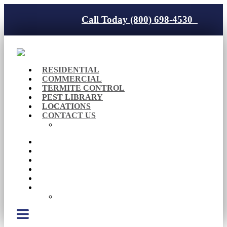
Call Today (800) 698-4530
RESIDENTIAL
COMMERCIAL
TERMITE CONTROL
PEST LIBRARY
LOCATIONS
CONTACT US
Careers
RESIDENTIAL
COMMERCIAL
TERMITE CONTROL
PEST LIBRARY
LOCATIONS
CONTACT US
Careers