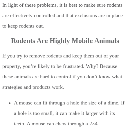
In light of these problems, it is best to make sure rodents
are effectively controlled and that exclusions are in place
to keep rodents out.
Rodents Are Highly Mobile Animals
If you try to remove rodents and keep them out of your
property, you’re likely to be frustrated. Why? Because
these animals are hard to control if you don’t know what
strategies and products work.
A mouse can fit through a hole the size of a dime. If
a hole is too small, it can make it larger with its
teeth. A mouse can chew through a 2×4.