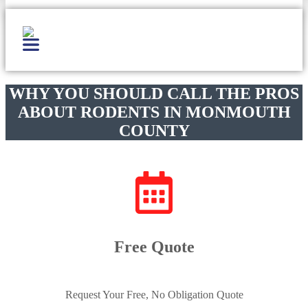
WHY YOU SHOULD CALL THE PROS
ABOUT RODENTS IN MONMOUTH
COUNTY
Free Quote
Request Your Free, No Obligation Quote