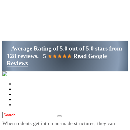
Get Started
(800)-698-4530
Average Rating of
5.0
out of
5.0 stars
from
128 reviews.
5
Read Google
Reviews
Home
Services
Locations
Blog
Contact Us
When rodents get into man-made structures, they can