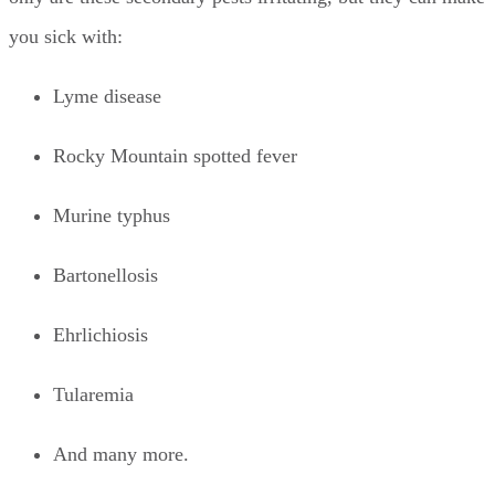
you sick with:
Lyme disease
Rocky Mountain spotted fever
Murine typhus
Bartonellosis
Ehrlichiosis
Tularemia
And many more.