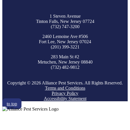
1 Steven Avenue
Tinton Falls, New Jersey 07724
(732) 747-3200
2460 Lemoine Ave #506
Fort Lee, New Jersey 07024
(201) 399-3221
283 Main St #2
Metuchen, New Jersey 08840
(732) 482-9812
Copyright © 2026 Alliance Pest Services. All Rights Reserved.
Terms and Conditions
Privacy Policy
Accessibility Statement
to top
RESIDENTIAL