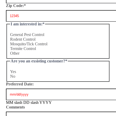
Zip Code:
*
I am interested in:
*
General Pest Control
Rodent Control
Mosquito/Tick Control
Termite Control
Other
Are you an exsisting customer?
*
Yes
No
Preferred Date:
MM slash DD slash YYYY
Comments