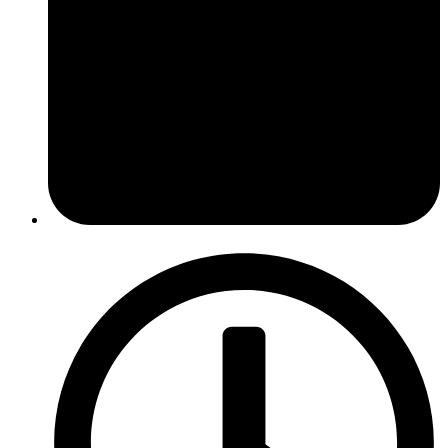
February 27, 2017