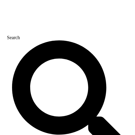
CONTACT US
Search