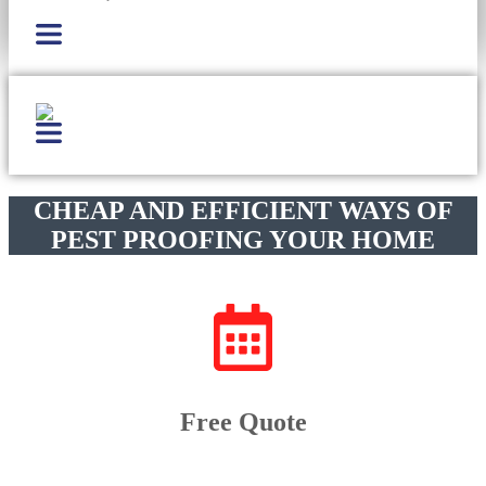
CHEAP AND EFFICIENT WAYS OF
PEST PROOFING YOUR HOME
Free Quote