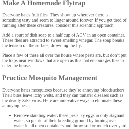
Make A Homemade Flytrap
Everyone hates fruit flies. They show up wherever there is
something tasty and seem to linger around forever. If you get tired of
running after these creatures, consider this scientific approach.
Add a spurt of dish soap to a half cup of ACV in an open container.
These flies are attracted to sweet-smelling vinegar. The soap breaks
the tension on the surface, drowning the fly.
Place a few of these all over the house where pests are, but don’t put
the traps near windows that are open as this that encourages flies to
enter the house.
Practice Mosquito Management
Everyone hates mosquitoes because they’re annoying bloodsuckers.
Their bites leave itchy welts, and they can transfer diseases such as
the deadly Zika virus. Here are innovative ways to eliminate these
annoying pests;
Remove standing water: these pests lay eggs in only stagnant
water, so get rid of their breeding ground by turning over
water in all open containers and throw soil or mulch over yard