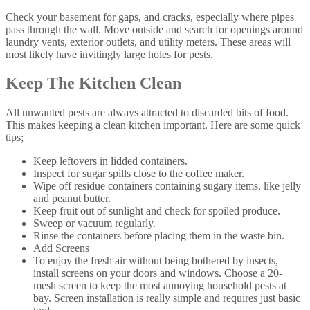
Check your basement for gaps, and cracks, especially where pipes
pass through the wall. Move outside and search for openings around
laundry vents, exterior outlets, and utility meters. These areas will
most likely have invitingly large holes for pests.
Keep The Kitchen Clean
All unwanted pests are always attracted to discarded bits of food.
This makes keeping a clean kitchen important. Here are some quick
tips;
Keep leftovers in lidded containers.
Inspect for sugar spills close to the coffee maker.
Wipe off residue containers containing sugary items, like jelly
and peanut butter.
Keep fruit out of sunlight and check for spoiled produce.
Sweep or vacuum regularly.
Rinse the containers before placing them in the waste bin.
Add Screens
To enjoy the fresh air without being bothered by insects,
install screens on your doors and windows. Choose a 20-
mesh screen to keep the most annoying household pests at
bay. Screen installation is really simple and requires just basic