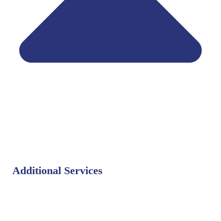
Additional Services
Bat Control