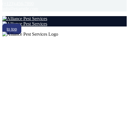
(+123)-456-7890
info@example.com
to top
RESIDENTIAL
COMMERCIAL