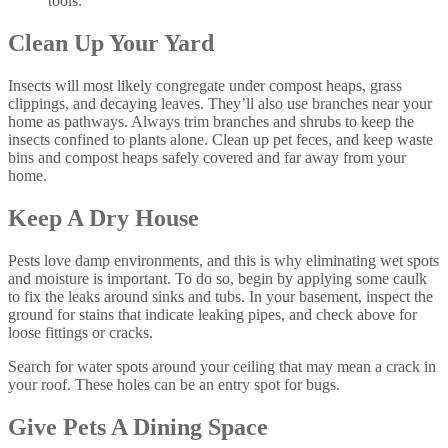
tools.
Clean Up Your Yard
Insects will most likely congregate under compost heaps, grass
clippings, and decaying leaves. They’ll also use branches near your
home as pathways. Always trim branches and shrubs to keep the
insects confined to plants alone. Clean up pet feces, and keep waste
bins and compost heaps safely covered and far away from your
home.
Keep A Dry House
Pests love damp environments, and this is why eliminating wet spots
and moisture is important. To do so, begin by applying some caulk
to fix the leaks around sinks and tubs. In your basement, inspect the
ground for stains that indicate leaking pipes, and check above for
loose fittings or cracks.
Search for water spots around your ceiling that may mean a crack in
your roof. These holes can be an entry spot for bugs.
Give Pets A Dining Space