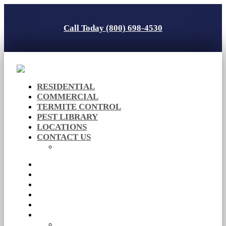
Call Today (800) 698-4530
RESIDENTIAL
COMMERCIAL
TERMITE CONTROL
PEST LIBRARY
LOCATIONS
CONTACT US
Careers
RESIDENTIAL
COMMERCIAL
TERMITE CONTROL
PEST LIBRARY
LOCATIONS
CONTACT US
Careers