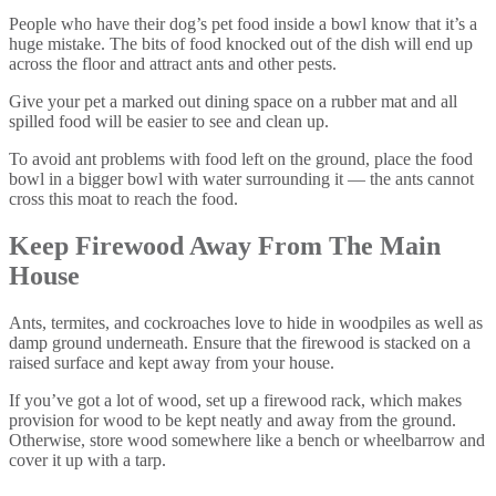
People who have their dog’s pet food inside a bowl know that it’s a
huge mistake. The bits of food knocked out of the dish will end up
across the floor and attract ants and other pests.
Give your pet a marked out dining space on a rubber mat and all
spilled food will be easier to see and clean up.
To avoid ant problems with food left on the ground, place the food
bowl in a bigger bowl with water surrounding it — the ants cannot
cross this moat to reach the food.
Keep Firewood Away From The Main
House
Ants, termites, and cockroaches love to hide in woodpiles as well as
damp ground underneath. Ensure that the firewood is stacked on a
raised surface and kept away from your house.
If you’ve got a lot of wood, set up a firewood rack, which makes
provision for wood to be kept neatly and away from the ground.
Otherwise, store wood somewhere like a bench or wheelbarrow and
cover it up with a tarp.