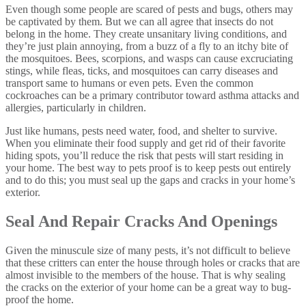
Even though some people are scared of pests and bugs, others may
be captivated by them. But we can all agree that insects do not
belong in the home. They create unsanitary living conditions, and
they’re just plain annoying, from a buzz of a fly to an itchy bite of
the mosquitoes. Bees, scorpions, and wasps can cause excruciating
stings, while fleas, ticks, and mosquitoes can carry diseases and
transport same to humans or even pets. Even the common
cockroaches can be a primary contributor toward asthma attacks and
allergies, particularly in children.
Just like humans, pests need water, food, and shelter to survive.
When you eliminate their food supply and get rid of their favorite
hiding spots, you’ll reduce the risk that pests will start residing in
your home. The best way to pets proof is to keep pests out entirely
and to do this; you must seal up the gaps and cracks in your home’s
exterior.
Seal And Repair Cracks And Openings
Given the minuscule size of many pests, it’s not difficult to believe
that these critters can enter the house through holes or cracks that are
almost invisible to the members of the house. That is why sealing
the cracks on the exterior of your home can be a great way to bug-
proof the home.