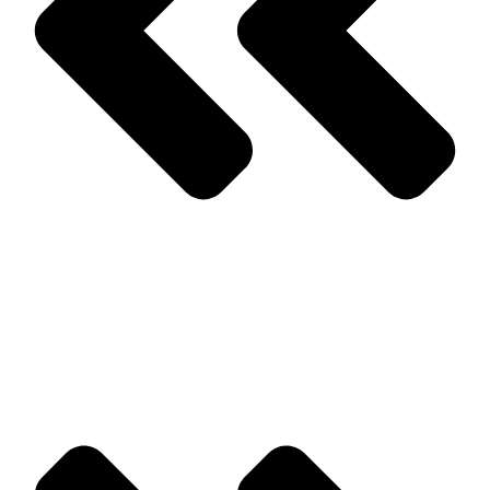
Prev
Previous
Common Pests That Are Associated With Firewood
Next
Tips for Preparing for Springtime Pests