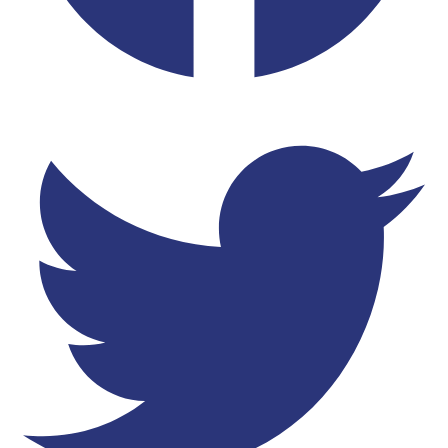
Twitter