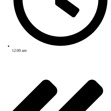
12:00 am