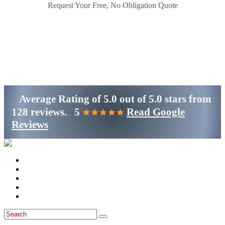
Request Your Free, No Obligation Quote
Get Started
(800)-698-4530
Average Rating of
5.0
out of
5.0 stars
from
128 reviews.
5
Read Google
Reviews
Home
Services
Locations
Blog
Contact Us