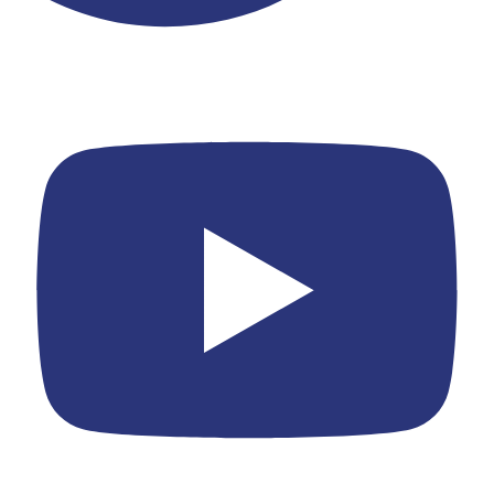
Youtube