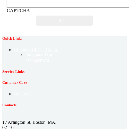
CAPTCHA
Quick Links
Commercial Pest Control
Integrated Pest
Management
Service Links
Customer Care
Contact Us
Contacts
17 Arlington St, Boston, MA,
02116