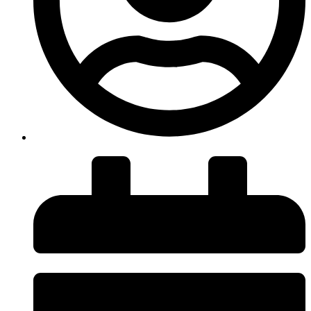
insiteadvice