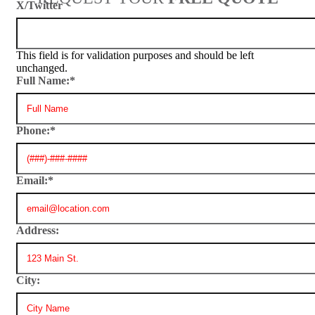
X/Twitter
This field is for validation purposes and should be left
unchanged.
Full Name:
*
Phone:
*
Email:
*
Address:
City: