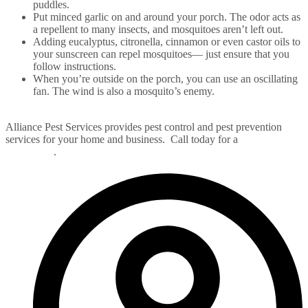
puddles.
Put minced garlic on and around your porch. The odor acts as
a repellent to many insects, and mosquitoes aren’t left out.
Adding eucalyptus, citronella, cinnamon or even castor oils to
your sunscreen can repel mosquitoes— just ensure that you
follow instructions.
When you’re outside on the porch, you can use an oscillating
fan. The wind is also a mosquito’s enemy.
Alliance Pest Services provides pest control and pest prevention
services for your home and business. Call today for a
FREE pest
evaluation
.