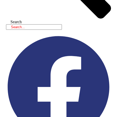
Search
Facebook