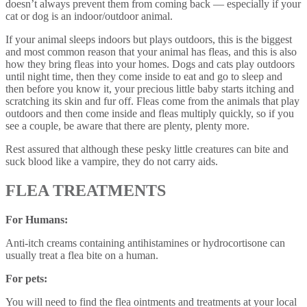
doesn’t always prevent them from coming back — especially if your
cat or dog is an indoor/outdoor animal.
If your animal sleeps indoors but plays outdoors, this is the biggest
and most common reason that your animal has fleas, and this is also
how they bring fleas into your homes. Dogs and cats play outdoors
until night time, then they come inside to eat and go to sleep and
then before you know it, your precious little baby starts itching and
scratching its skin and fur off. Fleas come from the animals that play
outdoors and then come inside and fleas multiply quickly, so if you
see a couple, be aware that there are plenty, plenty more.
Rest assured that although these pesky little creatures can bite and
suck blood like a vampire, they do not carry aids.
FLEA TREATMENTS
For Humans:
Anti-itch creams containing antihistamines or hydrocortisone can
usually treat a flea bite on a human.
For pets:
You will need to find the flea ointments and treatments at your local