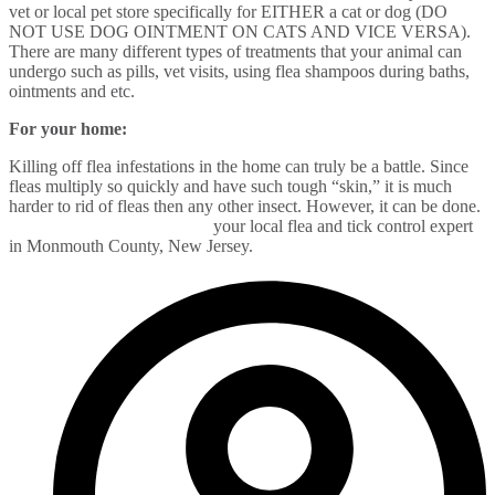
vet or local pet store specifically for EITHER a cat or dog (DO
NOT USE DOG OINTMENT ON CATS AND VICE VERSA).
There are many different types of treatments that your animal can
undergo such as pills, vet visits, using flea shampoos during baths,
ointments and etc.
For your home:
Killing off flea infestations in the home can truly be a battle. Since
fleas multiply so quickly and have such tough “skin,” it is much
harder to rid of fleas then any other insect. However, it can be done.
Call Alliance Pest Services
your local flea and tick control expert
in Monmouth County, New Jersey.