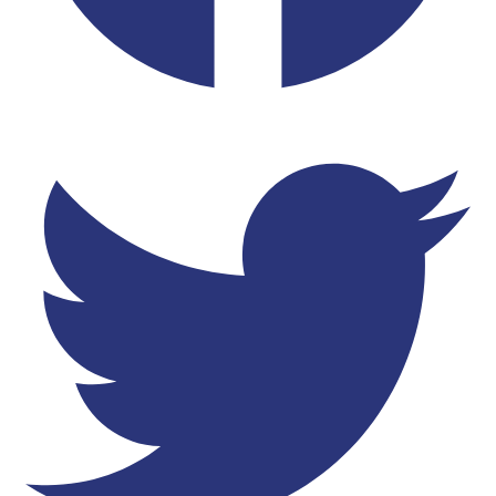
Twitter