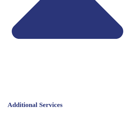
Additional Services
Bat Control