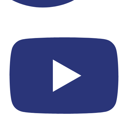
Youtube