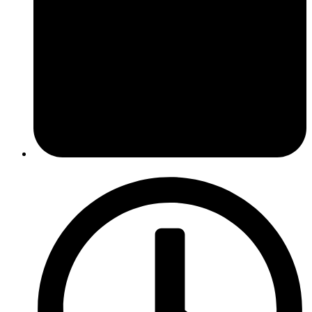
October 13, 2014