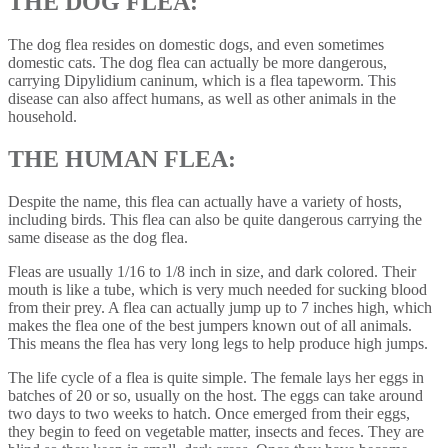
THE DOG FLEA:
The dog flea resides on domestic dogs, and even sometimes
domestic cats. The dog flea can actually be more dangerous,
carrying Dipylidium caninum, which is a flea tapeworm. This
disease can also affect humans, as well as other animals in the
household.
THE HUMAN FLEA:
Despite the name, this flea can actually have a variety of hosts,
including birds. This flea can also be quite dangerous carrying the
same disease as the dog flea.
Fleas are usually 1/16 to 1/8 inch in size, and dark colored. Their
mouth is like a tube, which is very much needed for sucking blood
from their prey. A flea can actually jump up to 7 inches high, which
makes the flea one of the best jumpers known out of all animals.
This means the flea has very long legs to help produce high jumps.
The life cycle of a flea is quite simple. The female lays her eggs in
batches of 20 or so, usually on the host. The eggs can take around
two days to two weeks to hatch. Once emerged from their eggs,
they begin to feed on vegetable matter, insects and feces. They are