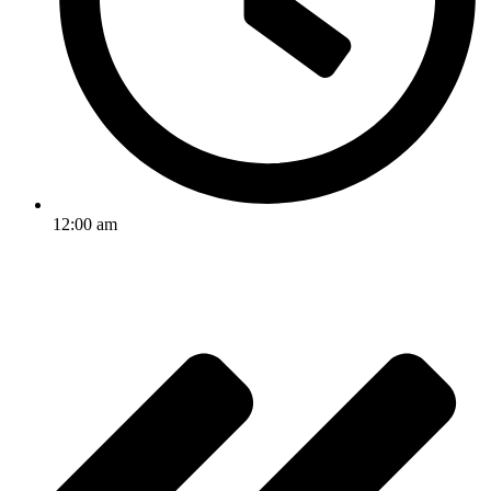
12:00 am