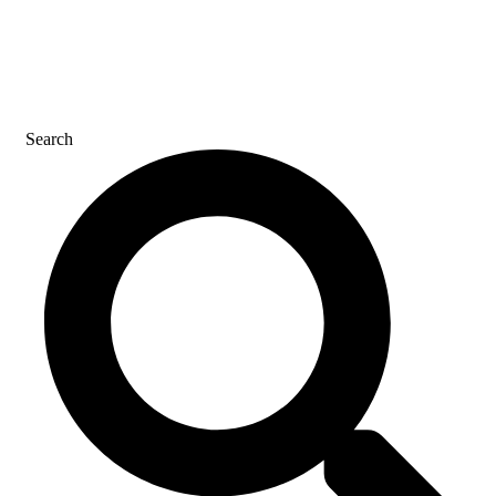
CONTACT US
Search