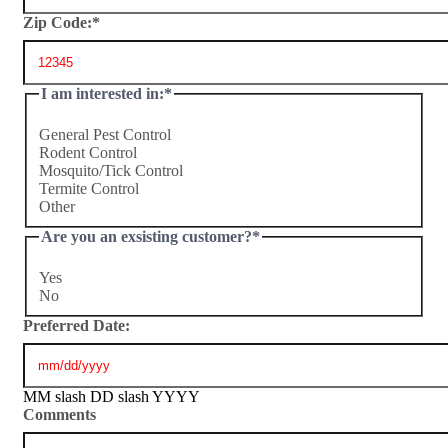
Zip Code:
*
I am interested in:
*
General Pest Control
Rodent Control
Mosquito/Tick Control
Termite Control
Other
Are you an exsisting customer?
*
Yes
No
Preferred Date:
MM slash DD slash YYYY
Comments