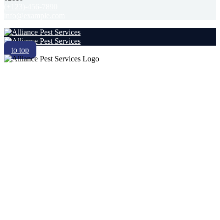
(+123)-456-7890
info@example.com
to top
RESIDENTIAL
COMMERCIAL