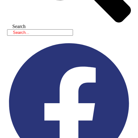
Search
Facebook