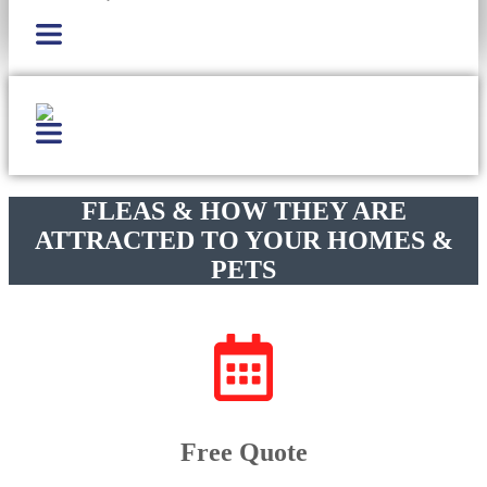
FLEAS & HOW THEY ARE
ATTRACTED TO YOUR HOMES &
PETS
Free Quote