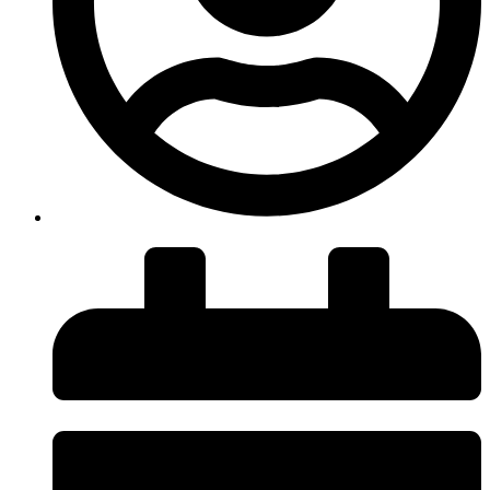
insiteadvice