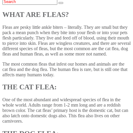
WHAT ARE FLEAS?
Fleas are pesky little ankle biters – literally. They are small but they
pack a mean punch when they bite into your flesh or into your pets
flesh particularly. They live and feed off of blood, using their mouth
to pierce into skin. Fleas are wingless creatures, and there are several
different species of fleas, but the most common are the cat flea, dog
fleas and human fleas, as well as some more not named.
The most common fleas that infest our homes and animals are the
cat flea and the dog flea. The human flea is rare, but is still one that
affects many humans today.
THE CAT FLEA:
One of the most abundant and widespread species of flea in the
whole world. Adults range from 1-2 mm long and are a reddish
brown color. The cat fleas’ primary host is the domestic cat, but can
also latch onto domestic dogs also. This flea also lives on other
carnivores.