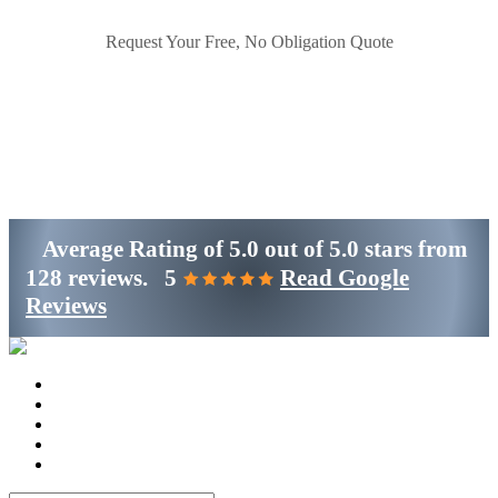
Request Your Free, No Obligation Quote
Get Started
(800)-698-4530
Average Rating of
5.0
out of
5.0 stars
from
128 reviews.
5
Read Google
Reviews
Home
Services
Locations
Blog
Contact Us