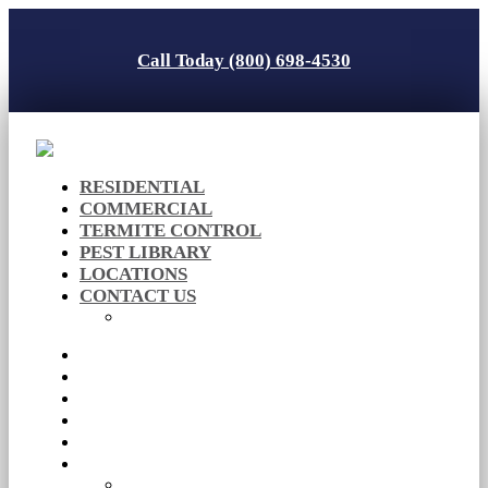
Call Today (800) 698-4530
RESIDENTIAL
COMMERCIAL
TERMITE CONTROL
PEST LIBRARY
LOCATIONS
CONTACT US
Careers
RESIDENTIAL
COMMERCIAL
TERMITE CONTROL
PEST LIBRARY
LOCATIONS
CONTACT US
Careers