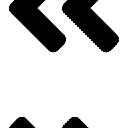
Prev
Previous
Winter Pest Elimination Suggestions & Treatments
Next
Stink Bugs