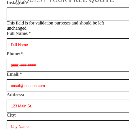
Instagram
This field is for validation purposes and should be left
unchanged.
Full Name:
*
Phone:
*
Email:
*
Address:
City: