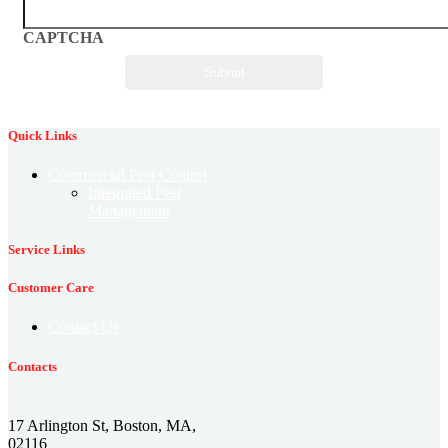
CAPTCHA
Quick Links
Commercial Pest Control
Integrated Pest
Management
Service Links
Customer Care
Contact Us
Contacts
17 Arlington St, Boston, MA,
02116