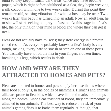
blind so they keep in small, dark areas. Once they have become
pupae, which is right before adulthood as a flea, they begin weaving
a silk cocoon within one to two weeks after. During this point they
remain restful, sensing vibrations for when a host may be near. Two
weeks later, this baby has turned into an adult. Now an adult flea, he
or she will start seeking out prey to feast on. At this stage in a flea’s
life, the only thing on their mind is blood and where they can get it
next.
Fleas do not actually have muscles; they store energy in a protein
called resilin. As everyone probably knows, a flea’s body is very
tough, making it very hard to smash or step on one of these pests.
You basically have to roll the flea in your fingers a dozen times,
breaking his legs, which results in death.
HOW AND WHY ARE THEY
ATTRACTED TO HOMES AND PETS?
Fleas are attracted to homes and pets simply because that is where
their food supply is, in the bodies of mammals. Humans and animals
alike are prone to flea bites which leave little red marks and bumps
along the bodies. Since fleas feast off of blood, they are immediately
attracted to our animals. The best way to reduce the risk of your
animals getting fleas is to bathe them regularly. Although, that