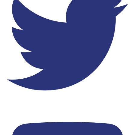
Youtube