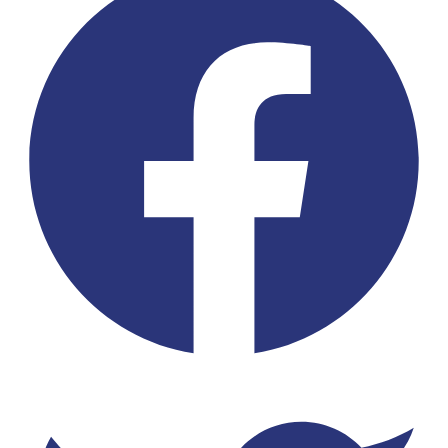
Twitter