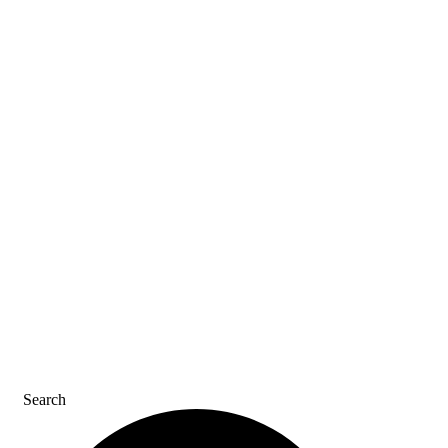
ASK AN ACE
SDS & LABELS
REFER A FRIEND
CAREERS
CONTACT US
Search