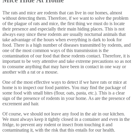
The rats and mice are rodents that can live in our homes, almost
without detecting them. Therefore, if we want to solve the problem
of the plague of rats and mice, the first thing we must do is locate
their presence and especially their main hiding places. This is not
always easy since these rodents are usually nocturnal animals that
take advantage of the hours when everything is dark to look for
food. There is a high number of diseases transmitted by rodents, and
one of the most common ways of this transmission is the
contamination of our food that these rodents contact. Therefore, it is
important to be very attentive and take extreme precautions so as not
to consume anything that may have been in contact in one way or
another with a rat or a mouse.
One of the most effective ways to detect if we have rats or mice at
home is to inspect our food pantries. You may find the package of
some food with small bites (flour, oats, pasta, etc.). This is a clear
sign of the presence of rodents in your home. As are the presence of
excrement and hair.
Of course, we should not leave any food in the air in our kitchen.
We must always keep it tightly closed in a container and even in the
fridge, to prevent any rodent or insect from touching it and
contaminating it, with the risk that this entails for our health.