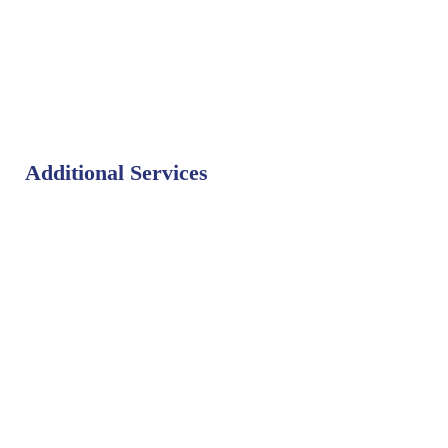
Additional Services
Bat Control
Bed Bug Control
Bird Control
Fly Control
Mosquito Control
Rodent Control
Termite Control
Weed Control