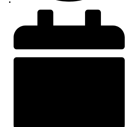
insiteadvice