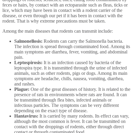
feces or hairs, by contact with an ectoparasite such as fleas, ticks or
lice, which may have been in contact with a rodent carrier of the
disease, or even through our pet if it has been in contact with the
rodent. That is why extreme precautions must be taken.
Among the main diseases that rodents can transmit include:
Salmonellosis:
Rodents can carry the Salmonella bacteria.
The infection is spread through contaminated food. Among its
main symptoms are diarrhea, fever, vomiting, and abdominal
pain.
Leptospirosis:
It is an infection caused by bacteria of the
leptospira type. It is transmitted through the urine of infected
animals, such as other rodents, pigs or dogs. Among its main
symptoms are headache, chills, nausea, vomiting, diarrhea,
and rashes.
Plague:
One of the great diseases of history. It is related to the
presence of rats in environments where rats are found. It can
be transmitted through flea bites, infected animals or
infectious particles. The symptoms can be very different
depending on the exact type of disease.
Hantavirus:
It is carried by many rodents. Its effect can vary,
although the most common is fever. It can be transmitted on
contact with the droppings of rodents, either through direct
contact or through contaminated food.