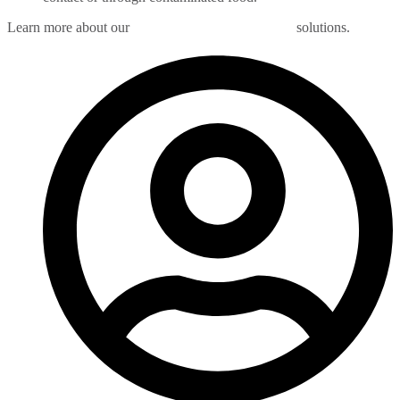
Learn more about our
New Jersey rodent control
solutions.