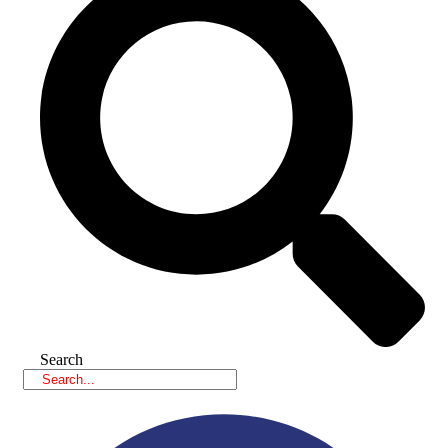
Search
Facebook