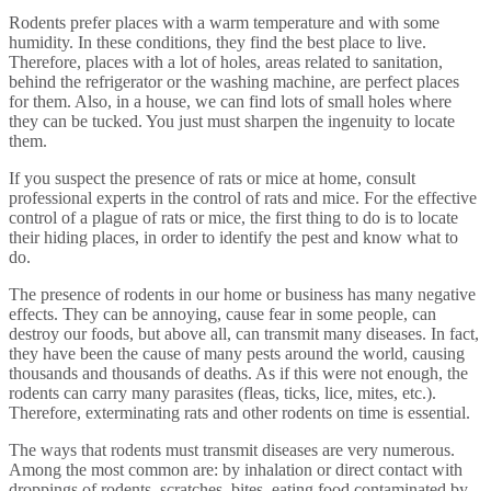
Rodents prefer places with a warm temperature and with some
humidity. In these conditions, they find the best place to live.
Therefore, places with a lot of holes, areas related to sanitation,
behind the refrigerator or the washing machine, are perfect places
for them. Also, in a house, we can find lots of small holes where
they can be tucked. You just must sharpen the ingenuity to locate
them.
If you suspect the presence of rats or mice at home, consult
professional experts in the control of rats and mice. For the effective
control of a plague of rats or mice, the first thing to do is to locate
their hiding places, in order to identify the pest and know what to
do.
The presence of rodents in our home or business has many negative
effects. They can be annoying, cause fear in some people, can
destroy our foods, but above all, can transmit many diseases. In fact,
they have been the cause of many pests around the world, causing
thousands and thousands of deaths. As if this were not enough, the
rodents can carry many parasites (fleas, ticks, lice, mites, etc.).
Therefore, exterminating rats and other rodents on time is essential.
The ways that rodents must transmit diseases are very numerous.
Among the most common are: by inhalation or direct contact with
droppings of rodents, scratches, bites, eating food contaminated by