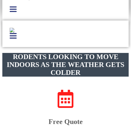
RODENTS LOOKING TO MOVE
INDOORS AS THE WEATHER GETS
COLDER
Free Quote