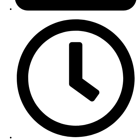
January 31, 2019