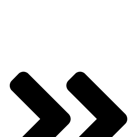
Prev
Previous
Wildlife Control Tips For Homes, Buildings, &
Schools
Next
The Dangers Of Mosquitoes Around Your Home