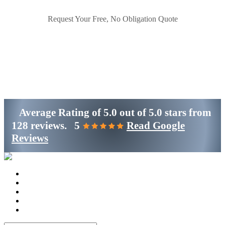
Request Your Free, No Obligation Quote
Get Started
(800)-698-4530
Average Rating of
5.0
out of
5.0 stars
from
128 reviews.
5
Read Google
Reviews
Home
Services
Locations
Blog
Contact Us