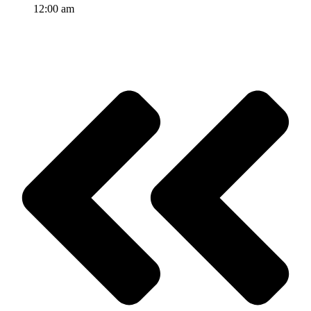
12:00 am