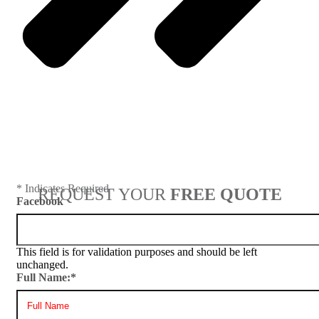
Next
* Indicates Required
REQUEST YOUR
FREE QUOTE
Facebook
This field is for validation purposes and should be left
unchanged.
Full Name:
*