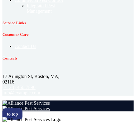
Commercial Pest Control
Integrated Pest
Management
Service Links
Customer Care
Contact Us
Contacts
17 Arlington St, Boston, MA,
02116
(+123)-456-7890
info@example.com
to top