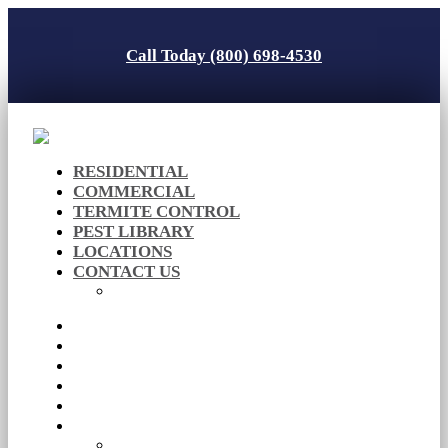
Call Today (800) 698-4530
RESIDENTIAL
COMMERCIAL
TERMITE CONTROL
PEST LIBRARY
LOCATIONS
CONTACT US
Careers
RESIDENTIAL
COMMERCIAL
TERMITE CONTROL
PEST LIBRARY
LOCATIONS
CONTACT US
Careers