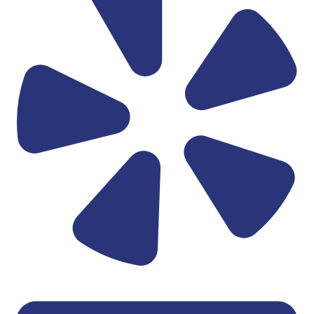
Linkedin