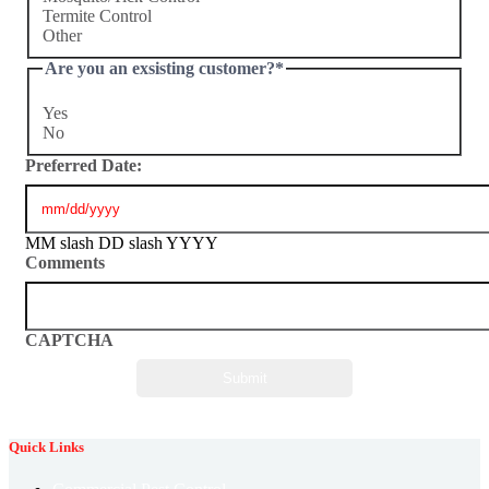
Termite Control
Other
Are you an exsisting customer?
*
Yes
No
Preferred Date:
MM slash DD slash YYYY
Comments
CAPTCHA
Quick Links