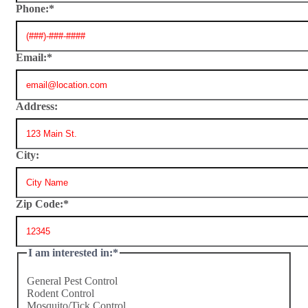
Phone:
*
Email:
*
Address:
City:
Zip Code:
*
I am interested in:
*
General Pest Control
Rodent Control
Mosquito/Tick Control