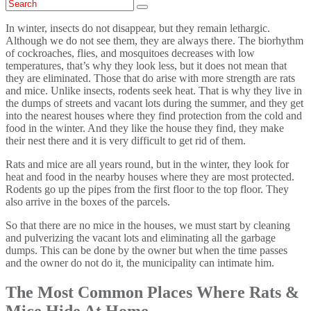
In winter, insects do not disappear, but they remain lethargic.
Although we do not see them, they are always there. The biorhythm
of cockroaches, flies, and mosquitoes decreases with low
temperatures, that’s why they look less, but it does not mean that
they are eliminated. Those that do arise with more strength are rats
and mice. Unlike insects, rodents seek heat. That is why they live in
the dumps of streets and vacant lots during the summer, and they get
into the nearest houses where they find protection from the cold and
food in the winter. And they like the house they find, they make
their nest there and it is very difficult to get rid of them.
Rats and mice are all years round, but in the winter, they look for
heat and food in the nearby houses where they are most protected.
Rodents go up the pipes from the first floor to the top floor. They
also arrive in the boxes of the parcels.
So that there are no mice in the houses, we must start by cleaning
and pulverizing the vacant lots and eliminating all the garbage
dumps. This can be done by the owner but when the time passes
and the owner do not do it, the municipality can intimate him.
The Most Common Places Where Rats &
Mice Hide At Home