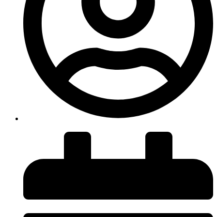
insiteadvice