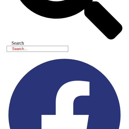
Search
Facebook