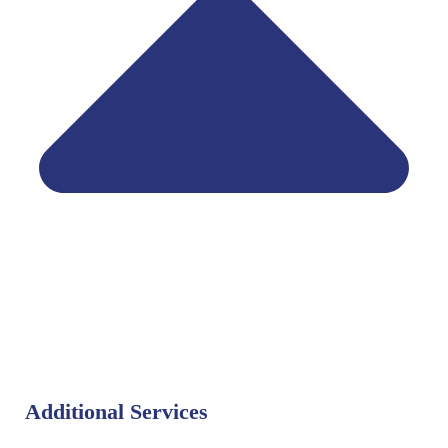
Additional Services