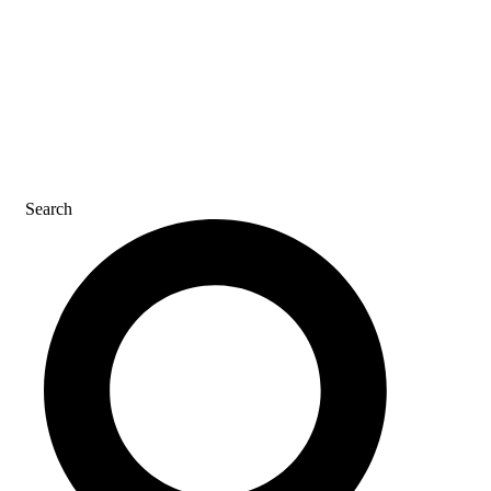
CAREERS
CONTACT US
Search