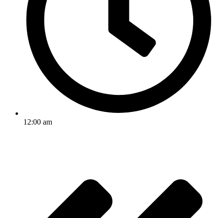
12:00 am