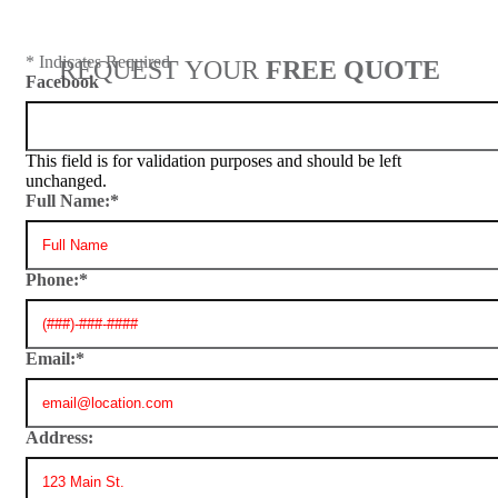
* Indicates Required
REQUEST YOUR
FREE QUOTE
Facebook
This field is for validation purposes and should be left
unchanged.
Full Name:
*
Phone:
*
Email:
*
Address: