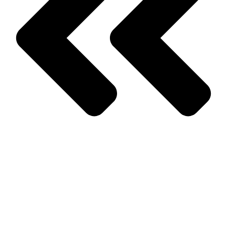
Prev
Previous
Spring Approaching? So Are The Pests!
Next
How To Know You Have A Problem With Termites In Your
Home