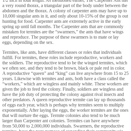
1/2 inch in total length. As mentioned earlier, The Carpenter Ant has
a very round thorax, a triangular part of the body under between the
abdomen and the thorax. A colony of carpenter ants may have up to
10,000 singular ants in it, and only about 10-15% of the group is out
hunting for food. Carpenter ants are extremely active in the early
spring up until fall months. The Carpenter ants that are commonly
mistaken for termites are the “swarmers,” the ants that have wings
and reproduce. The purpose of these swarmers is to mate or lay
eggs, depending on the sex.
Termites, like ants, have different classes or roles that individuals
fulfill. For termites, these roles include reproductive, workers and
the soldiers. The reproductive tend to be the winged termites, which
we often see, and they tend to be brown, black or pale red in color.
A reproductive “queen” and “king” can live anywhere from 15 to 25
years. Likewise with termites and ants, both have a class called the
“workers,” which are wingless and mainly white. These workers are
given the job to feed the colony. Finally, soldiers are wingless and
have the job duty of protecting the colony against rival insects and
other predators. A queen reproductive termite can lay up thousands
of eggs each year, which is perhaps why termites seem to multiply
exponentially. After laying the eggs, the worker termites are the ones
that will nurture the eggs. Termite colonies also tend to be much
larger than Carpenter ant colonies. Termites can have anywhere
from 50,000 to 2,000,000 individuals. Swarmers, the reproductive