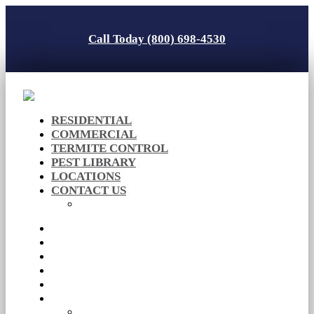
Call Today (800) 698-4530
RESIDENTIAL
COMMERCIAL
TERMITE CONTROL
PEST LIBRARY
LOCATIONS
CONTACT US
Careers
RESIDENTIAL
COMMERCIAL
TERMITE CONTROL
PEST LIBRARY
LOCATIONS
CONTACT US
Careers