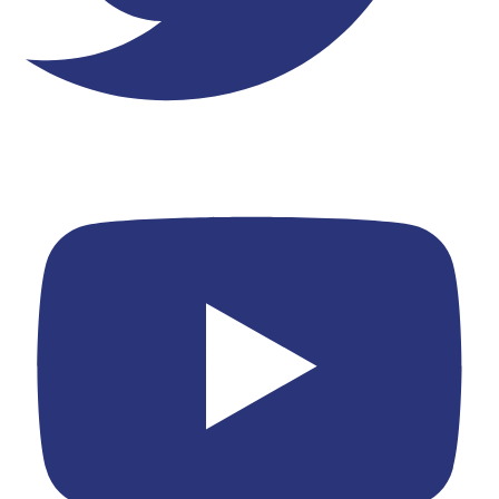
Youtube