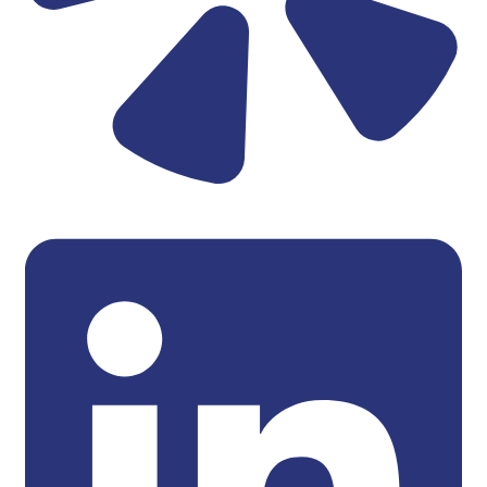
Linkedin