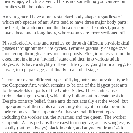
their wings, which is a vein. This is not something you can see on
termites with the naked eye.
Ants in general have a pretty standard body shape, regardless of
which sub-species of ant. Ants tend to have three major body parts:
the head, the abdomen and the thorax sections. Termites typically
have a head and a long body, whereas ants are more sectioned off.
Physiologically, ants and termites go through different physiological
phases throughout their life cycles. Termites gradually change over
time, going through a slow metamorphosis. First, termites start out in
eggs, moving into a “nymph” stage and then into various adult
stages. Ants have a slightly different life cycle, going from an egg, to
larvae, to a pupa stage, and finally to an adult stage.
There are several different types of flying ants; one prevalent type is
the Carpenter Ant, which remains to be one of the biggest pest ants
for households in parts of the United States. These ants cause
serious damage to wood, which they hollow out to create nests in.
Despite contrary belief, these ants do not actually eat the wood, but
large groups of these ants can certainly destroy it to make room for
their colonies. The Carpenter Ant has several different types,
including the worker ant, the swarmer, and the queen. The worker
Carpenter Ant is perhaps the easiest to recognize, as it is wingless, is
usually (but not always) black in color, and anywhere from 1/4 to