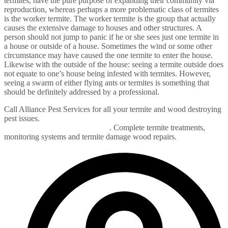
termites, have the pure purpose of expanding their community via
reproduction, whereas perhaps a more problematic class of termites
is the worker termite. The worker termite is the group that actually
causes the extensive damage to houses and other structures. A
person should not jump to panic if he or she sees just one termite in
a house or outside of a house. Sometimes the wind or some other
circumstance may have caused the one termite to enter the house.
Likewise with the outside of the house: seeing a termite outside does
not equate to one’s house being infested with termites. However,
seeing a swarm of either flying ants or termites is something that
should be definitely addressed by a professional.
Call Alliance Pest Services for all your termite and wood destroying
pest issues.
Termite control in Monmouth, Ocean, Union,
Middlesex and Bergen County
. Complete termite treatments,
monitoring systems and termite damage wood repairs.