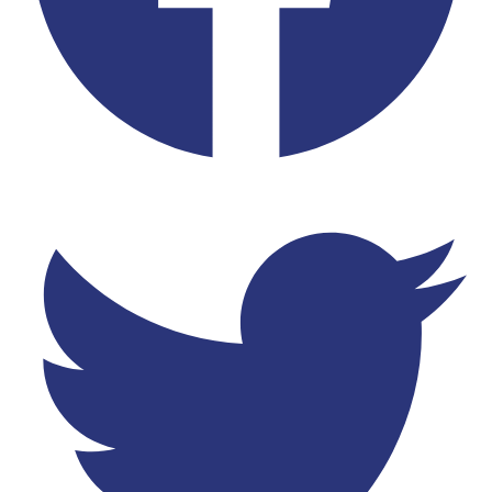
Twitter