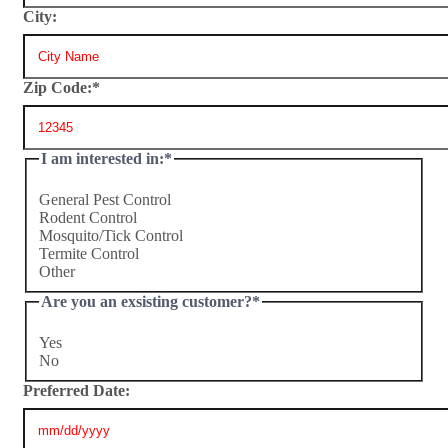
City:
Zip Code:
*
I am interested in:
*
General Pest Control
Rodent Control
Mosquito/Tick Control
Termite Control
Other
Are you an exsisting customer?
*
Yes
No
Preferred Date: