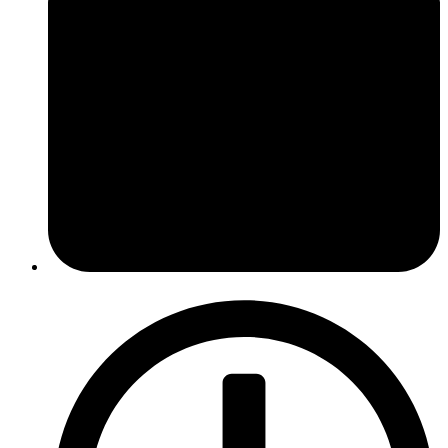
March 22, 2016