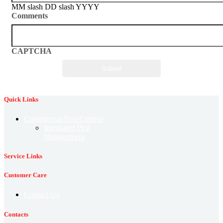
MM slash DD slash YYYY
Comments
CAPTCHA
Quick Links
Commercial Pest Control
Integrated Pest
Management
Service Links
Customer Care
Contact Us
Contacts