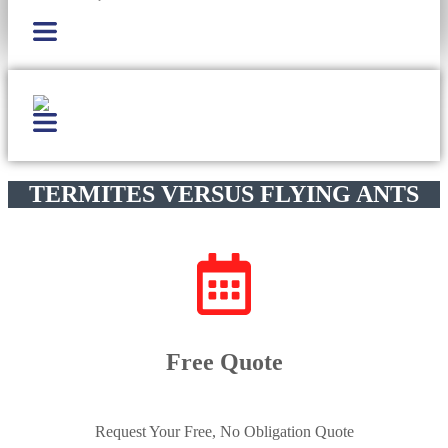
TERMITES VERSUS FLYING ANTS
Free Quote
Request Your Free, No Obligation Quote