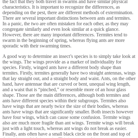
the fact that they both travel in swarms and have similar physical
characteristics. It is important to recognize the differences, as
depending on the pest, there are different methods of extermination.
There are several important distinctions between ants and termites.
In a panic, the two are often mistaken for each other, as they may
congregate similarly and even look similar at a quick glance.
However, there are many important differences. Termites tend to
swarm in the beginning of spring, whereas flying ants are more
sporadic with their swarming times.
A good way to determine an insect’s species is to simply take look at
the wings. The wings provide as a marker of individuality for
species. Firstly, winged ants have a different body shape than
termites. Firstly, termites generally have two straight antennas, wings
that lay straight out, and a straight body and waist. Ants, on the other
hand, have antennae that are curved or bent, unequal wing length,
and a waist that is “pinched,” or resemble more of an hour glass
shape. Those are the main differences, although both termites and
ants have different species within their subgroups. Termites also
have wings that are nearly twice the size of their bodies, whereas
ants have wings that are significantly smaller. Both insects however
have four wings, which can cause some confusion. Termite wings
also are much more fragile than ant wings. Termite wings will break
just with a light touch, whereas ant wings do not break as easier.
Finally, ants often have a small black circle on the front and top of