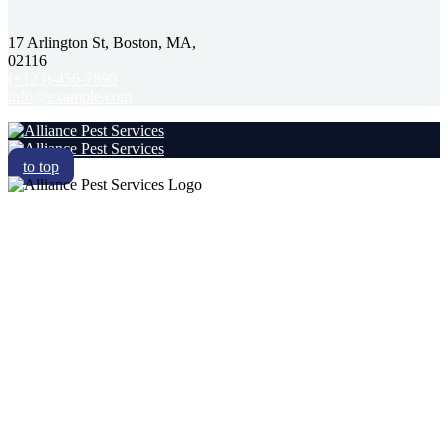
17 Arlington St, Boston, MA,
02116
(+123)-456-7890
info@example.com
to top
RESIDENTIAL
COMMERCIAL