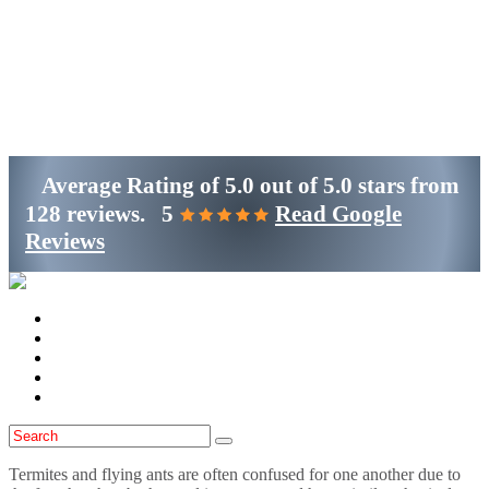
Get Started
(800)-698-4530
Average Rating of
5.0
out of
5.0 stars
from
128 reviews.
5
Read Google
Reviews
Home
Services
Locations
Blog
Contact Us
Termites and flying ants are often confused for one another due to