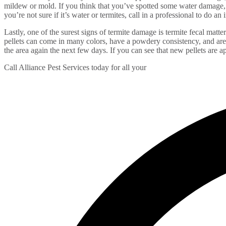
mildew or mold. If you think that you’ve spotted some water damage, be
you’re not sure if it’s water or termites, call in a professional to do an
Lastly, one of the surest signs of termite damage is termite fecal matte
pellets can come in many colors, have a powdery consistency, and are 
the area again the next few days. If you can see that new pellets are a
Call Alliance Pest Services today for all your
termite and wood pest