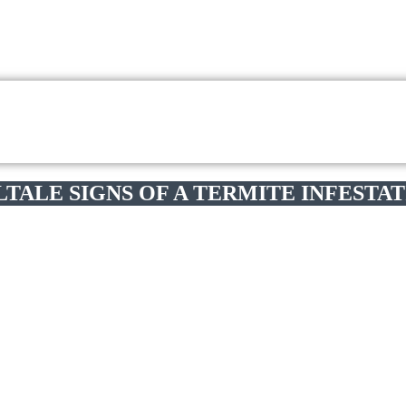
LTALE SIGNS OF A TERMITE INFESTA