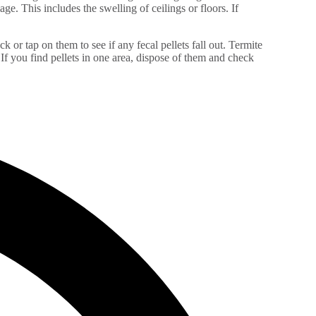
e. This includes the swelling of ceilings or floors. If
k or tap on them to see if any fecal pellets fall out. Termite
f you find pellets in one area, dispose of them and check