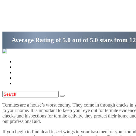
Get Started
(800)-698-4530
Average Rating of
5.0
out of
5.0 stars
from
12
Home
Services
Locations
Blog
Contact Us
Termites are a house’s worst enemy. They come in through cracks in 
to your home. It is important to keep your eye out for termite eviden
checks and inspections for termite activity, they protect their home an
out professional aid.
If you begin to find dead insect wings in your basement or your found