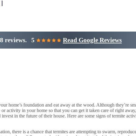
8 reviews.
5
Read Google Reviews
your home’s foundation and eat away at the wood. Although they’re sma
ce or activity in your home so that you can get it taken care of right
d invest in the future of their house. Here are some signs of termite act
ation, there is a chance that termites are attempting to swarm, reproduc