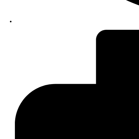
insiteadvice