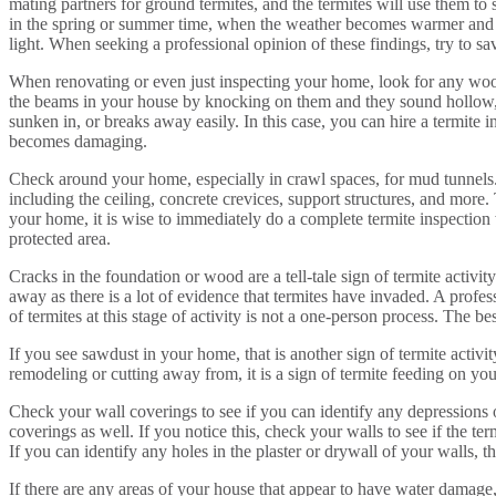
mating partners for ground termites, and the termites will use them to
in the spring or summer time, when the weather becomes warmer and ou
light. When seeking a professional opinion of these findings, try to s
When renovating or even just inspecting your home, look for any wood
the beams in your house by knocking on them and they sound hollow, t
sunken in, or breaks away easily. In this case, you can hire a termite 
becomes damaging.
Check around your home, especially in crawl spaces, for mud tunnels.
including the ceiling, concrete crevices, support structures, and mor
your home, it is wise to immediately do a complete termite inspection wi
protected area.
Cracks in the foundation or wood are a tell-tale sign of termite activi
away as there is a lot of evidence that termites have invaded. A prof
of termites at this stage of activity is not a one-person process. The b
If you see sawdust in your home, that is another sign of termite activi
remodeling or cutting away from, it is a sign of termite feeding on your
Check your wall coverings to see if you can identify any depressions o
coverings as well. If you notice this, check your walls to see if the
If you can identify any holes in the plaster or drywall of your walls, tha
If there are any areas of your house that appear to have water damage,