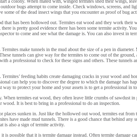
 start a colony. When mated with, winged termites shed their wings, lea
tdoor bugs attempt to come inside. Check windows, screens, and lights
ave some of the dead insect wings that you encounter as proof of bug act
 that has been hollowed out. Termites eat wood and they work their wa
here is pretty good evidence there has been some termite activity. You
inspector to come and see what the damage is. You can also invest in term
 Termites make tunnels in the mud about the size of a pen in diameter.
e. These tunnels can give way for the termites to come out of the groun
th a professional to check for these signs and others. These tunnels are 
ty. Termites’ feeding habits create damaging cracks in your wood and home
essional can help you to discover the degree to which the damage has hap
est way to protect your home and your assets is to get a professional in 
ty. When termites eat wood, they often leave little crumbs of sawdust in 
 wood. It is best to bring in a professional to do an inspection.
r places sunken in. Just like the hollowed out wood, termites eat from t
 termites have made mud tunnels. There is a good chance that behind any
t is also a sign of termite activity.
 it is possible that it is termite damage instead. Often termite damage c