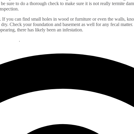
 sure to do a thorough check to make sure it is not really termite damag
 inspection.
r. If you can find small holes in wood or furniture or even the walls, knoc
dry. Check your foundation and basement as well for any fecal matter. I
ppearing, there has likely been an infestation.
 problems
.