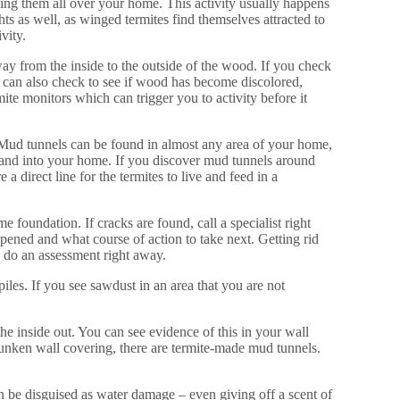
ving them all over your home. This activity usually happens
 as well, as winged termites find themselves attracted to
ivity.
y from the inside to the outside of the wood. If you check
 can also check to see if wood has become discolored,
ite monitors which can trigger you to activity before it
 Mud tunnels can be found in almost any area of your home,
d, and into your home. If you discover mud tunnels around
a direct line for the termites to live and feed in a
 foundation. If cracks are found, call a specialist right
pened and what course of action to take next. Getting rid
to do an assessment right away.
piles. If you see sawdust in an area that you are not
he inside out. You can see evidence of this in your wall
 sunken wall covering, there are termite-made mud tunnels.
an be disguised as water damage – even giving off a scent of