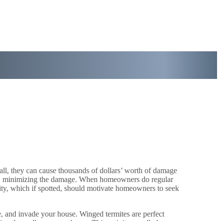
ll, they can cause thousands of dollars’ worth of damage
 away, minimizing the damage. When homeowners do regular
ivity, which if spotted, should motivate homeowners to seek
e, and invade your house. Winged termites are perfect