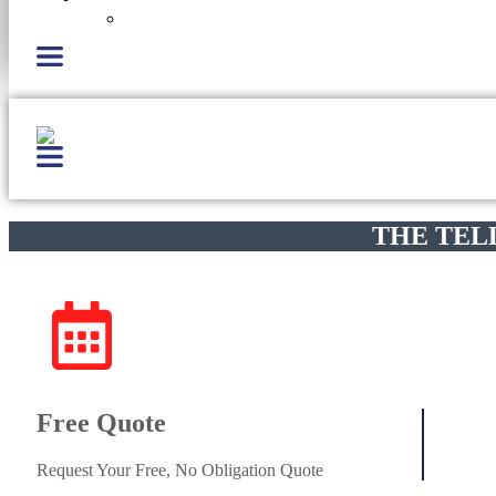
Careers
THE TEL
Free Quote
Request Your Free, No Obligation Quote