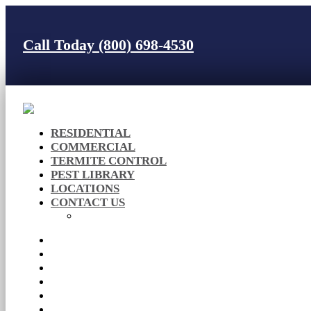
Call Today (800) 698-4530
RESIDENTIAL
COMMERCIAL
TERMITE CONTROL
PEST LIBRARY
LOCATIONS
CONTACT US
Careers
RESIDENTIAL
COMMERCIAL
TERMITE CONTROL
PEST LIBRARY
LOCATIONS
CONTACT US