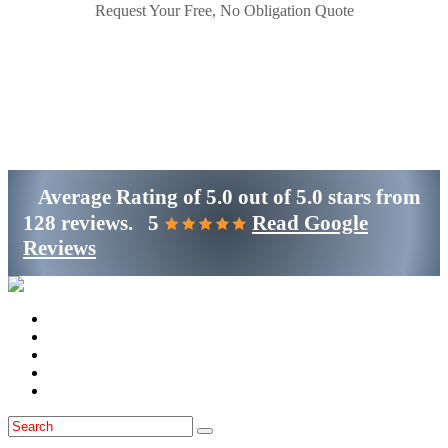
Request Your Free, No Obligation Quote
Get Started
(800)-698-4530
Average Rating of
5.0
out of
5.0 stars
from
128 reviews.
5
Read Google
Reviews
Home
Services
Locations
Blog
Contact Us