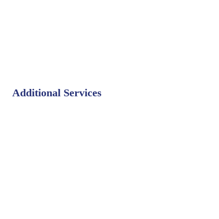
Additional Services
Bat Control
Bed Bug Control
Bird Control
Fly Control
Mosquito Control
Rodent Control
Termite Control