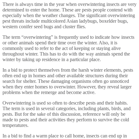
There is always time in the year when overwintering insects are very
determined to enter the home. These are pests people contend with
especially when the weather changes. The significant overwintering
pest threats include multicolored Asian ladybugs, boxelder bugs,
western conifer seed bugs and cluster flies.
The term “overwintering” is frequently used to indicate how insects
or other animals spend their time over the winter. Also, it is
commonly used to refer to the act of keeping or staying alive
throughout winter. This has to do with the way animals spend the
winter by taking up residence in a particular place.
In a bid to protect themselves from the harsh winter elements, pests
often end up in homes and other available structures during their
search for shelter. These damaging organisms often go unnoticed
when they enter homes to overwinter. However, they reveal larger
problems when the remerge and become active.
Overwintering is used so often to describe pests and their habits.
The term is used in several categories, including plants, birds, and
pests. But for the sake of this discussion, reference will only be
made to pests and their activities they perform to survive the cold
temperatures.
In a bid to find a warm place to call home, insects can end up in