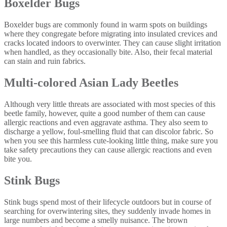
Boxelder Bugs
Boxelder bugs are commonly found in warm spots on buildings
where they congregate before migrating into insulated crevices and
cracks located indoors to overwinter. They can cause slight irritation
when handled, as they occasionally bite. Also, their fecal material
can stain and ruin fabrics.
Multi-colored Asian Lady Beetles
Although very little threats are associated with most species of this
beetle family, however, quite a good number of them can cause
allergic reactions and even aggravate asthma. They also seem to
discharge a yellow, foul-smelling fluid that can discolor fabric. So
when you see this harmless cute-looking little thing, make sure you
take safety precautions they can cause allergic reactions and even
bite you.
Stink Bugs
Stink bugs spend most of their lifecycle outdoors but in course of
searching for overwintering sites, they suddenly invade homes in
large numbers and become a smelly nuisance. The brown