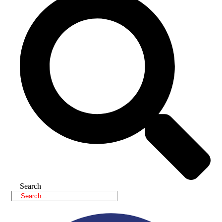
Search
Facebook