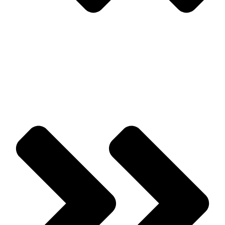
Prev
Previous
Signs That You May Have a Pest Problem Developing
Next
Common Pests That Are Associated With Firewood