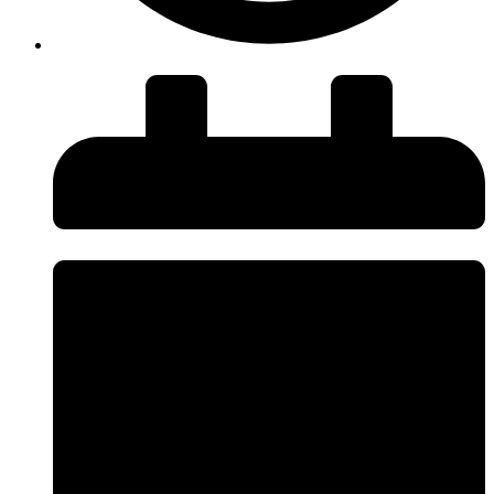
insiteadvice