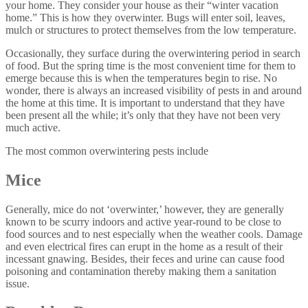
your home. They consider your house as their “winter vacation
home.” This is how they overwinter. Bugs will enter soil, leaves,
mulch or structures to protect themselves from the low temperature.
Occasionally, they surface during the overwintering period in search
of food. But the spring time is the most convenient time for them to
emerge because this is when the temperatures begin to rise. No
wonder, there is always an increased visibility of pests in and around
the home at this time. It is important to understand that they have
been present all the while; it’s only that they have not been very
much active.
The most common overwintering pests include
Mice
Generally, mice do not ‘overwinter,’ however, they are generally
known to be scurry indoors and active year-round to be close to
food sources and to nest especially when the weather cools. Damage
and even electrical fires can erupt in the home as a result of their
incessant gnawing. Besides, their feces and urine can cause food
poisoning and contamination thereby making them a sanitation
issue.