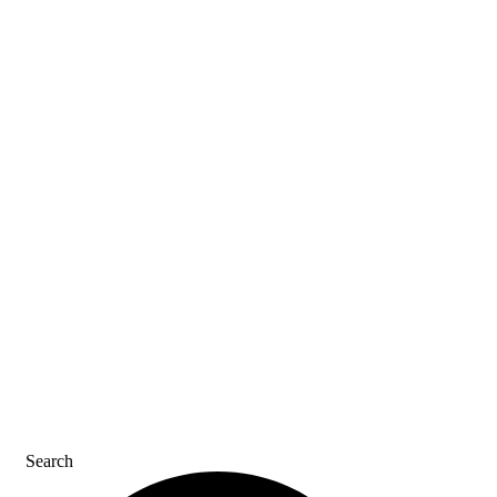
ASK AN ACE
SDS & LABELS
REFER A FRIEND
CAREERS
CONTACT US
Search