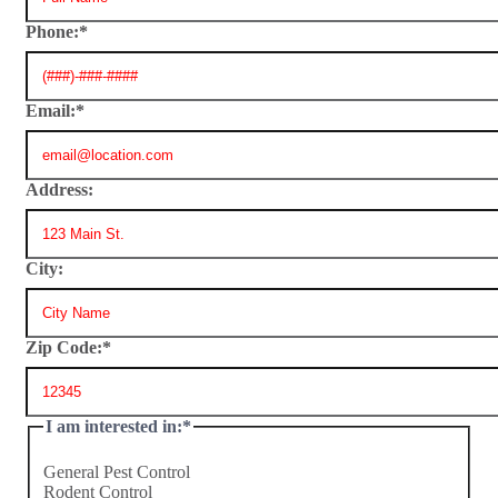
Phone:
*
Email:
*
Address:
City:
Zip Code:
*
I am interested in:
*
General Pest Control
Rodent Control