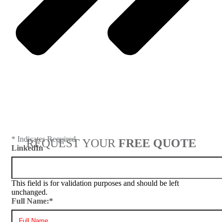
Next
* Indicates Required
REQUEST YOUR
FREE QUOTE
LinkedIn
This field is for validation purposes and should be left
unchanged.
Full Name:
*