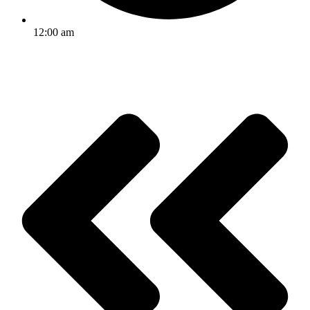
12:00 am