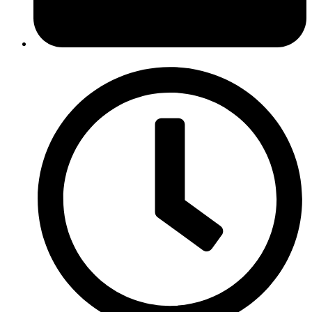
February 13, 2017