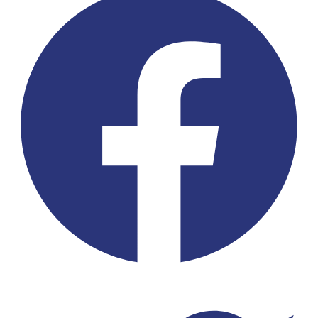
Twitter