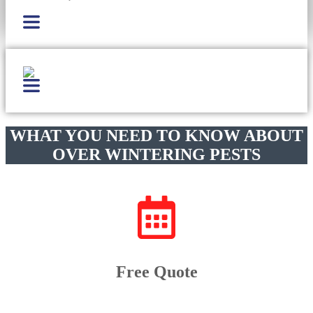
WHAT YOU NEED TO KNOW ABOUT
OVER WINTERING PESTS
Free Quote