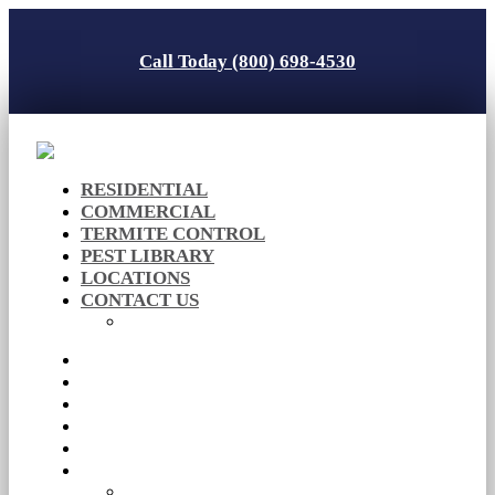
Call Today (800) 698-4530
RESIDENTIAL
COMMERCIAL
TERMITE CONTROL
PEST LIBRARY
LOCATIONS
CONTACT US
Careers
RESIDENTIAL
COMMERCIAL
TERMITE CONTROL
PEST LIBRARY
LOCATIONS
CONTACT US
Careers