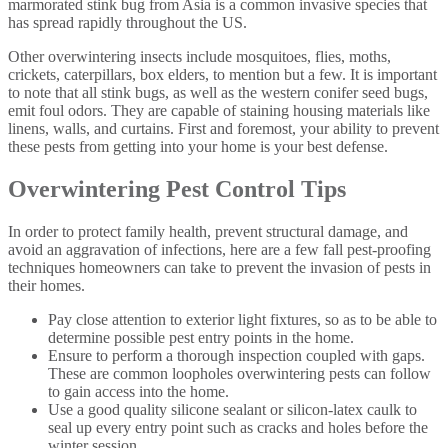
marmorated stink bug from Asia is a common invasive species that
has spread rapidly throughout the US.
Other overwintering insects include mosquitoes, flies, moths,
crickets, caterpillars, box elders, to mention but a few. It is important
to note that all stink bugs, as well as the western conifer seed bugs,
emit foul odors. They are capable of staining housing materials like
linens, walls, and curtains. First and foremost, your ability to prevent
these pests from getting into your home is your best defense.
Overwintering Pest Control Tips
In order to protect family health, prevent structural damage, and
avoid an aggravation of infections, here are a few fall pest-proofing
techniques homeowners can take to prevent the invasion of pests in
their homes.
Pay close attention to exterior light fixtures, so as to be able to
determine possible pest entry points in the home.
Ensure to perform a thorough inspection coupled with gaps.
These are common loopholes overwintering pests can follow
to gain access into the home.
Use a good quality silicone sealant or silicon-latex caulk to
seal up every entry point such as cracks and holes before the
winter session.