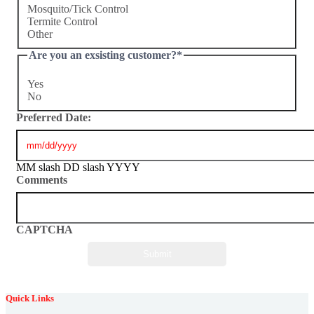
Mosquito/Tick Control
Termite Control
Other
Are you an exsisting customer?
*
Yes
No
Preferred Date:
MM slash DD slash YYYY
Comments
CAPTCHA
Quick Links