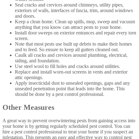
Seal cracks and crevices around chimneys, utility pipes,
exteriors of walls, interfaces of fascia, trim, around windows
and doors.
Keep a clean home. Clean up spills, mop, sweep and vacuum
anything that you know can attract pests to your home.
Install door sweeps on exterior entrances and repair every torn
screen.
Note that most pests use built up debris to make their homes
and to feed. So ensure to keep all gutters cleaned out.
Caulk all cracks and crevices around plumbing, electrical,
siding, and foundation.
Use steel wool to fill holes and cracks around utilities.
Replace and install worn-out screens in vents and exterior
attic openings.
Apply insecticidal dust to unsealed openings, gaps and any
unsealed penetration point that leads into the home. This
should be done by a pest control professional.
Other Measures
A great way to prevent overwintering pests from gaining access into
your home is by getting regularly scheduled pest control. You can
hire a pest control professional to treat your home if you suspect an
infestation. This presents an easy and effective way to control pest