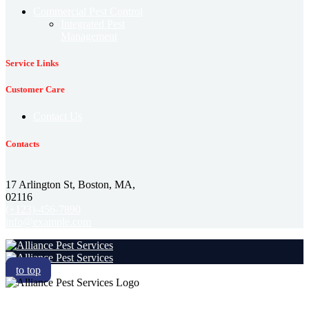
Commercial Pest Control
Integrated Pest
Management
Service Links
Customer Care
Contact Us
Contacts
17 Arlington St, Boston, MA,
02116
(+123)-456-7890
info@example.com
to top