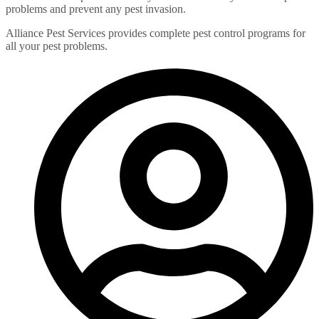
problems and prevent any pest invasion.
Alliance Pest Services provides complete pest control programs for
all your pest problems.