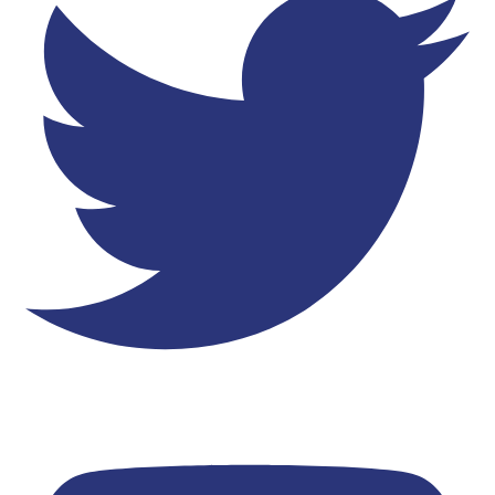
Youtube