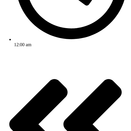
12:00 am