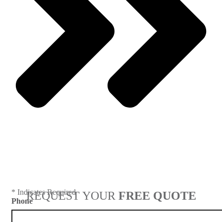
Next
* Indicates Required
REQUEST YOUR
FREE QUOTE
Phone