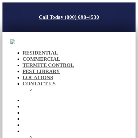
Call Today (800) 698-4530
RESIDENTIAL
COMMERCIAL
TERMITE CONTROL
PEST LIBRARY
LOCATIONS
CONTACT US
Careers
RESIDENTIAL
COMMERCIAL
TERMITE CONTROL
PEST LIBRARY
LOCATIONS
CONTACT US
Careers