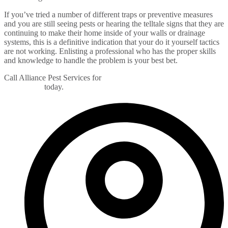
If you’ve tried a number of different traps or preventive measures
and you are still seeing pests or hearing the telltale signs that they are
continuing to make their home inside of your walls or drainage
systems, this is a definitive indication that your do it yourself tactics
are not working. Enlisting a professional who has the proper skills
and knowledge to handle the problem is your best bet.
Call Alliance Pest Services for
free pest evaluation of your home
or business
today.