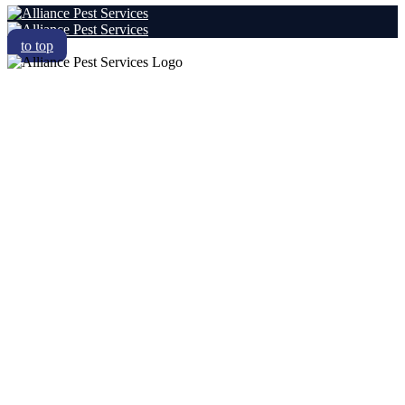
to top
RESIDENTIAL
COMMERCIAL