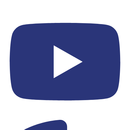
Youtube
Yelp