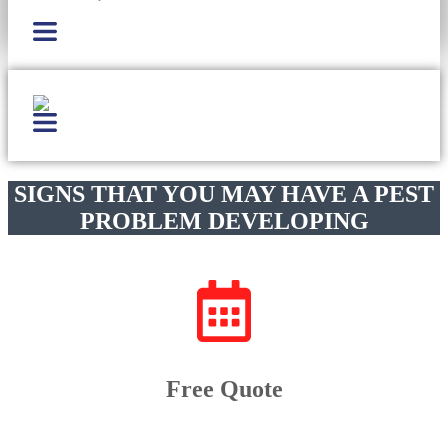
SIGNS THAT YOU MAY HAVE A PEST
PROBLEM DEVELOPING
Free Quote