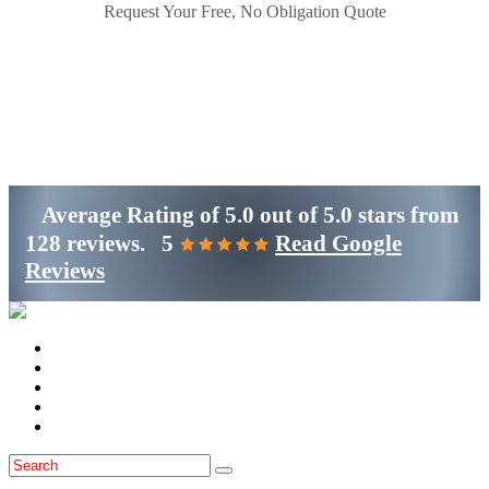
Request Your Free, No Obligation Quote
Get Started
(800)-698-4530
Average Rating of
5.0
out of
5.0 stars
from
128 reviews.
5
Read Google
Reviews
Home
Services
Locations
Blog
Contact Us