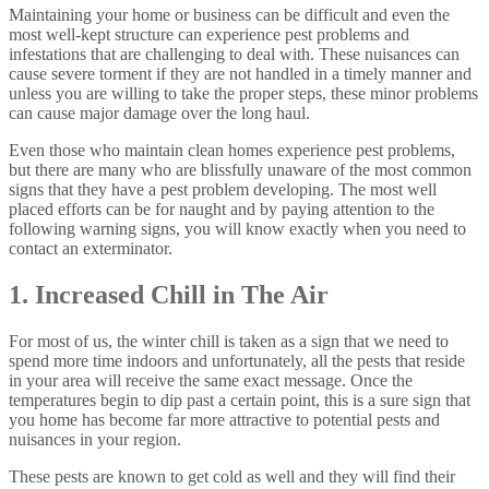
Maintaining your home or business can be difficult and even the
most well-kept structure can experience pest problems and
infestations that are challenging to deal with. These nuisances can
cause severe torment if they are not handled in a timely manner and
unless you are willing to take the proper steps, these minor problems
can cause major damage over the long haul.
Even those who maintain clean homes experience pest problems,
but there are many who are blissfully unaware of the most common
signs that they have a pest problem developing. The most well
placed efforts can be for naught and by paying attention to the
following warning signs, you will know exactly when you need to
contact an exterminator.
1. Increased Chill in The Air
For most of us, the winter chill is taken as a sign that we need to
spend more time indoors and unfortunately, all the pests that reside
in your area will receive the same exact message. Once the
temperatures begin to dip past a certain point, this is a sure sign that
you home has become far more attractive to potential pests and
nuisances in your region.
These pests are known to get cold as well and they will find their