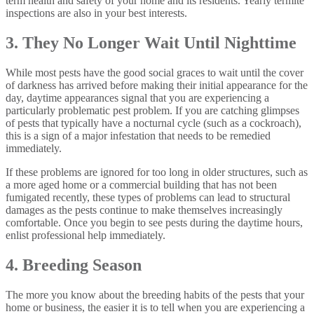
term health and safety of your home and its residents. Yearly termite
inspections are also in your best interests.
3. They No Longer Wait Until Nighttime
While most pests have the good social graces to wait until the cover
of darkness has arrived before making their initial appearance for the
day, daytime appearances signal that you are experiencing a
particularly problematic pest problem. If you are catching glimpses
of pests that typically have a nocturnal cycle (such as a cockroach),
this is a sign of a major infestation that needs to be remedied
immediately.
If these problems are ignored for too long in older structures, such as
a more aged home or a commercial building that has not been
fumigated recently, these types of problems can lead to structural
damages as the pests continue to make themselves increasingly
comfortable. Once you begin to see pests during the daytime hours,
enlist professional help immediately.
4. Breeding Season
The more you know about the breeding habits of the pests that your
home or business, the easier it is to tell when you are experiencing a