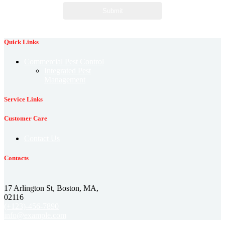
Quick Links
Commercial Pest Control
Integrated Pest
Management
Service Links
Customer Care
Contact Us
Contacts
17 Arlington St, Boston, MA,
02116
(+123)-456-7890
info@example.com