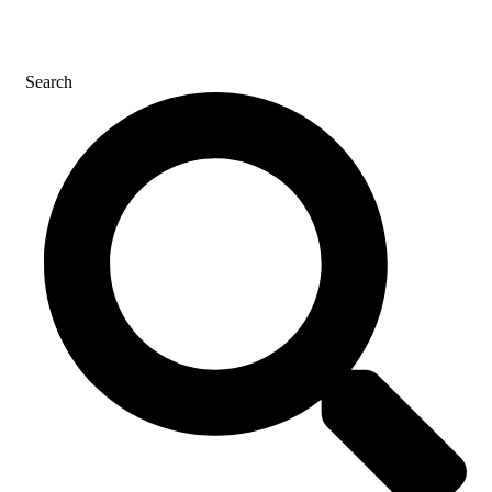
CONTACT US
Search