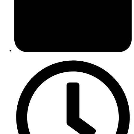
February 6, 2017