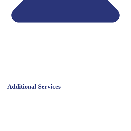
Additional Services
Bat Control
Bed Bug Control
Bird Control