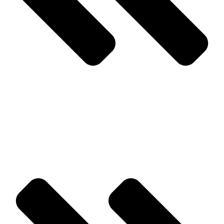
Prev
Previous
Wildlife Removal Services Is a Phone Call Away
Next
What You Need To Know About Over Wintering Pests