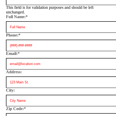
This field is for validation purposes and should be left
unchanged.
Full Name:
*
Phone:
*
Email:
*
Address:
City:
Zip Code:
*