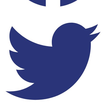
Twitter