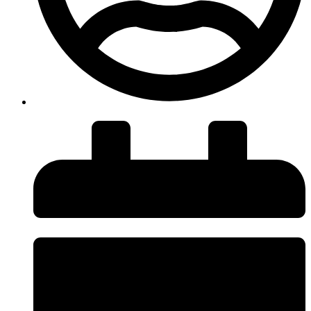
insiteadvice