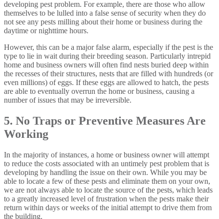
developing pest problem. For example, there are those who allow
themselves to be lulled into a false sense of security when they do
not see any pests milling about their home or business during the
daytime or nighttime hours.
However, this can be a major false alarm, especially if the pest is the
type to lie in wait during their breeding season. Particularly intrepid
home and business owners will often find nests buried deep within
the recesses of their structures, nests that are filled with hundreds (or
even millions) of eggs. If these eggs are allowed to hatch, the pests
are able to eventually overrun the home or business, causing a
number of issues that may be irreversible.
5. No Traps or Preventive Measures Are
Working
In the majority of instances, a home or business owner will attempt
to reduce the costs associated with an untimely pest problem that is
developing by handling the issue on their own. While you may be
able to locate a few of these pests and eliminate them on your own,
we are not always able to locate the source of the pests, which leads
to a greatly increased level of frustration when the pests make their
return within days or weeks of the initial attempt to drive them from
the building.