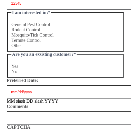
I am interested in:
*
General Pest Control
Rodent Control
Mosquito/Tick Control
Termite Control
Other
Are you an exsisting customer?
*
Yes
No
Preferred Date:
MM slash DD slash YYYY
Comments
CAPTCHA