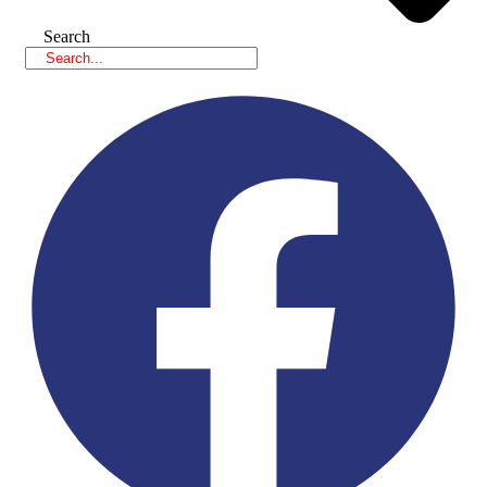
Search
Facebook