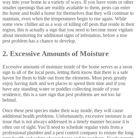
way into your home in a variety of ways. If you have vents or other
smaller openings that are readily available to them, pests can enter
the home and build a home for themselves that they will continue to
maintain, even when the temperatures begin to rise again. While
some view chillier air as a way of killing off pests that reside in their
region, this is actually a sign that you need to become more vigilant
about monitoring for additional signs of infestation, before a true
pest problem has a chance to develop.
2. Excessive Amounts of Moisture
Excessive amounts of moisture inside of the home serves as a neon
sign to all of the local pests, letting them know that there is a safe
haven for them to hide out from the elements. Most pests greatly
enjoy having dark and wet places to spend their time and if you
have any standing water or puddles collecting inside of your
residence, this is a sure sign that pest problems are not too far
behind.
Once these pest species make their way inside, they will cause
additional health problems. Unfortunately, excessive moisture is an
issue that is not always addressed in a timely manner because it is
often out of sight. You’ll need to schedule regular visits from a
professional plumber and a pest control company to ensure the long