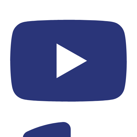
Youtube
Yelp