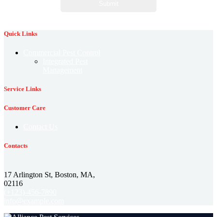
Quick Links
Commercial Pest Control
Integrated Pest
Management
Service Links
Customer Care
Contact Us
Contacts
17 Arlington St, Boston, MA,
02116
(+123)-456-7890
info@example.com