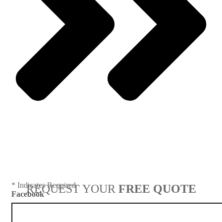
Next
* Indicates Required
REQUEST YOUR
FREE QUOTE
Facebook