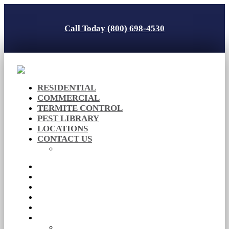
Call Today (800) 698-4530
RESIDENTIAL
COMMERCIAL
TERMITE CONTROL
PEST LIBRARY
LOCATIONS
CONTACT US
Careers
RESIDENTIAL
COMMERCIAL
TERMITE CONTROL
PEST LIBRARY
LOCATIONS
CONTACT US
Careers