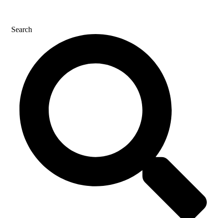
CONTACT US
Search