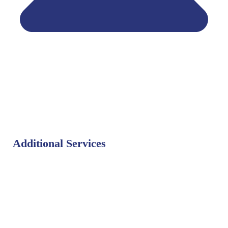
Additional Services
Bat Control
Bed Bug Control
Bird Control
Fly Control