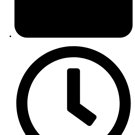
February 8, 2022