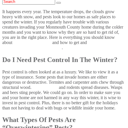
It happens every year. The temperature drops, the clouds grow
heavy with snow, and pests look to our homes as safe places to
spend the winter. If you regularly have trouble with various
creatures invading your Monmouth County home during the colder
months and you want to know why they are so hard to get rid of,
you are in the right place. Here is everything you should know
about
overwintering pests
and how to get and
keep pests out of
your Monmouth County home
.
Do I Need Pest Control In The Winter?
Pest control is often looked at as a luxury. We like to view it as a
type of insurance. Some pests that invade homes are either
dangerous or destructive. Termites and carpenter ants chew through
structural wood.
Cockroaches
and rodents spread diseases. Wasps
and bees sting people. We could go on. In order to make sure you
and your home are not harmed in any way this winter, it is wise to
invest in pest control. Plus, there is no better gift for the holidays
than not having to deal with bugs or wildlife inside your home.
What Types Of Pests Are
“Overwintering” Pests?