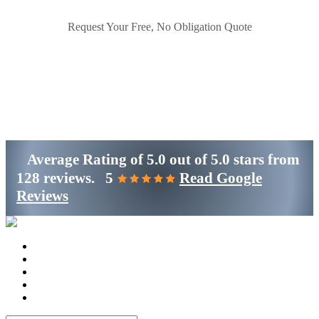
Request Your Free, No Obligation Quote
Get Started
(800)-698-4530
Average Rating of
5.0
out of
5.0 stars
from
128 reviews.
5
Read Google
Reviews
Home
Services
Locations
Blog
Contact Us