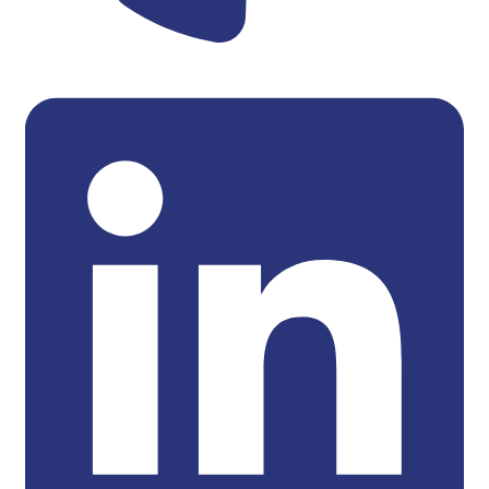
Linkedin