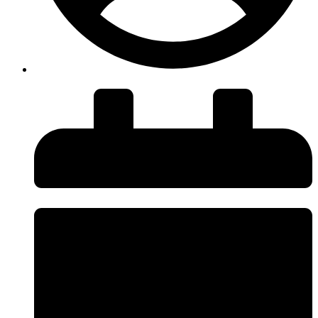
insiteadvice