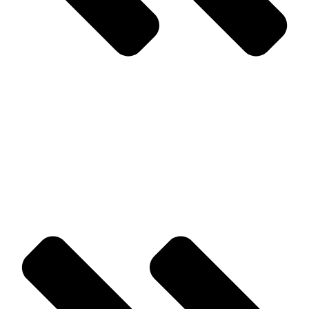
Prev
Previous
Rodent Prevention Tips for Homes and Businesses in
Monmouth County
Next
How Can I Protect My Mattress From Bed Bugs In Monmouth
County?