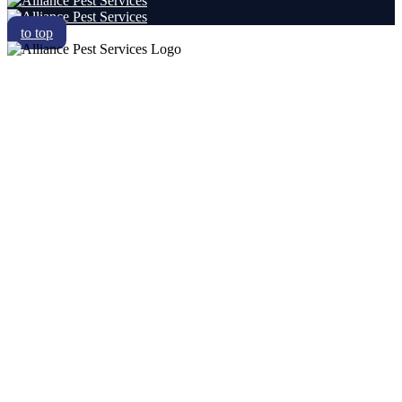
to top
RESIDENTIAL
COMMERCIAL