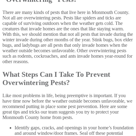
There are many kinds of pests that live here in Monmouth County.
Not all are overwintering pests. Pests like spiders and ticks are
capable of surviving outdoors when the weather gets cold. The
creatures that invade homes are the ones that like staying warm.
With this, we should mention that not all pests that invade during the
winter invade during other months of the year. Stink bugs, box elder
bugs, and ladybugs are all pests that only invade homes when the
weather outside becomes unfavorable. Other overwintering pests
such as rodents, cockroaches, and ants invade homes year-round for
other reasons.
What Steps Can I Take To Prevent
Overwintering Pests?
Like most problems in life, being preemptive is important. If you
have time now before the weather outside becomes unfavorable, we
recommend putting in place some pest prevention. Here are some
great tips and tricks our team suggests you try to protect your
Monmouth County home from pests.
Identify gaps, cracks, and openings in your home’s foundation
and around window/door frames. Seal off these potential