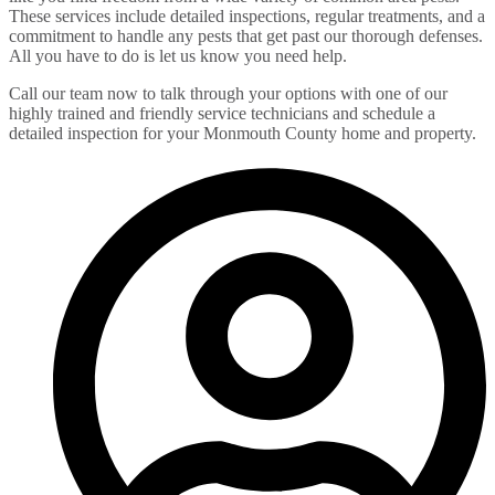
These services include detailed inspections, regular treatments, and a
commitment to handle any pests that get past our thorough defenses.
All you have to do is let us know you need help.
Call our team now to talk through your options with one of our
highly trained and friendly service technicians and schedule a
detailed inspection for your Monmouth County home and property.