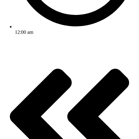
12:00 am