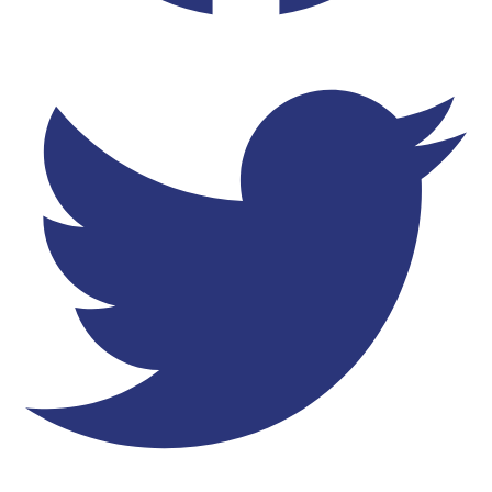
Twitter