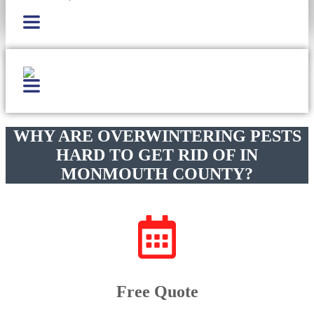
WHY ARE OVERWINTERING PESTS
HARD TO GET RID OF IN
MONMOUTH COUNTY?
Free Quote