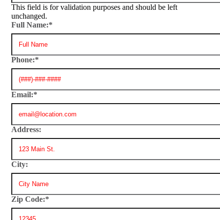
This field is for validation purposes and should be left
unchanged.
Full Name:
*
Phone:
*
Email:
*
Address:
City:
Zip Code:
*