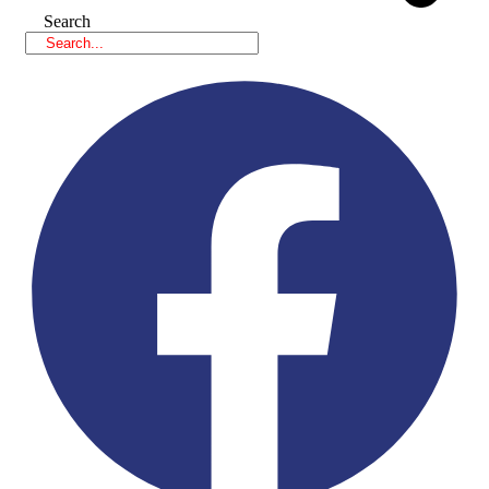
Search
Facebook