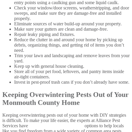
entry points using a caulking gun and some liquid caulk.
Check your window/door screens, weatherstripping, and door
sweeps, and make sure they are damage-free and installed
properly.
Eliminate sources of water build-up around your property.
Make sure your gutters are clean and damage-free.
Repair leaky piping and fixtures.
Reduce the clutter in and around your home by picking up
debris, organizing things, and getting rid of items you don’t
need.
Trim your lawn and landscaping and remove leaves from your
yard.
Keep up with general house cleaning.
Store all of your pet food, leftovers, and pantry items inside
air-tight containers.
Invest in pest-proof trash cans if you don’t already have some.
Keeping Overwintering Pests Out of Your
Monmouth County Home
Keeping overwintering pests out of your home with DIY strategies
is difficult. To make your life easier, the experts at Alliance Pest
Services have
comprehensive pest control
options to help locals
like you find freedom from a wide variety of common area pests.