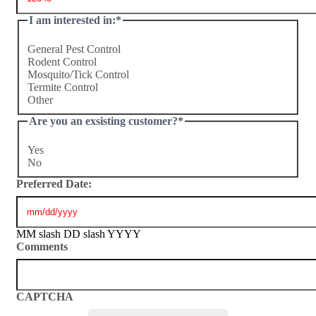
I am interested in:
*
General Pest Control
Rodent Control
Mosquito/Tick Control
Termite Control
Other
Are you an exsisting customer?
*
Yes
No
Preferred Date:
MM slash DD slash YYYY
Comments
CAPTCHA