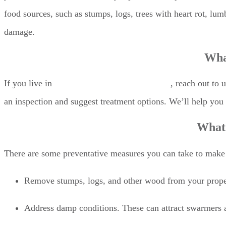
food sources, such as stumps, logs, trees with heart rot, lumb
damage.
What
If you live in
Monmouth County, New Jersey
, reach out to 
an inspection and suggest treatment options. We’ll help yo
What 
There are some preventative measures you can take to make 
Remove stumps, logs, and other wood from your proper
Address damp conditions. These can attract swarmers a