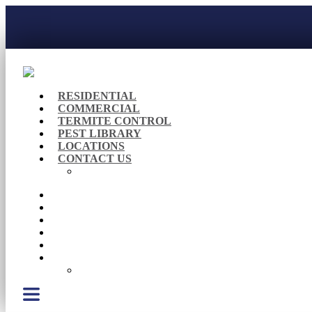
RESIDENTIAL
COMMERCIAL
TERMITE CONTROL
PEST LIBRARY
LOCATIONS
CONTACT US
Careers
RESIDENTIAL
COMMERCIAL
TERMITE CONTROL
PEST LIBRARY
LOCATIONS
CONTACT US
Careers