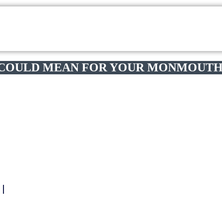
 COULD MEAN FOR YOUR MONMOUTH