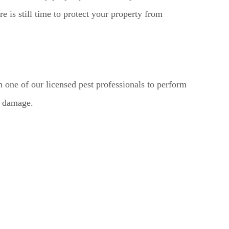
re is still time to protect your property from
th one of our licensed pest professionals to perform
r damage.