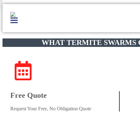
WHAT TERMITE SWARMS
Free Quote
Request Your Free, No Obligation Quote
Get Started
(800)-698-4530