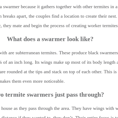
ed a swarmer because it gathers together with other termites in
 breaks apart, the couples find a location to create their nes
r, they mate and begin the process of creating worker termites
What does a swarmer look like?
ith are subterranean termites. These produce black swarmers 
t ⅜ of an inch long. Its wings make up most of its body length
 are rounded at the tips and stack on top of each other. This i
t makes them even more noticeable.
o termite swarmers just pass through?
our house as they pass through the area. They have wings with 
distance if they wanted to, they don’t. Their entire focus is 