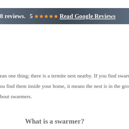
8 reviews.
5
Read Google Reviews
an one thing; there is a termite nest nearby. If you find swa
you find them inside your home, it means the nest is in the gr
about swarmers.
What is a swarmer?