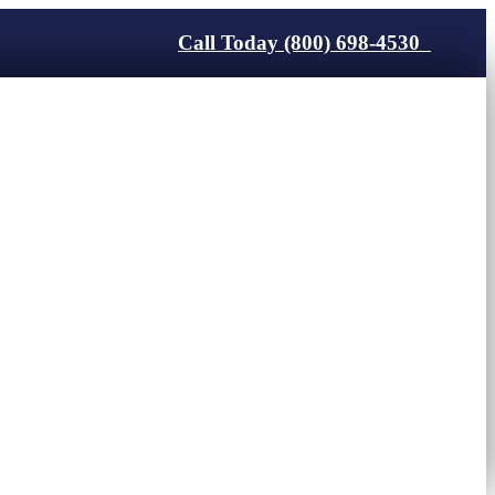
Call Today (800) 698-4530