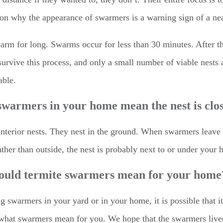
ason why the appearance of swarmers is a warning sign of a ne
swarm for long. Swarms occur for less than 30 minutes. After t
survive this process, and only a small number of viable nests 
able.
warmers in your home mean the nest is clo
 interior nests. They nest in the ground. When swarmers leave
ather than outside, the nest is probably next to or under your
ould termite swarmers mean for your home
ing swarmers in your yard or in your home, it is possible that
ot what swarmers mean for you. We hope that the swarmers live