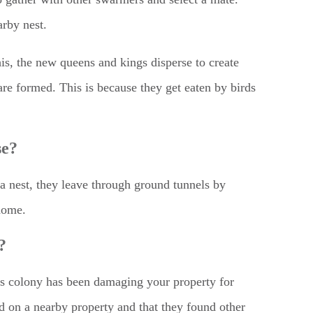
arby nest.
his, the new queens and kings disperse to create
are formed. This is because they get eaten by birds
se?
 a nest, they leave through ground tunnels by
 home.
?
 its colony has been damaging your property for
d on a nearby property and that they found other