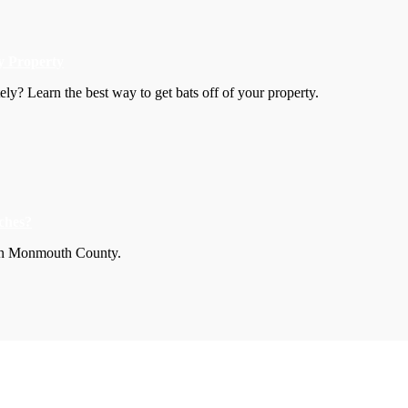
y Property
y? Learn the best way to get bats off of your property.
ches?
s in Monmouth County.