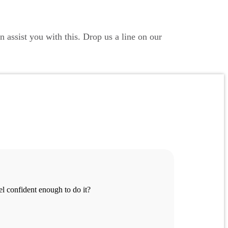
 assist you with this. Drop us a line on our
eel confident enough to do it?