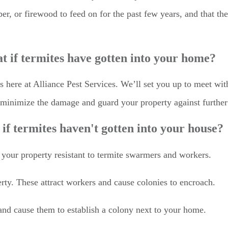
er, or firewood to feed on for the past few years, and that the
 if termites have gotten into your home?
us here at Alliance Pest Services. We’ll set you up to meet wi
u minimize the damage and guard your property against furthe
if termites haven't gotten into your house?
your property resistant to termite swarmers and workers.
ty. These attract workers and cause colonies to encroach.
nd cause them to establish a colony next to your home.