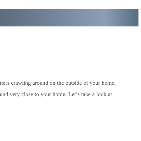
rmers crawling around on the outside of your home,
ound very close to your home. Let’s take a look at