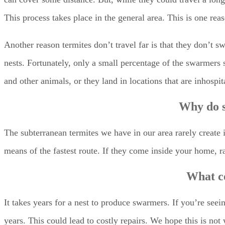
This process takes place in the general area. This is one re
Another reason termites don’t travel far is that they don’t 
nests. Fortunately, only a small percentage of the swarmers 
and other animals, or they land in locations that are inhospit
Why do s
The subterranean termites we have in our area rarely create
means of the fastest route. If they come inside your home, r
What c
It takes years for a nest to produce swarmers. If you’re see
years. This could lead to costly repairs. We hope this is n