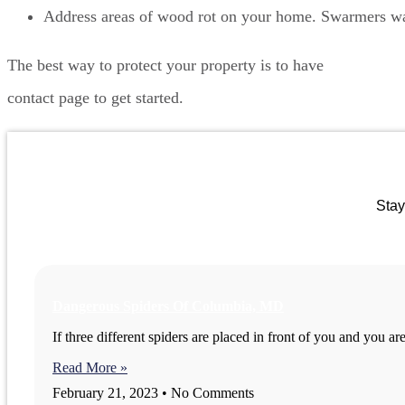
Address areas of wood rot on your home. Swarmers want
The best way to protect your property is to have
ongoing ter
contact page to get started.
Stay
Dangerous Spiders Of Columbia, MD
If three different spiders are placed in front of you and you a
Read More »
February 21, 2023
No Comments