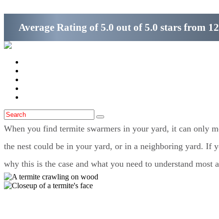
Average Rating of
5.0
out of
5.0 stars
from
12
Home
Services
Locations
Blog
Contact Us
When you find termite swarmers in your yard, it can only me
the nest could be in your yard, or in a neighboring yard. If 
why this is the case and what you need to understand most 