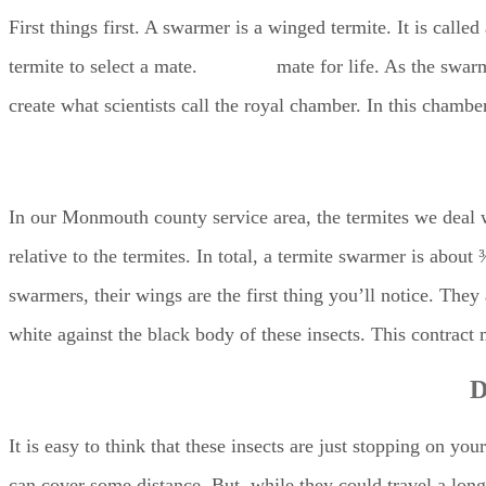
First things first. A swarmer is a winged termite. It is call
termite to select a mate.
Termites
mate for life. As the swarm
create what scientists call the royal chamber. In this chambe
In our Monmouth county service area, the termites we deal w
relative to the termites. In total, a termite swarmer is abou
swarmers, their wings are the first thing you’ll notice. They
white against the black body of these insects. This contrac
D
It is easy to think that these insects are just stopping on y
can cover some distance. But, while they could travel a long 