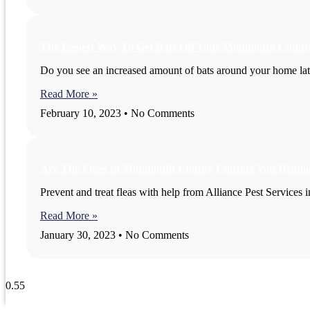
The Easiest Way To Get Bats Off Your Monmouth Count
Do you see an increased amount of bats around your home latel
Read More »
February 10, 2023
No Comments
Are The Fleas In Monmouth County Causing You Heada
Prevent and treat fleas with help from Alliance Pest Service
Read More »
January 30, 2023
No Comments
View All Blogs