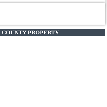
 COUNTY PROPERTY