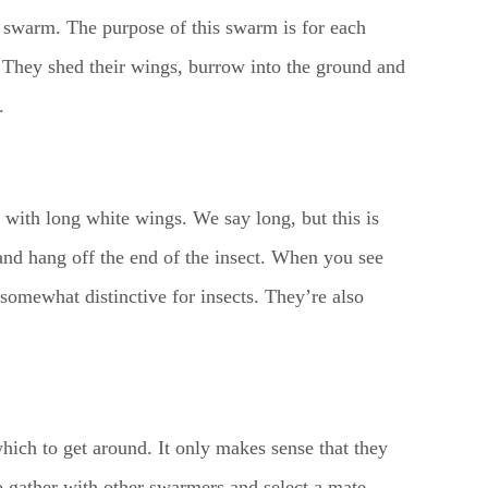
 a swarm. The purpose of this swarm is for each
t. They shed their wings, burrow into the ground and
.
with long white wings. We say long, but this is
 and hang off the end of the insect. When you see
s somewhat distinctive for insects. They’re also
which to get around. It only makes sense that they
to gather with other swarmers and select a mate.