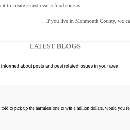
 to create a nest near a food source.
mite control services
. If you live in Monmouth County, we can
LATEST
BLOGS
 informed about pests and pest related issues in your area!
re told to pick up the harmless one to win a million dollars, would you f