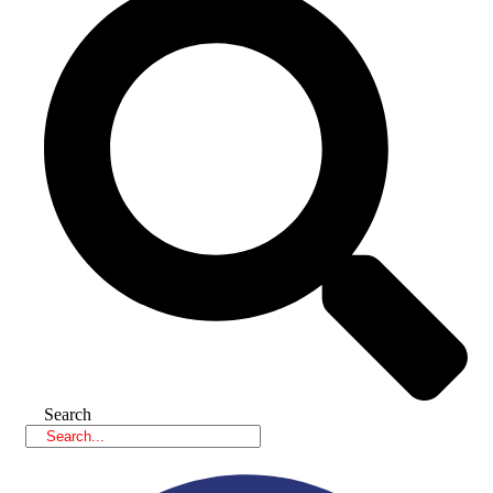
Search
Facebook