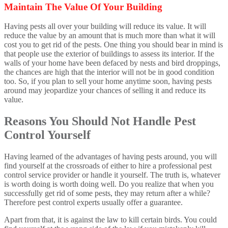
Maintain The Value Of Your Building
Having pests all over your building will reduce its value. It will
reduce the value by an amount that is much more than what it will
cost you to get rid of the pests. One thing you should bear in mind is
that people use the exterior of buildings to assess its interior. If the
walls of your home have been defaced by nests and bird droppings,
the chances are high that the interior will not be in good condition
too. So, if you plan to sell your home anytime soon, having pests
around may jeopardize your chances of selling it and reduce its
value.
Reasons You Should Not Handle Pest
Control Yourself
Having learned of the advantages of having pests around, you will
find yourself at the crossroads of either to hire a professional pest
control service provider or handle it yourself. The truth is, whatever
is worth doing is worth doing well. Do you realize that when you
successfully get rid of some pests, they may return after a while?
Therefore pest control experts usually offer a guarantee.
Apart from that, it is against the law to kill certain birds. You could