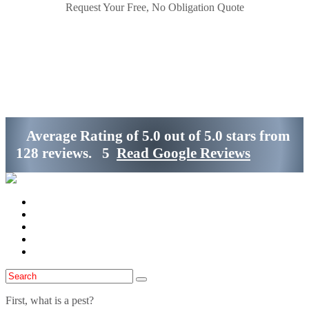
Request Your Free, No Obligation Quote
Get Started
(800)-698-4530
Average Rating of
5.0
out of
5.0 stars
from
128 reviews.
5
Read Google Reviews
Home
Services
Locations
Blog
Contact Us
First, what is a pest?