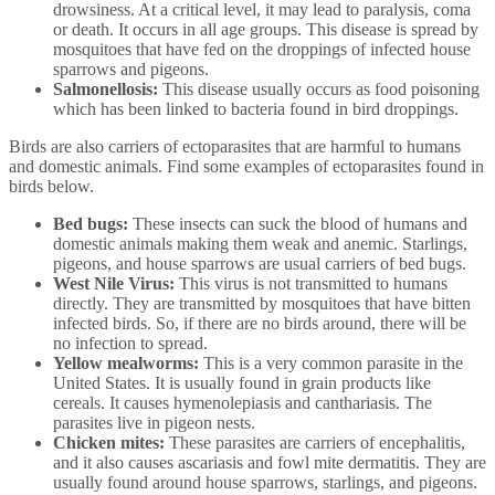
drowsiness. At a critical level, it may lead to paralysis, coma
or death. It occurs in all age groups. This disease is spread by
mosquitoes that have fed on the droppings of infected house
sparrows and pigeons.
Salmonellosis:
This disease usually occurs as food poisoning
which has been linked to bacteria found in bird droppings.
Birds are also carriers of ectoparasites that are harmful to humans
and domestic animals. Find some examples of ectoparasites found in
birds below.
Bed bugs:
These insects can suck the blood of humans and
domestic animals making them weak and anemic. Starlings,
pigeons, and house sparrows are usual carriers of bed bugs.
West Nile Virus:
This virus is not transmitted to humans
directly. They are transmitted by mosquitoes that have bitten
infected birds. So, if there are no birds around, there will be
no infection to spread.
Yellow mealworms:
This is a very common parasite in the
United States. It is usually found in grain products like
cereals. It causes hymenolepiasis and canthariasis. The
parasites live in pigeon nests.
Chicken mites:
These parasites are carriers of encephalitis,
and it also causes ascariasis and fowl mite dermatitis. They are
usually found around house sparrows, starlings, and pigeons.