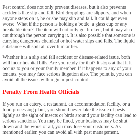
Pest control does not only prevent diseases, but it also prevents
accidents like slip and fall. Bird droppings are slippery, and when
anyone steps on it, he or she may slip and fall. It could get even
worse. What if the person is holding a bottle, a glass cup or any
breakable item? The item will not only get broken, but it may also
cut through the person carrying it. It is also possible that someone is
carrying dangerous chemical or hot water slips and falls. The liquid
substance will spill all over him or her.
Whether it is a slip and fall accident or disease-related issue, both
will incur hospital bills. Are you ready for that? It stops at that if it
occurs to you or your family member. If it happens to any of your
tenants, you may face serious litigation also. The point is, you can
avoid all the issues with regular pest control.
Penalty From Health Officials
If you run an eatery, a restaurant, an accommodation facility, or a
food processing plant, you should never take the issue of pests
lightly as the sight of insects or birds around your facility can lead to
serious sanctions. You may be fined, your business may be shut
down and the worst of all, you may lose your customers. As
mentioned earlier, you can avoid all with pest management.