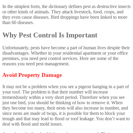
In the simplest form, the dictionary defines pest as destructive insects
or other kinds of animals. They attack livestock, food, crops, and
they even cause diseases. Bird droppings have been linked to more
than 60 diseases.
Why Pest Control Is Important
Unfortunately, pests have become a part of human lives despite their
disadvantages. Whether in your residential apartment or your office
premises, you need pest control services. Here are some of the
reasons you need pest management.
Avoid Property Damage
It may not be a problem when you see a pigeon hanging in a part of
your roof. The problem is that their number will increase
tremendously within a very short period. Therefore when you see
just one bird, you should be thinking of how to remove it. When
they become too many, their nests will also increase in number, and
since nests are made of twigs, it is possible for them to block your
trough and that may lead to flood or roof leakage. You don’t want to
deal with flood and mold issues.