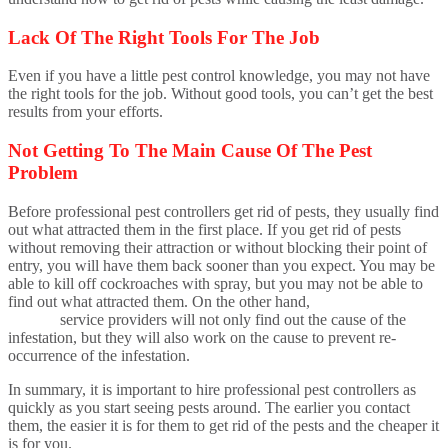
Lack Of The Right Tools For The Job
Even if you have a little pest control knowledge, you may not have
the right tools for the job. Without good tools, you can’t get the best
results from your efforts.
Not Getting To The Main Cause Of The Pest
Problem
Before professional pest controllers get rid of pests, they usually find
out what attracted them in the first place. If you get rid of pests
without removing their attraction or without blocking their point of
entry, you will have them back sooner than you expect. You may be
able to kill off cockroaches with spray, but you may not be able to
find out what attracted them. On the other hand,
professional pest
control
service providers will not only find out the cause of the
infestation, but they will also work on the cause to prevent re-
occurrence of the infestation.
In summary, it is important to hire professional pest controllers as
quickly as you start seeing pests around. The earlier you contact
them, the easier it is for them to get rid of the pests and the cheaper it
is for you.