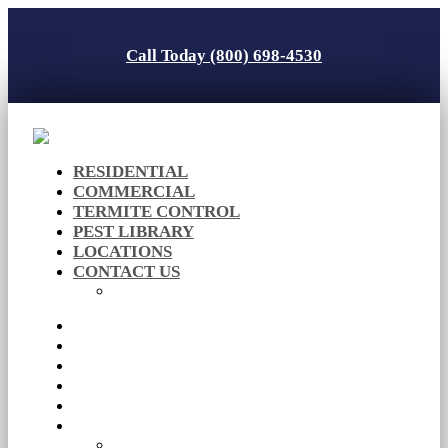
Call Today (800) 698-4530
RESIDENTIAL
COMMERCIAL
TERMITE CONTROL
PEST LIBRARY
LOCATIONS
CONTACT US
Careers
RESIDENTIAL
COMMERCIAL
TERMITE CONTROL
PEST LIBRARY
LOCATIONS
CONTACT US
Careers