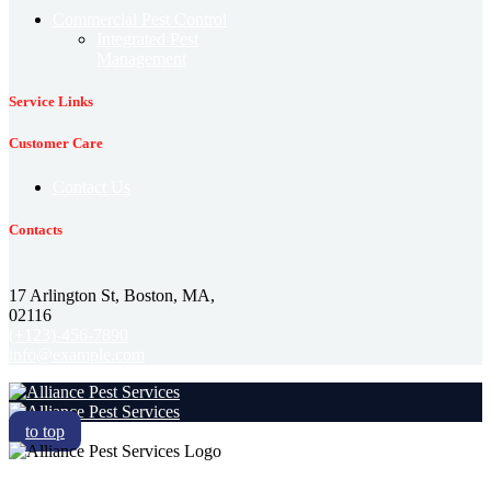
Commercial Pest Control
Integrated Pest
Management
Service Links
Customer Care
Contact Us
Contacts
17 Arlington St, Boston, MA,
02116
(+123)-456-7890
info@example.com
to top