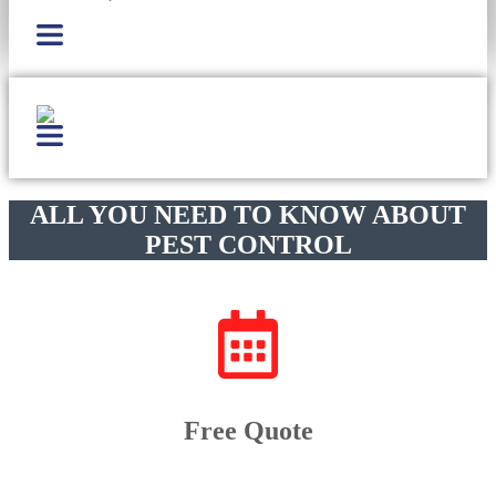
ALL YOU NEED TO KNOW ABOUT
PEST CONTROL
Free Quote