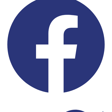
Twitter