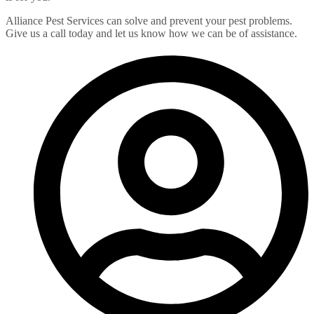
Alliance Pest Services can solve and prevent your pest problems.
Give us a call today and let us know how we can be of assistance.