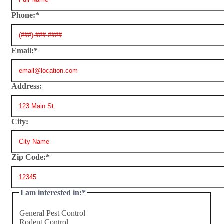
Phone:
*
Email:
*
Address:
City:
Zip Code:
*
I am interested in:
*
General Pest Control
Rodent Control