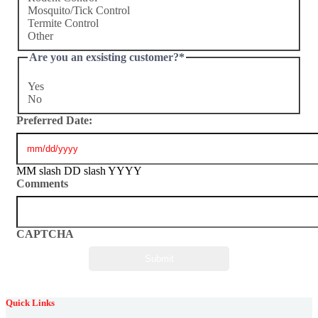
Mosquito/Tick Control
Termite Control
Other
Are you an exsisting customer?
*
Yes
No
Preferred Date:
MM slash DD slash YYYY
Comments
CAPTCHA
Quick Links