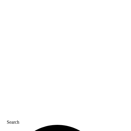
ASK AN ACE
SDS & LABELS
REFER A FRIEND
CAREERS
CONTACT US
Search