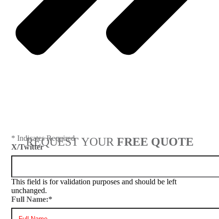
Next
* Indicates Required
REQUEST YOUR
FREE QUOTE
X/Twitter
This field is for validation purposes and should be left
unchanged.
Full Name:
*