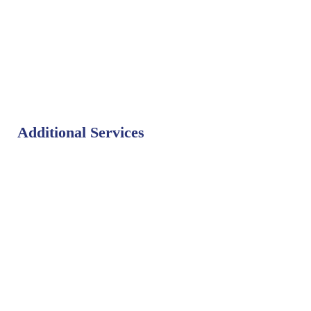
Additional Services
Bat Control
Bed Bug Control
Bird Control
Fly Control
Mosquito Control
Rodent Control
Termite Control