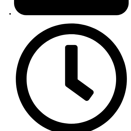
October 23, 2018