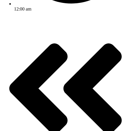
12:00 am