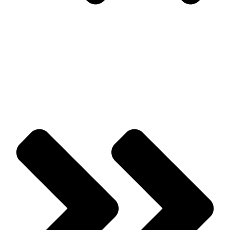
Prev
Previous
A Closer Look At Common Wildlife Problems Around
Homes & Buildings
Next
Bird Control For Commercial Buildings