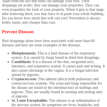
Apart from the fact that birds can damage your roof. Their
droppings are acidic; they can damage your properties. They can
even jeopardize the look of your property. When it gets to that stage,
after removing them, you may have to re-paint your whole building.
Do you know how much that will cost you? Prevention is always
better, easier, and cheaper than cure.
Prevent Diseases
Bird droppings alone have been associated with more than 60
diseases and here are some examples of the diseases.
Histoplasmosis:
This is a fatal disease of the respiratory
system. It is caused by fungi found in dried bird droppings.
Candidiasis:
It is a disease of the skin, urogenital tract,
intestines, and respiratory system. It causes pain and itching. It
also causes discharge in the vagina. It is a fungal infection
spread by pigeons.
Cryptococcosis:
This ailment affects both pulmonary and
central nervous systems. The yeast and fungi responsible for
the disease are found in the intestinal tract of starlings and
pigeons. They are usually found in roosting and nesting sites
of pigeons.
St. Louis Encephalitis:
This disease is an inflammation of
the nervous system. Its symptoms are fever, headache, and