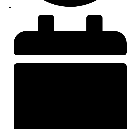
insiteadvice