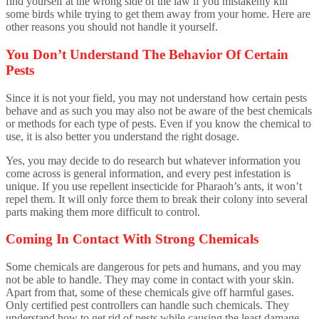
find yourself at the wrong side of the law if you mistakenly kill
some birds while trying to get them away from your home. Here are
other reasons you should not handle it yourself.
You Don’t Understand The Behavior Of Certain
Pests
Since it is not your field, you may not understand how certain pests
behave and as such you may also not be aware of the best chemicals
or methods for each type of pests. Even if you know the chemical to
use, it is also better you understand the right dosage.
Yes, you may decide to do research but whatever information you
come across is general information, and every pest infestation is
unique. If you use repellent insecticide for Pharaoh’s ants, it won’t
repel them. It will only force them to break their colony into several
parts making them more difficult to control.
Coming In Contact With Strong Chemicals
Some chemicals are dangerous for pets and humans, and you may
not be able to handle. They may come in contact with your skin.
Apart from that, some of these chemicals give off harmful gases.
Only certified pest controllers can handle such chemicals. They
understand how to get rid of pests while causing the least damage.