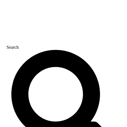
CAREERS
CONTACT US
Search