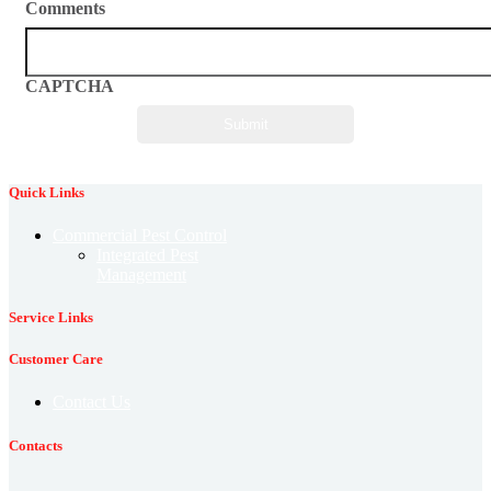
Comments
CAPTCHA
Quick Links
Commercial Pest Control
Integrated Pest
Management
Service Links
Customer Care
Contact Us
Contacts