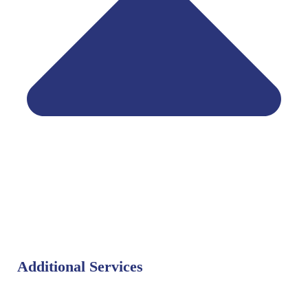
Additional Services