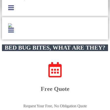
BED BUG BITES, WHAT ARE THEY?
Free Quote
Request Your Free, No Obligation Quote