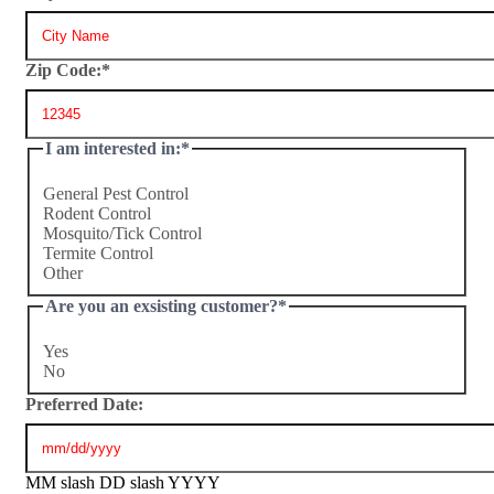
Zip Code:
*
I am interested in:
*
General Pest Control
Rodent Control
Mosquito/Tick Control
Termite Control
Other
Are you an exsisting customer?
*
Yes
No
Preferred Date:
MM slash DD slash YYYY