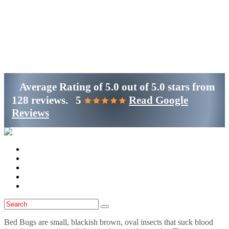
Get Started
(800)-698-4530
Average Rating of
5.0
out of
5.0 stars
from
128 reviews.
5
Read Google
Reviews
Home
Services
Locations
Blog
Contact Us
Bed Bugs are small, blackish brown, oval insects that suck blood