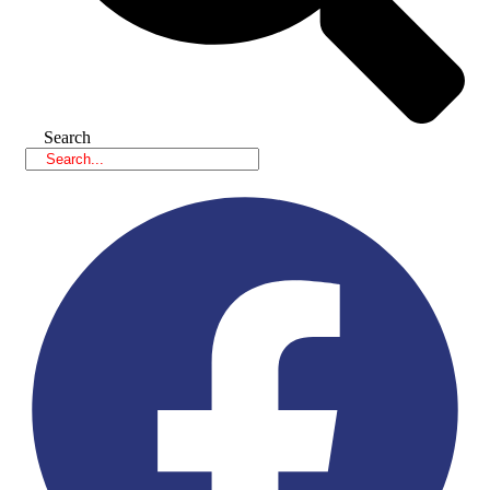
Search
Facebook