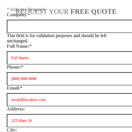
* Indicates Required
REQUEST YOUR
FREE QUOTE
Company
This field is for validation purposes and should be left
unchanged.
Full Name:
*
Phone:
*
Email:
*
Address:
City: