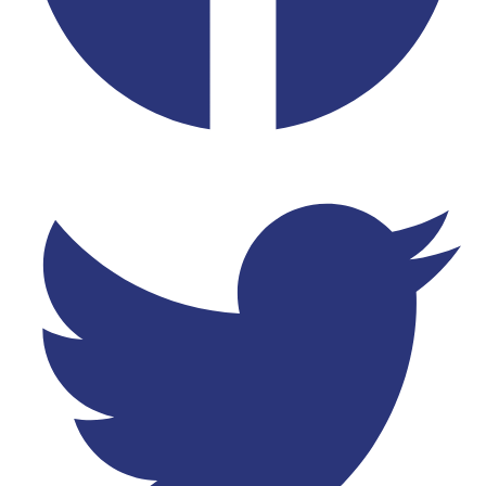
Twitter