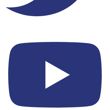
Youtube