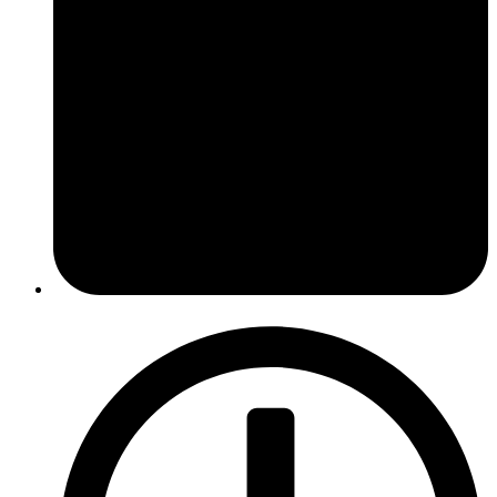
January 16, 2017