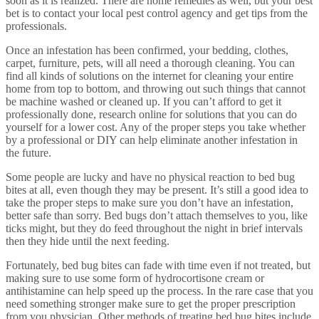
soon as it is realized. There are home remedies as well, but your best
bet is to contact your local pest control agency and get tips from the
professionals.
Once an infestation has been confirmed, your bedding, clothes,
carpet, furniture, pets, will all need a thorough cleaning. You can
find all kinds of solutions on the internet for cleaning your entire
home from top to bottom, and throwing out such things that cannot
be machine washed or cleaned up. If you can’t afford to get it
professionally done, research online for solutions that you can do
yourself for a lower cost. Any of the proper steps you take whether
by a professional or DIY can help eliminate another infestation in
the future.
Some people are lucky and have no physical reaction to bed bug
bites at all, even though they may be present. It’s still a good idea to
take the proper steps to make sure you don’t have an infestation,
better safe than sorry. Bed bugs don’t attach themselves to you, like
ticks might, but they do feed throughout the night in brief intervals
then they hide until the next feeding.
Fortunately, bed bug bites can fade with time even if not treated, but
making sure to use some form of hydrocortisone cream or
antihistamine can help speed up the process. In the rare case that you
need something stronger make sure to get the proper prescription
from you physician. Other methods of treating bed bug bites include