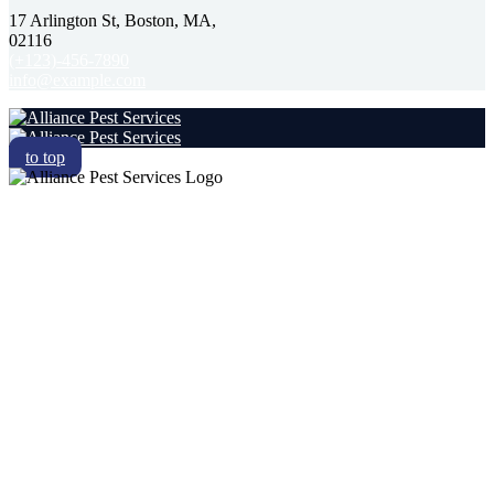
17 Arlington St, Boston, MA,
02116
(+123)-456-7890
info@example.com
to top
RESIDENTIAL
COMMERCIAL