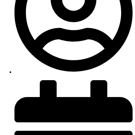
insiteadvice