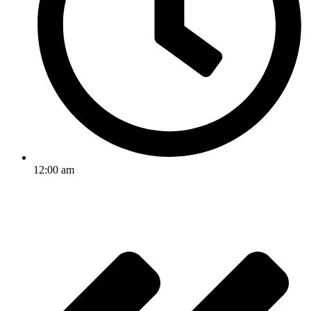
12:00 am