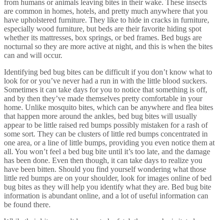
from humans or animals leaving bites in their wake. These insects
are common in homes, hotels, and pretty much anywhere that you
have upholstered furniture. They like to hide in cracks in furniture,
especially wood furniture, but beds are their favorite hiding spot
whether its mattresses, box springs, or bed frames. Bed bugs are
nocturnal so they are more active at night, and this is when the bites
can and will occur.
Identifying bed bug bites can be difficult if you don’t know what to
look for or you’ve never had a run in with the little blood suckers.
Sometimes it can take days for you to notice that something is off,
and by then they’ve made themselves pretty comfortable in your
home. Unlike mosquito bites, which can be anywhere and flea bites
that happen more around the ankles, bed bug bites will usually
appear to be little raised red bumps possibly mistaken for a rash of
some sort. They can be clusters of little red bumps concentrated in
one area, or a line of little bumps, providing you even notice them at
all. You won’t feel a bed bug bite until it’s too late, and the damage
has been done. Even then though, it can take days to realize you
have been bitten. Should you find yourself wondering what those
little red bumps are on your shoulder, look for images online of bed
bug bites as they will help you identify what they are. Bed bug bite
information is abundant online, and a lot of useful information can
be found there.