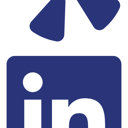
Linkedin