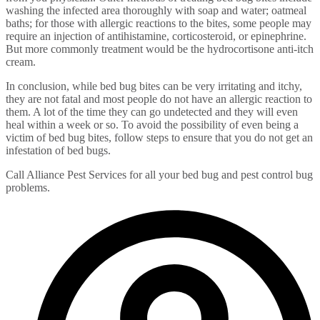
washing the infected area thoroughly with soap and water; oatmeal
baths; for those with allergic reactions to the bites, some people may
require an injection of antihistamine, corticosteroid, or epinephrine.
But more commonly treatment would be the hydrocortisone anti-itch
cream.
In conclusion, while bed bug bites can be very irritating and itchy,
they are not fatal and most people do not have an allergic reaction to
them. A lot of the time they can go undetected and they will even
heal within a week or so. To avoid the possibility of even being a
victim of bed bug bites, follow steps to ensure that you do not get an
infestation of bed bugs.
Call Alliance Pest Services for all your bed bug and pest control bug
problems.