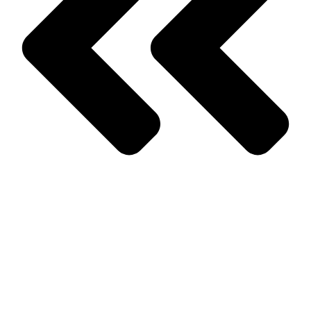
Prev
Previous
How to Spot and Prevent a Rodent Infestation
Next
Seasonal Pests: What You Need to Know About Them