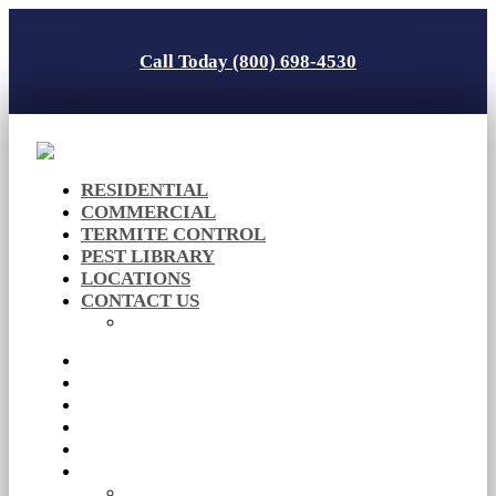
Call Today (800) 698-4530
RESIDENTIAL
COMMERCIAL
TERMITE CONTROL
PEST LIBRARY
LOCATIONS
CONTACT US
Careers
RESIDENTIAL
COMMERCIAL
TERMITE CONTROL
PEST LIBRARY
LOCATIONS
CONTACT US
Careers