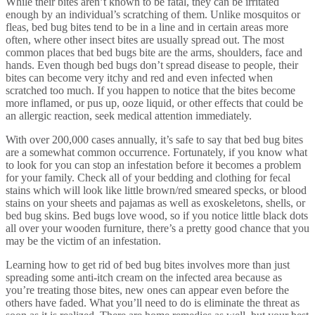
While their bites aren’t known to be fatal, they can be irritated
enough by an individual’s scratching of them. Unlike mosquitos or
fleas, bed bug bites tend to be in a line and in certain areas more
often, where other insect bites are usually spread out. The most
common places that bed bugs bite are the arms, shoulders, face and
hands. Even though bed bugs don’t spread disease to people, their
bites can become very itchy and red and even infected when
scratched too much. If you happen to notice that the bites become
more inflamed, or pus up, ooze liquid, or other effects that could be
an allergic reaction, seek medical attention immediately.
With over 200,000 cases annually, it’s safe to say that bed bug bites
are a somewhat common occurrence. Fortunately, if you know what
to look for you can stop an infestation before it becomes a problem
for your family. Check all of your bedding and clothing for fecal
stains which will look like little brown/red smeared specks, or blood
stains on your sheets and pajamas as well as exoskeletons, shells, or
bed bug skins. Bed bugs love wood, so if you notice little black dots
all over your wooden furniture, there’s a pretty good chance that you
may be the victim of an infestation.
Learning how to get rid of bed bug bites involves more than just
spreading some anti-itch cream on the infected area because as
you’re treating those bites, new ones can appear even before the
others have faded. What you’ll need to do is eliminate the threat as