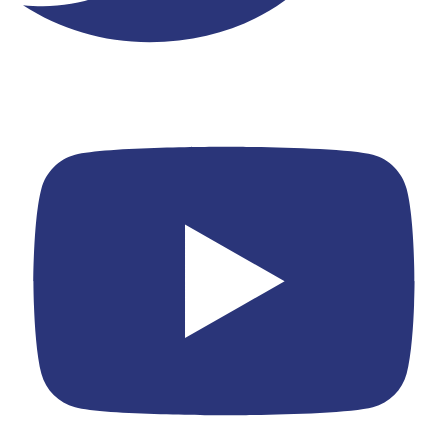
Youtube