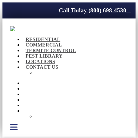
Call Today (800) 698-4530
RESIDENTIAL
COMMERCIAL
TERMITE CONTROL
PEST LIBRARY
LOCATIONS
CONTACT US
Careers
RESIDENTIAL
COMMERCIAL
TERMITE CONTROL
PEST LIBRARY
LOCATIONS
CONTACT US
Careers