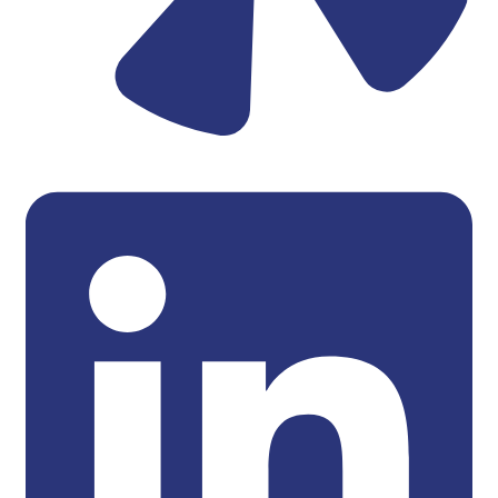
Linkedin