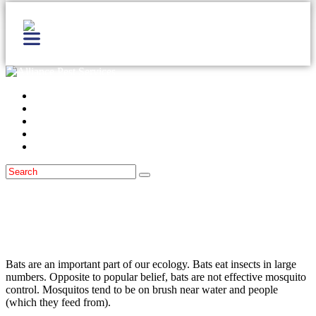
Home
Services
Locations
Blog
Contact Us
Bats
September 28, 2015
What To Do If You Suspect Bats Are In
Your Home!
Bats are an important part of our ecology. Bats eat insects in large
numbers. Opposite to popular belief, bats are not effective mosquito
control. Mosquitos tend to be on brush near water and people
(which they feed from).