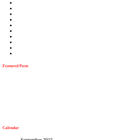
Spring Pests
Stinging Insects
Stink Bugs
Summer Pests
Termites
Ticks
Uncategorized
Wasps
Wildlife
Winter Pests
Featured Posts
Dangerous Spiders Of Columbia, MD
February 21, 2023
The Easiest Way To Get Bats Off Your Monmouth County Property
February 10, 2023
Calendar
September 2015