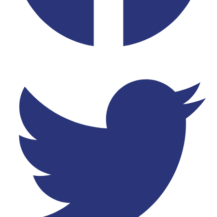
Twitter