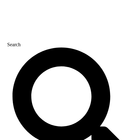
CAREERS
CONTACT US
Search