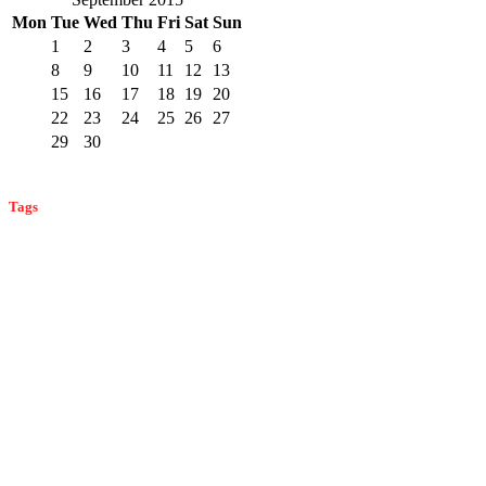
Mon
Tue
Wed
Thu
Fri
Sat
Sun
1
2
3
4
5
6
7
8
9
10
11
12
13
14
15
16
17
18
19
20
21
22
23
24
25
26
27
28
29
30
« Aug
Oct »
Tags
bat control
ant control
ant prevention
ant identification
bat
bed bug control
identification
bat infestation
bat prevention
bed bug
bed bug prevention
detection
bed bug identification
carpenter ants
commercial pest
cockroach control
carpenter bees
carpenter bee detection
control
home
fleas in monmouth county
effective mosquito control
flea control
home pest control
and business pest control
mice
monmouth county mosquitoes
prevention
monmouth county ants
monmouth county pest
pest control
mosquito prevention
mosquito control
control
pest prevention
professional home pest control