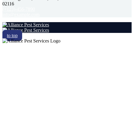
02116
(+123)-456-7890
info@example.com
to top
RESIDENTIAL
COMMERCIAL