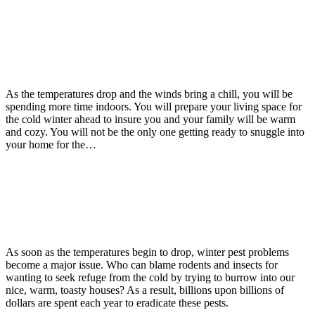
Read more
Rats
Rodents
September 21, 2015
Rodents Moving In This Winter?
As the temperatures drop and the winds bring a chill, you will be
spending more time indoors. You will prepare your living space for
the cold winter ahead to insure you and your family will be warm
and cozy. You will not be the only one getting ready to snuggle into
your home for the…
Read more
Winter Pests
September 14, 2015
Getting Ready For Winter Pest Problems
As soon as the temperatures begin to drop, winter pest problems
become a major issue. Who can blame rodents and insects for
wanting to seek refuge from the cold by trying to burrow into our
nice, warm, toasty houses? As a result, billions upon billions of
dollars are spent each year to eradicate these pests.