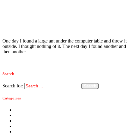
Read more
Ants
September 7, 2015
How We Got Rid Of The Carpenter Ants
One day I found a large ant under the computer table and threw it
outside. I thought nothing of it. The next day I found another and
then another.
Read more
Search
Search for:
Categories
Ants
Bats
Bed Bugs
Bees
Birds