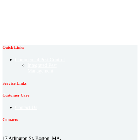
rodent
professional pest control
protection against fleas
control
rodent prevention
rodent identification
termite control
termite damage
spring pests
stink bug
termite prevention
termite identification
tick control
winter pest prevention
wildlife control
wildlife prevention
Quick Links
Commercial Pest Control
Integrated Pest
Management
Service Links
Customer Care
Contact Us
Contacts
17 Arlington St, Boston, MA,