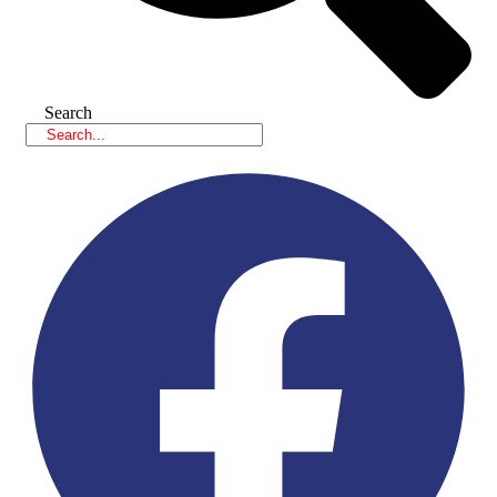
Search
Facebook