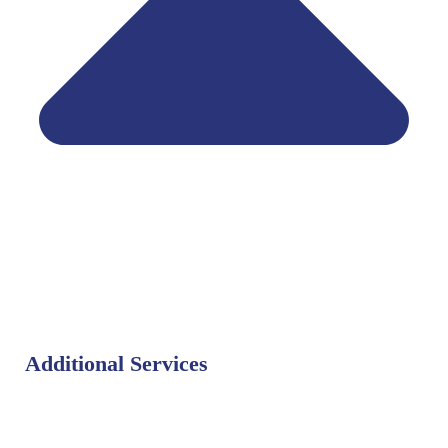
Additional Services
Bat Control