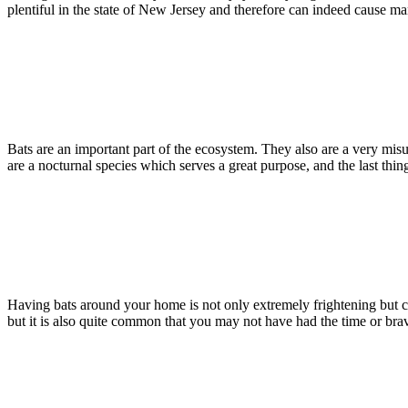
plentiful in the state of New Jersey and therefore can indeed cause
Read more
Bats
May 16, 2016
Identifying a Bat Problem in Your Home
Bats are an important part of the ecosystem. They also are a very misu
are a nocturnal species which serves a great purpose, and the last th
Read more
Bats
May 9, 2016
Bat Removal In New Jersey
Having bats around your home is not only extremely frightening but can
but it is also quite common that you may not have had the time or br
Read more
Bats
December 7, 2015