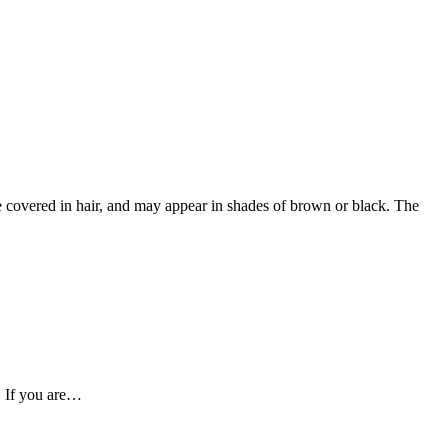
 covered in hair, and may appear in shades of brown or black. The
. If you are…