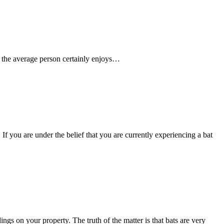
le the average person certainly enjoys…
f you are under the belief that you are currently experiencing a bat
gs on your property. The truth of the matter is that bats are very