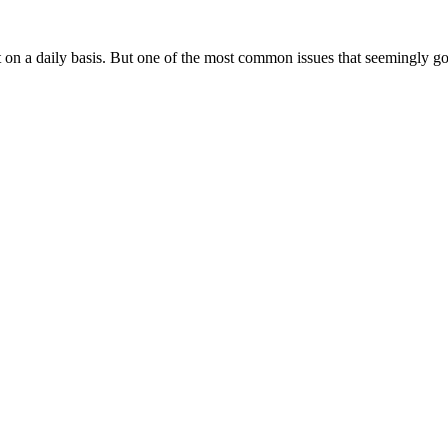
d Commercial Buildings
on a daily basis. But one of the most common issues that seemingly goe