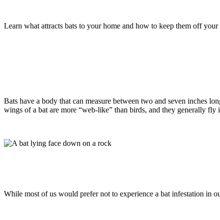
Tips To Keep The Bats In Monmouth Cou
Learn what attracts bats to your home and how to keep them off your
Read more
Bats
April 9, 2021
How Dangerous Is It To Have Bats On M
Bats have a body that can measure between two and seven inches long
wings of a bat are more “web-like” than birds, and they generally fl
Read more
Bats
January 11, 2021
Signs That You May Be Experiencing A Bat
While most of us would prefer not to experience a bat infestation in
Read more