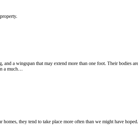
nty Away From Your Home
 property.
y Monmouth County Property?
, and a wingspan that may extend more than one foot. Their bodies are
y in a much…
 Infestation In Your Home
 our homes, they tend to take place more often than we might have hoped