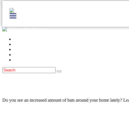
Home
Services
Locations
Blog
Contact Us
Bats
February 10, 2023
The Easiest Way To Get Bats Off Your M
Do you see an increased amount of bats around your home lately? Lear
Read more
Bats
October 30, 2022