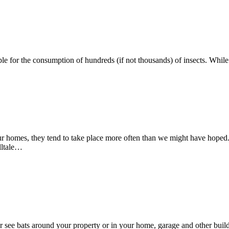
ion At A Residential Home
ible for the consumption of hundreds (if not thousands) of insects. Whi
 Infestation in Your New Jersey Home
ur homes, they tend to take place more often than we might have hoped. I
elltale…
see bats around your property or in your home, garage and other buildin