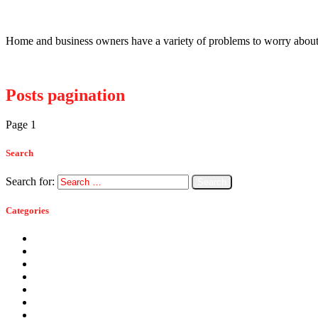
Bats Causing Problems Around Homes An
Home and business owners have a variety of problems to worry about 
Read more
Posts pagination
Page
1
Page
2
>
Search
Search for:
Categories
Ants
Bats
Bed Bugs
Bees
Birds
Carpenter Ants
Carpenter Bees