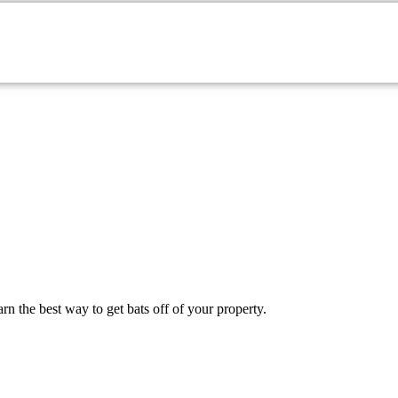
onmouth County Property
n the best way to get bats off of your property.