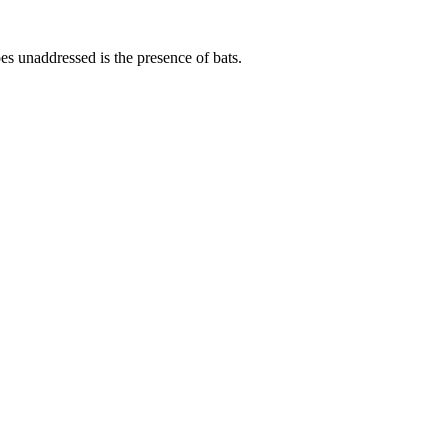
s unaddressed is the presence of bats.