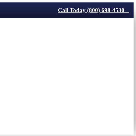
Call Today (800) 698-4530