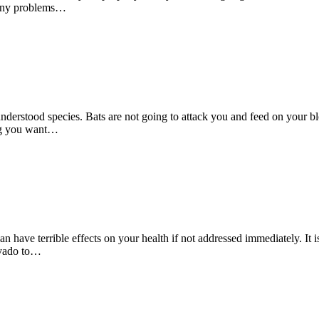
 many problems…
nderstood species. Bats are not going to attack you and feed on your blo
ing you want…
 have terrible effects on your health if not addressed immediately. It i
avado to…