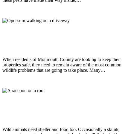
these pests have made their way inside,…
Read more
Wildlife
October 9, 2018
A Closer Look At Common Wildlife
Problems Around Homes & Buildings
When residents of Monmouth County are looking to keep their
properties safe, they need to remain aware of the most common
wildlife problems that are going to take place. Many…
Read more
Wildlife
January 15, 2018
Wildlife That May Become A Problem
For Homes & Buildings
Wild animals need shelter and food too. Occasionally a skunk,