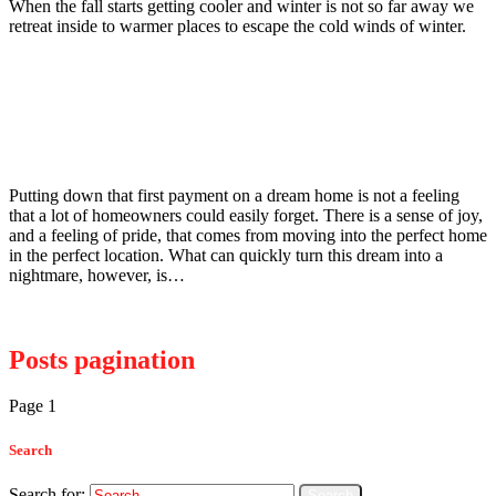
When the fall starts getting cooler and winter is not so far away we
retreat inside to warmer places to escape the cold winds of winter.
Read more
Wildlife
January 12, 2015
A Homeowners Guide to Raccoons
Putting down that first payment on a dream home is not a feeling
that a lot of homeowners could easily forget. There is a sense of joy,
and a feeling of pride, that comes from moving into the perfect home
in the perfect location. What can quickly turn this dream into a
nightmare, however, is…
Read more
Posts pagination
Page
1
Page
2
>
Search
Search for: