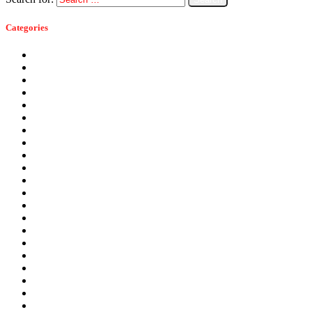
Categories
Ants
Bats
Bed Bugs
Bees
Birds
Carpenter Ants
Carpenter Bees
Cockroaches
Commercial Pest Control
Crickets
Fall Pests
Fleas
Flies
Green Pest Control
Home Pest Control
Locations
Mice
Moisture Control
Mosquitoes
Occasional Invaders
Pantry Pests