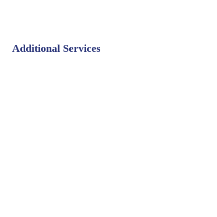
Additional Services
Bat Control
Bed Bug Control
Bird Control
Fly Control
Mosquito Control
Rodent Control
Termite Control
Weed Control
PEST LIBRARY