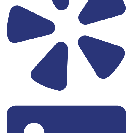
Linkedin