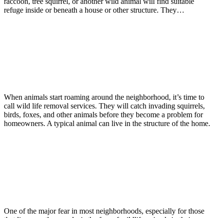
raccoon, tree squirrel, or another wild animal will find suitable
refuge inside or beneath a house or other structure. They…
Read more
Wildlife
January 30, 2017
Wildlife Removal Services Is a Phone
Call Away
When animals start roaming around the neighborhood, it’s time to
call wild life removal services. They will catch invading squirrels,
birds, foxes, and other animals before they become a problem for
homeowners. A typical animal can live in the structure of the home.
Read more
Wildlife
November 21, 2016
Wildlife: Damages That Could Occur
When Wildlife Get Indoors
One of the major fear in most neighborhoods, especially for those