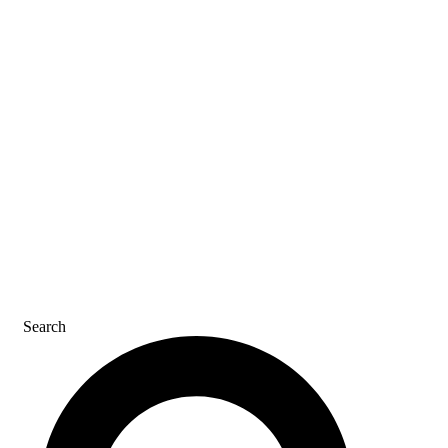
SDS & LABELS
REFER A FRIEND
CAREERS
CONTACT US
Search