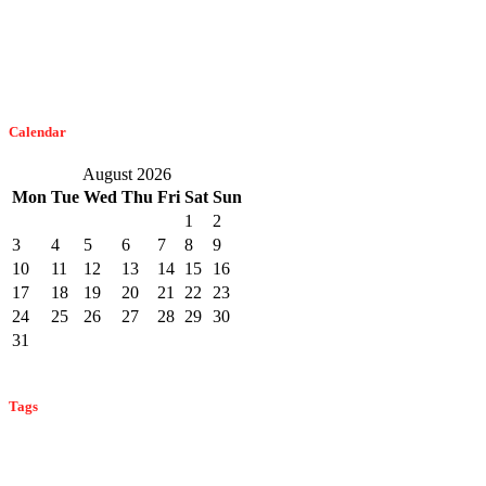
February 21, 2023
The Easiest Way To Get Bats Off Your Monmouth County Property
February 10, 2023
Calendar
August 2026
Mon
Tue
Wed
Thu
Fri
Sat
Sun
1
2
3
4
5
6
7
8
9
10
11
12
13
14
15
16
17
18
19
20
21
22
23
24
25
26
27
28
29
30
31
« Feb
Tags
bat control
ant control
ant prevention
ant identification
bat
bed bug control
identification
bat infestation
bat prevention
bed bug