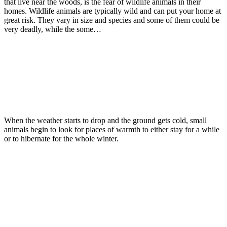
that live near the woods, is the fear of wildlife animals in their
homes. Wildlife animals are typically wild and can put your home at
great risk. They vary in size and species and some of them could be
very deadly, while the some…
Read more
Wildlife
November 30, 2015
As The Weather Gets Colder Wildlife
Looks To Move Indoors
When the weather starts to drop and the ground gets cold, small
animals begin to look for places of warmth to either stay for a while
or to hibernate for the whole winter.
Read more
Wildlife
Winter Pests
October 19, 2015
Keep Wildlife From Entering The Home
During Cold Weather