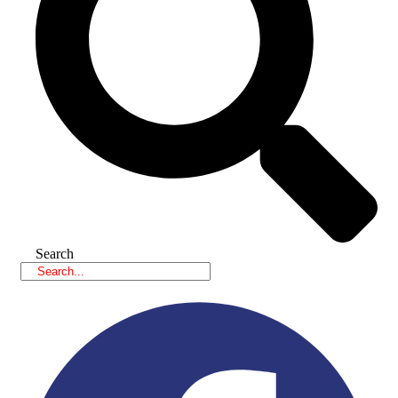
Search
Facebook