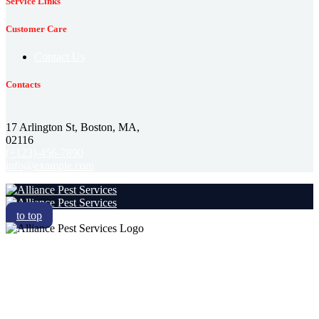
Service Links
Customer Care
Contact Us
Contacts
17 Arlington St, Boston, MA,
02116
(+123)-456-7890
info@example.com
to top
RESIDENTIAL