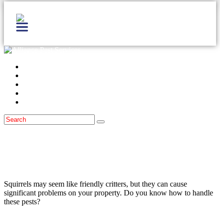
Home
Services
Locations
Blog
Contact Us
Wildlife
January 10, 2022
What To Do About Squirrels Around the
Monmouth County Area
Squirrels may seem like friendly critters, but they can cause
significant problems on your property. Do you know how to handle
these pests?
Read more