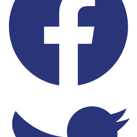
Twitter