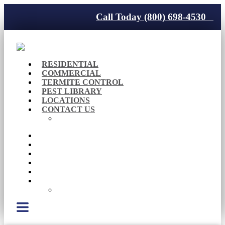
Call Today (800) 698-4530
RESIDENTIAL
COMMERCIAL
TERMITE CONTROL
PEST LIBRARY
LOCATIONS
CONTACT US
Careers
RESIDENTIAL
COMMERCIAL
TERMITE CONTROL
PEST LIBRARY
LOCATIONS
CONTACT US
Careers