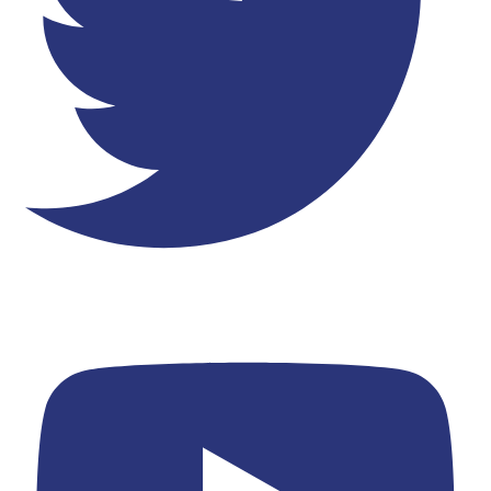
Youtube