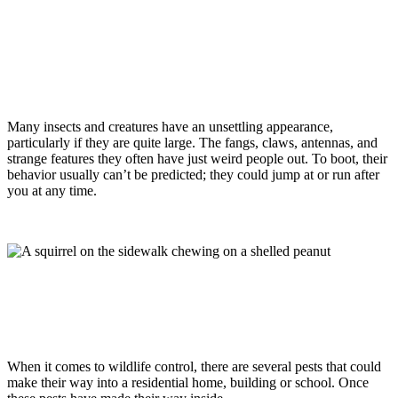
Wildlife
January 29, 2021
Are Squirrels In Monmouth County, NJ
Dangerous?
Many insects and creatures have an unsettling appearance,
particularly if they are quite large. The fangs, claws, antennas, and
strange features they often have just weird people out. To boot, their
behavior usually can’t be predicted; they could jump at or run after
you at any time.
Read more
Wildlife
January 17, 2019
Wildlife Control Tips For Homes,
Buildings, & Schools
When it comes to wildlife control, there are several pests that could
make their way into a residential home, building or school. Once