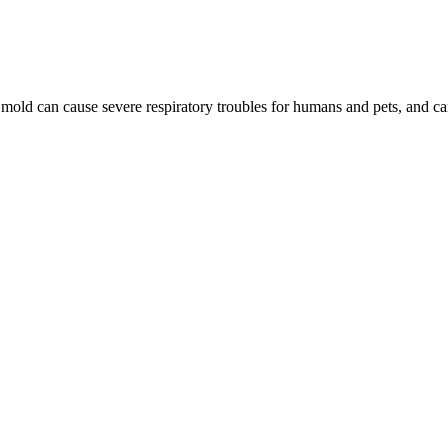
, mold can cause severe respiratory troubles for humans and pets, and 