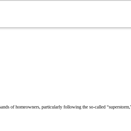
sands of homeowners, particularly following the so-called “superstorm