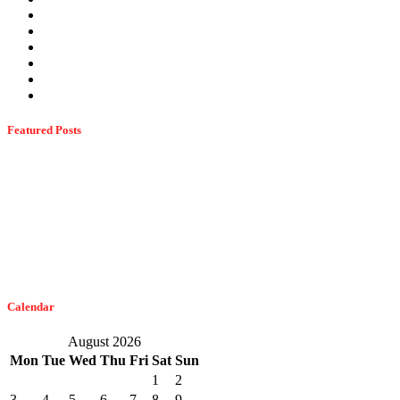
Termites
Ticks
Uncategorized
Wasps
Wildlife
Winter Pests
Featured Posts
Dangerous Spiders Of Columbia, MD
February 21, 2023
The Easiest Way To Get Bats Off Your Monmouth County Property
February 10, 2023
Calendar
August 2026
Mon
Tue
Wed
Thu
Fri
Sat
Sun
1
2
3
4
5
6
7
8
9