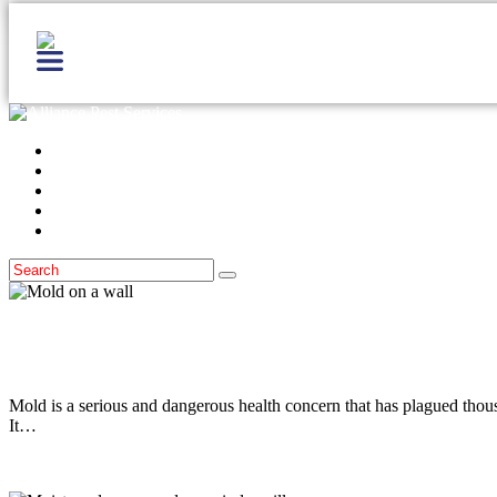
Home
Services
Locations
Blog
Contact Us
Moisture Control
April 29, 2014
Mold & Homes
Mold is a serious and dangerous health concern that has plagued thou
It…
Read more