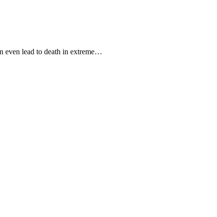
can even lead to death in extreme…