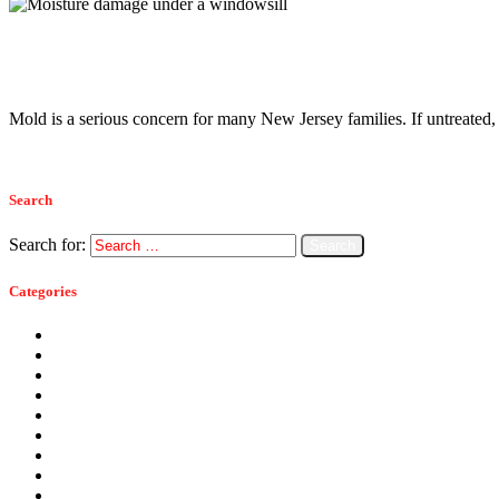
Moisture Control
April 29, 2014
Mold Prevention in New Jersey
Mold is a serious concern for many New Jersey families. If untreated
Read more
Search
Search for:
Categories
Ants
Bats
Bed Bugs
Bees
Birds
Carpenter Ants
Carpenter Bees
Cockroaches
Commercial Pest Control