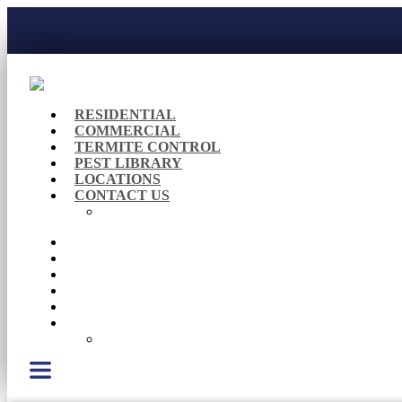
RESIDENTIAL
COMMERCIAL
TERMITE CONTROL
PEST LIBRARY
LOCATIONS
CONTACT US
Careers
RESIDENTIAL
COMMERCIAL
TERMITE CONTROL
PEST LIBRARY
LOCATIONS
CONTACT US
Careers