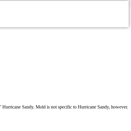
,” Hurricane Sandy. Mold is not specific to Hurricane Sandy, however.