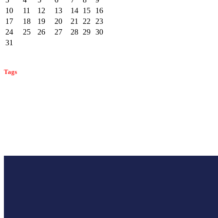
10
11
12
13
14
15
16
17
18
19
20
21
22
23
24
25
26
27
28
29
30
31
« Feb
Tags
bat control
ant control
ant prevention
ant identification
bat identification
commercial pest control
cockroach control
bees
effective mosquito control
mosquito prevent
mosquito control
mosquitoes
monmouth county pest control
rodent control
rodent preven
rodent identification
winter pest prevention
control
wildlife prevention