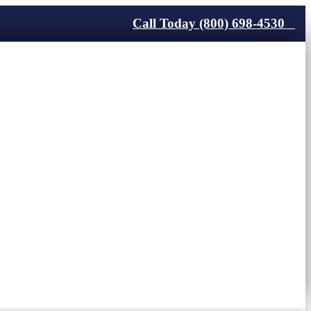
Call Today (800) 698-4530