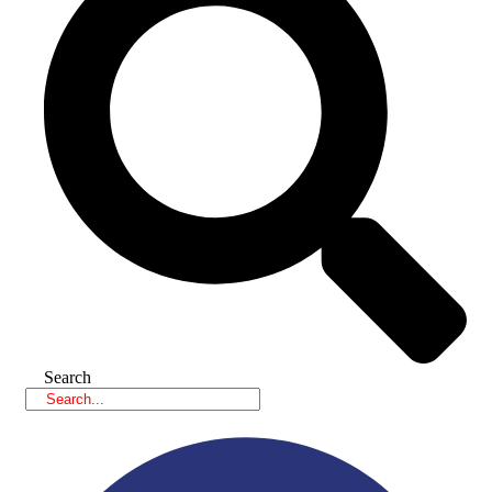
Search
Facebook