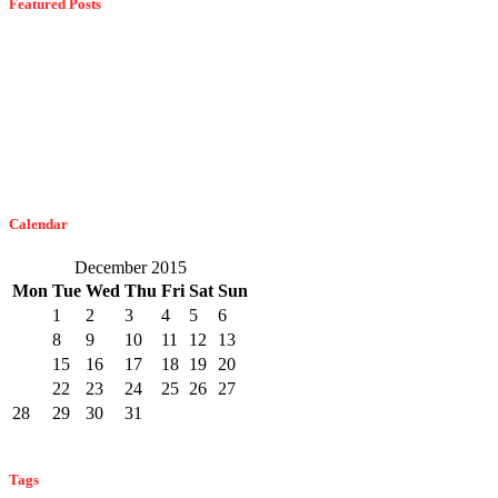
Featured Posts
Dangerous Spiders Of Columbia, MD
February 21, 2023
The Easiest Way To Get Bats Off Your Monmouth County Property
February 10, 2023
Calendar
December 2015
Mon
Tue
Wed
Thu
Fri
Sat
Sun
1
2
3
4
5
6
7
8
9
10
11
12
13
14
15
16
17
18
19
20
21
22
23
24
25
26
27
28
29
30
31
« Nov
Jan »
Tags