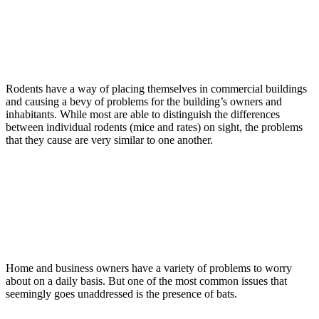
Read more
Rodents
December 14, 2015
Rodents In Commercial Buildings
Rodents have a way of placing themselves in commercial buildings
and causing a bevy of problems for the building’s owners and
inhabitants. While most are able to distinguish the differences
between individual rodents (mice and rates) on sight, the problems
that they cause are very similar to one another.
Read more
Bats
December 7, 2015
Bats Causing Problems Around Homes
And Commercial Buildings
Home and business owners have a variety of problems to worry
about on a daily basis. But one of the most common issues that
seemingly goes unaddressed is the presence of bats.
Read more