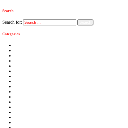
Search
Search for:
Categories
Ants
Bats
Bed Bugs
Bees
Birds
Carpenter Ants
Carpenter Bees
Cockroaches
Commercial Pest Control
Crickets
Fall Pests
Fleas
Flies
Green Pest Control
Home Pest Control
Locations
Mice