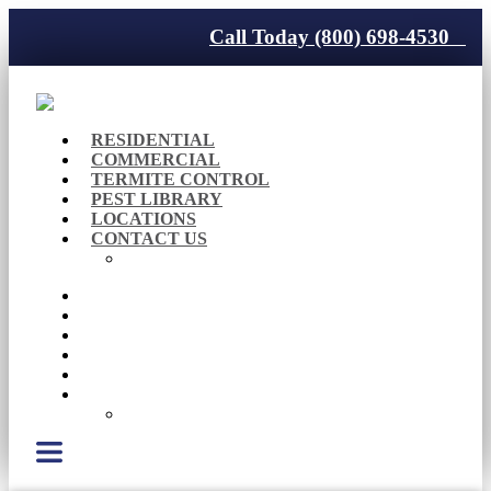
Call Today (800) 698-4530
RESIDENTIAL
COMMERCIAL
TERMITE CONTROL
PEST LIBRARY
LOCATIONS
CONTACT US
Careers
RESIDENTIAL
COMMERCIAL
TERMITE CONTROL
PEST LIBRARY
LOCATIONS
CONTACT US
Careers