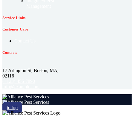
Integrated Pest
Management
Service Links
Customer Care
Contact Us
Contacts
17 Arlington St, Boston, MA,
02116
(+123)-456-7890
info@example.com
to top
RESIDENTIAL