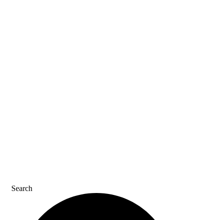
ASK AN ACE
SDS & LABELS
REFER A FRIEND
CAREERS
CONTACT US
Search