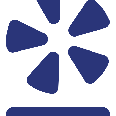
Linkedin