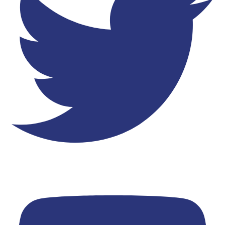
Youtube