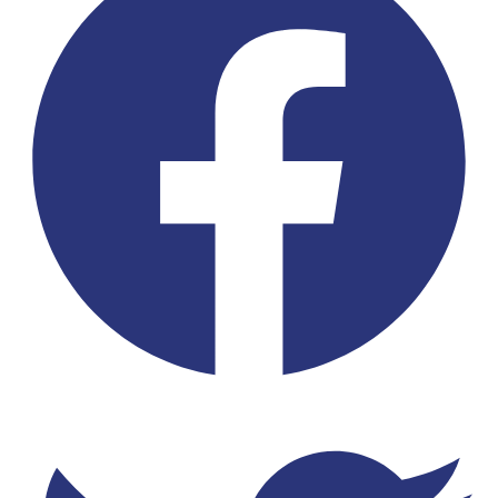
Twitter