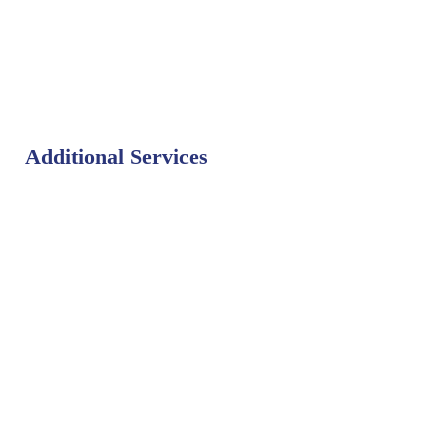
Additional Services
Bat Control
Bed Bug Control
Bird Control
Fly Control
Mosquito Control
Rodent Control
Termite Control
Weed Control