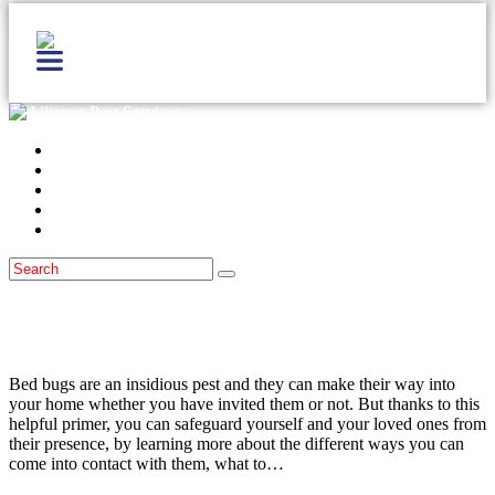
Home
Services
Locations
Blog
Contact Us
Bed Bugs
December 21, 2015
Bed Bugs: What to Watch Out For
Bed bugs are an insidious pest and they can make their way into
your home whether you have invited them or not. But thanks to this
helpful primer, you can safeguard yourself and your loved ones from
their presence, by learning more about the different ways you can
come into contact with them, what to…