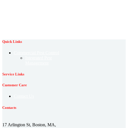
protection against fleas
control
rodent prevention
rodent identification
termite control
termite damage
spring pests
stink bug
termite prevention
termite identification
tick control
winter pest prevention
wildlife control
wildlife prevention
Quick Links
Commercial Pest Control
Integrated Pest
Management
Service Links
Customer Care
Contact Us
Contacts
17 Arlington St, Boston, MA,