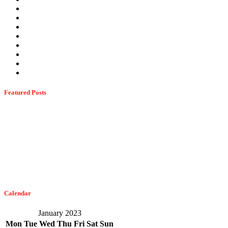
Stink Bugs
Summer Pests
Termites
Ticks
Uncategorized
Wasps
Wildlife
Winter Pests
Featured Posts
Dangerous Spiders Of Columbia, MD
February 21, 2023
The Easiest Way To Get Bats Off Your Monmouth County Property
February 10, 2023
Calendar
January 2023
Mon
Tue
Wed
Thu
Fri
Sat
Sun