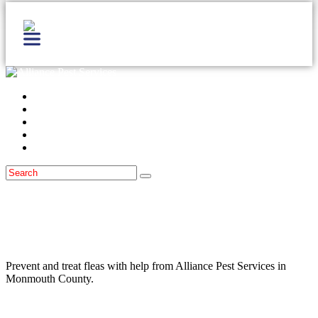
Home
Services
Locations
Blog
Contact Us
Fleas
January 30, 2023
Are The Fleas In Monmouth County
Causing You Headaches?
Prevent and treat fleas with help from Alliance Pest Services in
Monmouth County.
Read more