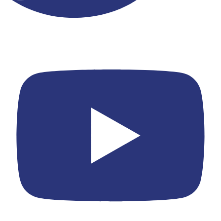
Youtube