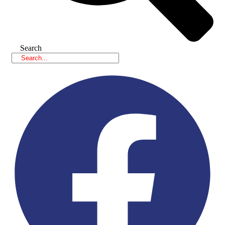
Search
Facebook