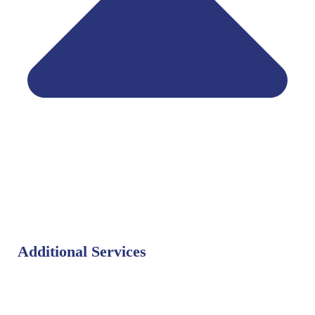
Additional Services
Bat Control