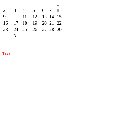
1
2
3
4
5
6
7
8
9
10
11
12
13
14
15
16
17
18
19
20
21
22
23
24
25
26
27
28
29
30
31
« Dec
Feb »
Tags
bat control
ant control
ant prevention
ant identification
bat
bed bug control
identification
bat infestation
bat prevention
bed bug
bed bug prevention
detection
bed bug identification
carpenter ants
commercial pest
cockroach control
carpenter bees
carpenter bee detection
control
home
fleas in monmouth county
effective mosquito control
flea control
home pest control
and business pest control
mice
monmouth county mosquitoes
prevention
monmouth county ants
monmouth county pest
pest control
mosquito prevention
mosquito control
control
pest prevention
professional home pest control
rodent
professional pest control