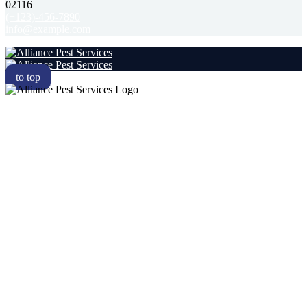
02116
(+123)-456-7890
info@example.com
to top
RESIDENTIAL
COMMERCIAL