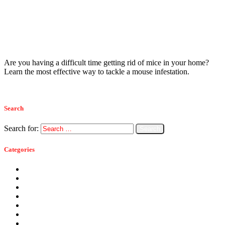
Mice
January 10, 2023
Monmouth County’s Guide To Tackling
House Mouse Infestations
Are you having a difficult time getting rid of mice in your home?
Learn the most effective way to tackle a mouse infestation.
Read more
Search
Search for:
Categories
Ants
Bats
Bed Bugs
Bees
Birds
Carpenter Ants
Carpenter Bees