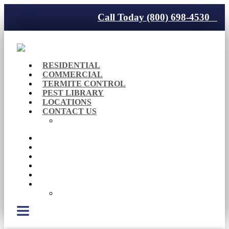
Call Today (800) 698-4530
RESIDENTIAL
COMMERCIAL
TERMITE CONTROL
PEST LIBRARY
LOCATIONS
CONTACT US
Careers
RESIDENTIAL
COMMERCIAL
TERMITE CONTROL
PEST LIBRARY
LOCATIONS
CONTACT US
Careers