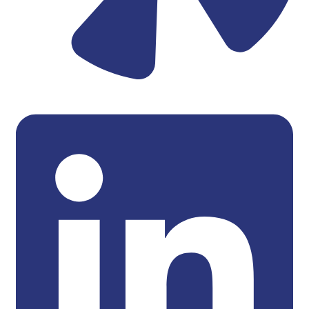
Linkedin