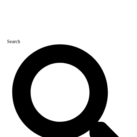
CONTACT US
Search