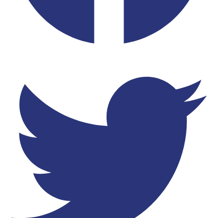
Twitter