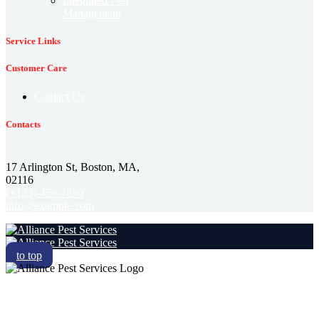
Integrated Pest
Management
Service Links
Customer Care
Contact Us
Contacts
17 Arlington St, Boston, MA,
02116
(+123)-456-7890
info@example.com
to top
RESIDENTIAL