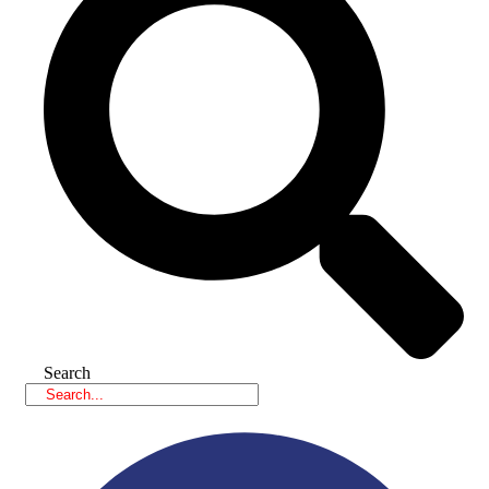
Search
Facebook