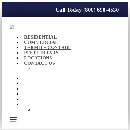
Call Today (800) 698-4530
RESIDENTIAL
COMMERCIAL
TERMITE CONTROL
PEST LIBRARY
LOCATIONS
CONTACT US
Careers
RESIDENTIAL
COMMERCIAL
TERMITE CONTROL
PEST LIBRARY
LOCATIONS
CONTACT US
Careers