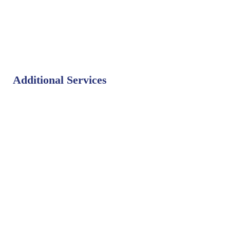
Additional Services
Bat Control
Bed Bug Control
Bird Control
Fly Control
Mosquito Control
Rodent Control
Termite Control
Weed Control