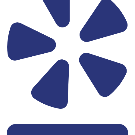
Linkedin