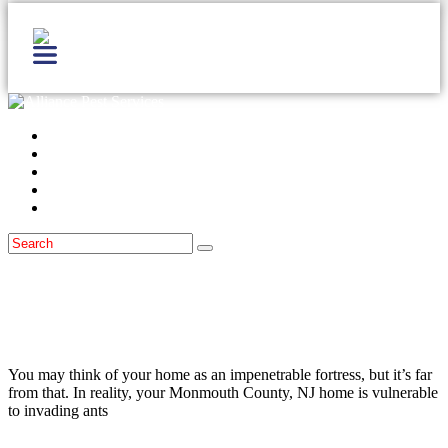
Home
Services
Locations
Blog
Contact Us
Ants
March 30, 2021
How Ants Get Into Monmouth County,
NJ Homes And How To Keep Them Out
You may think of your home as an impenetrable fortress, but it’s far
from that. In reality, your Monmouth County, NJ home is vulnerable
to invading ants
Read more