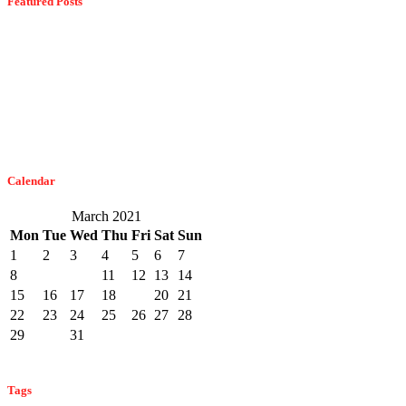
Featured Posts
Dangerous Spiders Of Columbia, MD
February 21, 2023
The Easiest Way To Get Bats Off Your Monmouth County Property
February 10, 2023
Calendar
March 2021
Mon
Tue
Wed
Thu
Fri
Sat
Sun
1
2
3
4
5
6
7
8
9
10
11
12
13
14
15
16
17
18
19
20
21
22
23
24
25
26
27
28
29
30
31
« Feb
Apr »
Tags