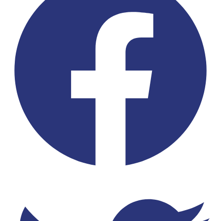
Twitter