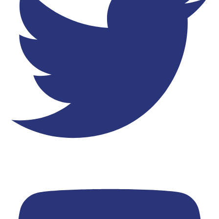
Youtube