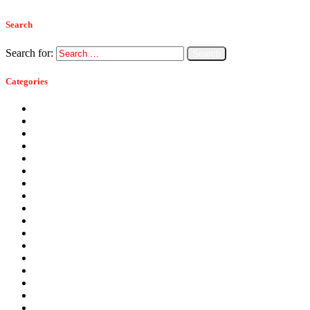
Search
Search for:
Categories
Ants
Bats
Bed Bugs
Bees
Birds
Carpenter Ants
Carpenter Bees
Cockroaches
Commercial Pest Control
Crickets
Fall Pests
Fleas
Flies
Green Pest Control
Home Pest Control
Locations
Mice