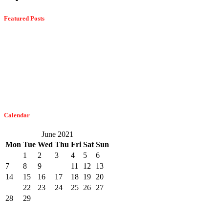
Featured Posts
Dangerous Spiders Of Columbia, MD
February 21, 2023
The Easiest Way To Get Bats Off Your Monmouth County Property
February 10, 2023
Calendar
June 2021
Mon
Tue
Wed
Thu
Fri
Sat
Sun
1
2
3
4
5
6
7
8
9
10
11
12
13
14
15
16
17
18
19
20
21
22
23
24
25
26
27
28
29
30
« May
Jul »