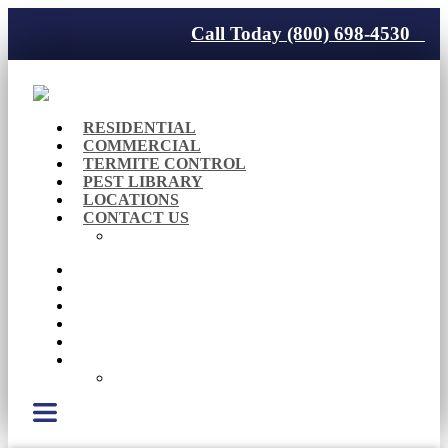
Call Today (800) 698-4530
RESIDENTIAL
COMMERCIAL
TERMITE CONTROL
PEST LIBRARY
LOCATIONS
CONTACT US
Careers
RESIDENTIAL
COMMERCIAL
TERMITE CONTROL
PEST LIBRARY
LOCATIONS
CONTACT US
Careers