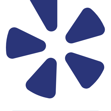
Linkedin