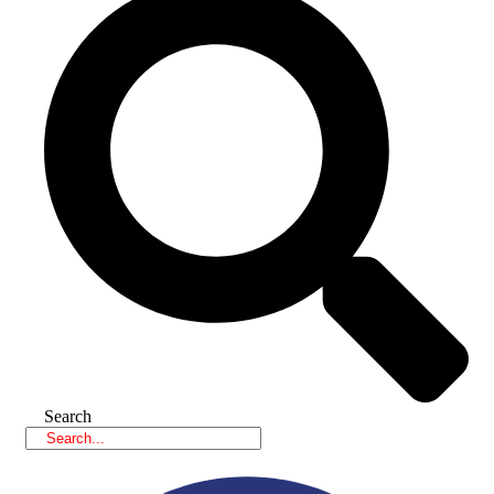
Search
Facebook