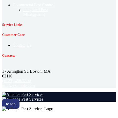
Commercial Pest Control
Integrated Pest
Management
Service Links
Customer Care
Contact Us
Contacts
17 Arlington St, Boston, MA,
02116
(+123)-456-7890
info@example.com
to top