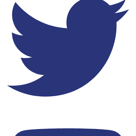
Youtube