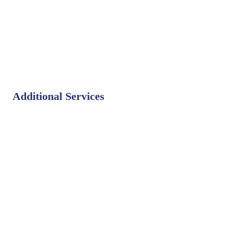
Additional Services
Bat Control
Bed Bug Control
Bird Control
Fly Control
Mosquito Control
Rodent Control
Termite Control