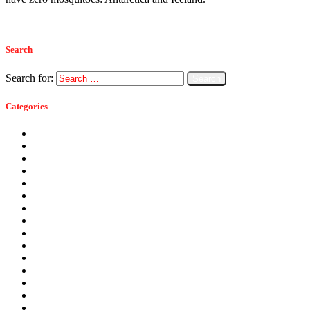
Read more
Search
Search for:
Categories
Ants
Bats
Bed Bugs
Bees
Birds
Carpenter Ants
Carpenter Bees
Cockroaches
Commercial Pest Control
Crickets
Fall Pests
Fleas
Flies
Green Pest Control
Home Pest Control