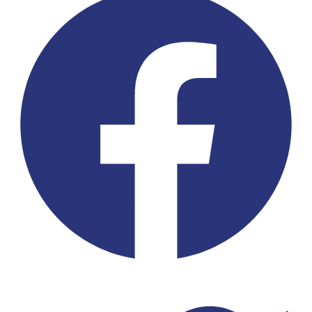
Twitter