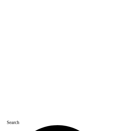
ASK AN ACE
SDS & LABELS
REFER A FRIEND
CAREERS
CONTACT US
Search