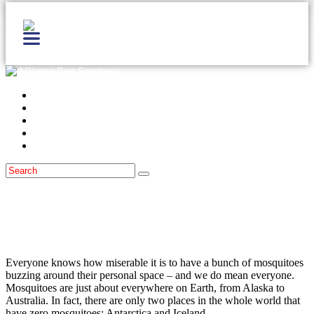
Home
Services
Locations
Blog
Contact Us
Mosquitoes
June 21, 2021
How Dangerous Are Mosquitoes In
Monmouth County, NJ?
Everyone knows how miserable it is to have a bunch of mosquitoes
buzzing around their personal space – and we do mean everyone.
Mosquitoes are just about everywhere on Earth, from Alaska to
Australia. In fact, there are only two places in the whole world that
have zero mosquitoes: Antarctica and Iceland.