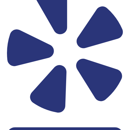
Linkedin