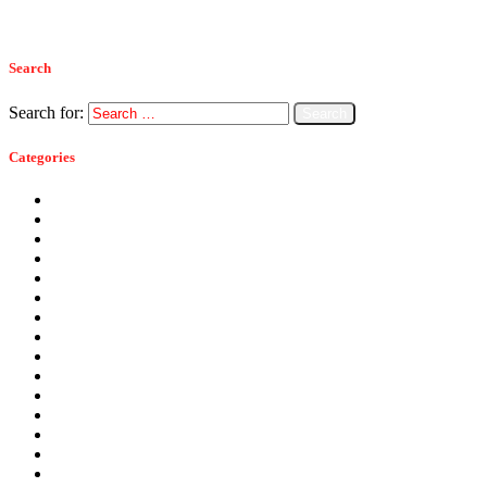
Read more
Search
Search for:
Categories
Ants
Bats
Bed Bugs
Bees
Birds
Carpenter Ants
Carpenter Bees
Cockroaches
Commercial Pest Control
Crickets
Fall Pests
Fleas
Flies
Green Pest Control
Home Pest Control