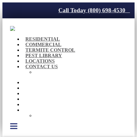
Call Today (800) 698-4530
RESIDENTIAL
COMMERCIAL
TERMITE CONTROL
PEST LIBRARY
LOCATIONS
CONTACT US
Careers
RESIDENTIAL
COMMERCIAL
TERMITE CONTROL
PEST LIBRARY
LOCATIONS
CONTACT US
Careers