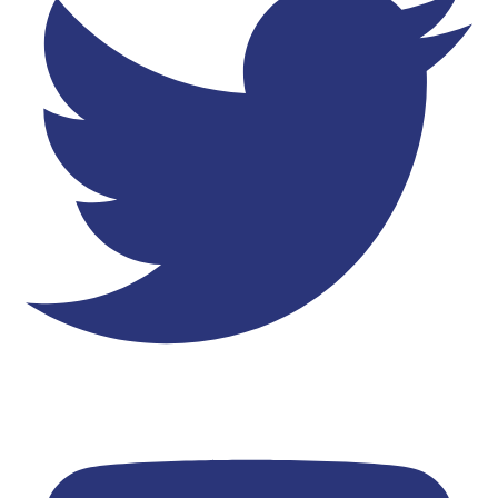
Youtube