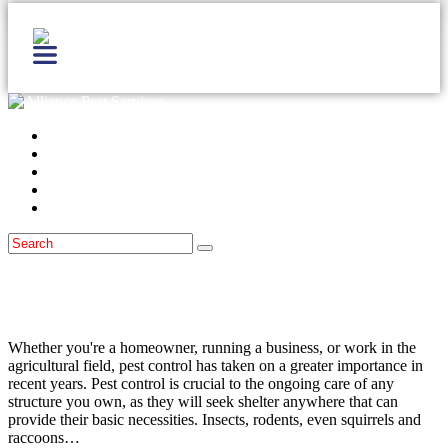
Home
Services
Locations
Blog
Contact Us
Pest Prevention
September 15, 2014
The Importance of Pest Control
Whether you're a homeowner, running a business, or work in the
agricultural field, pest control has taken on a greater importance in
recent years. Pest control is crucial to the ongoing care of any
structure you own, as they will seek shelter anywhere that can
provide their basic necessities. Insects, rodents, even squirrels and
raccoons…