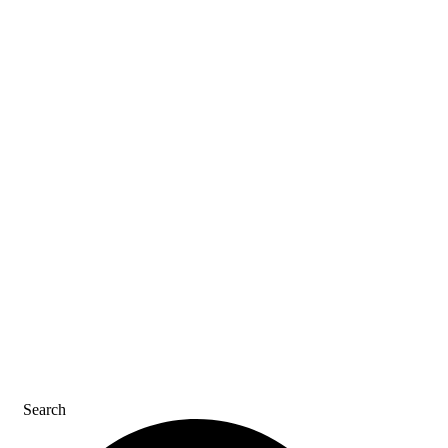
ASK AN ACE
SDS & LABELS
REFER A FRIEND
CAREERS
CONTACT US
Search