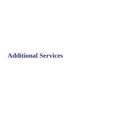
Additional Services
Bat Control
Bed Bug Control
Bird Control
Fly Control
Mosquito Control
Rodent Control
Termite Control