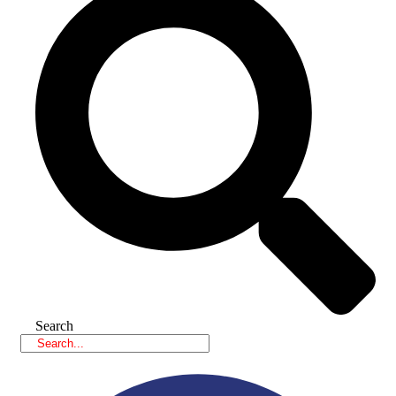
Search
Facebook