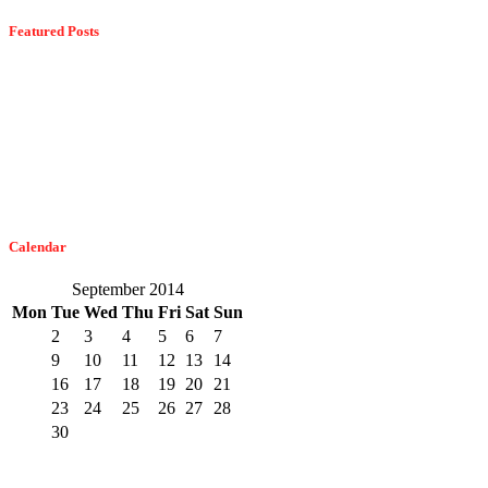
Featured Posts
Dangerous Spiders Of Columbia, MD
February 21, 2023
The Easiest Way To Get Bats Off Your Monmouth County Property
February 10, 2023
Calendar
September 2014
Mon
Tue
Wed
Thu
Fri
Sat
Sun
1
2
3
4
5
6
7
8
9
10
11
12
13
14
15
16
17
18
19
20
21
22
23
24
25
26
27
28
29
30
« Aug
Oct »