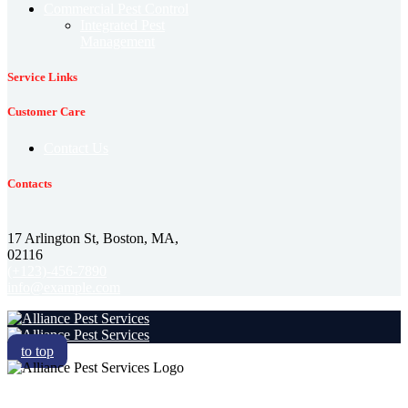
Commercial Pest Control
Integrated Pest
Management
Service Links
Customer Care
Contact Us
Contacts
17 Arlington St, Boston, MA,
02116
(+123)-456-7890
info@example.com
to top