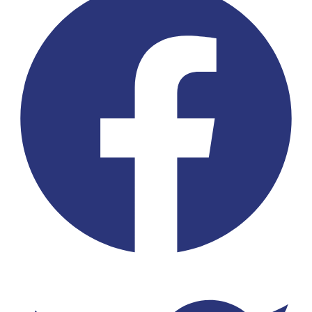
Twitter