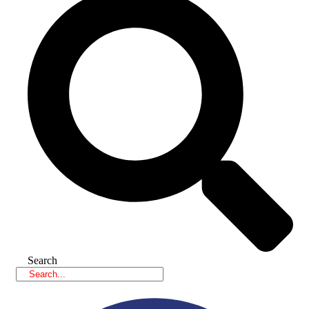
Search
Facebook