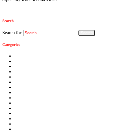
Read more
Search
Search for:
Categories
Ants
Bats
Bed Bugs
Bees
Birds
Carpenter Ants
Carpenter Bees
Cockroaches
Commercial Pest Control
Crickets
Fall Pests
Fleas
Flies
Green Pest Control
Home Pest Control