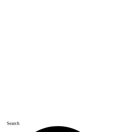
ASK AN ACE
SDS & LABELS
REFER A FRIEND
CAREERS
CONTACT US
Search