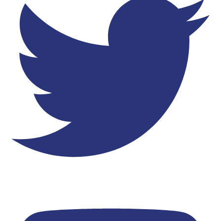
Youtube