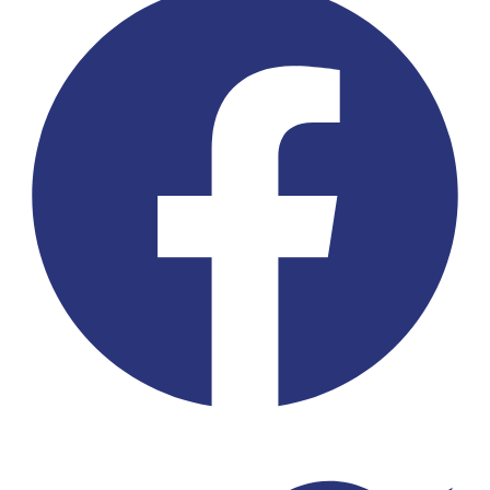
Twitter