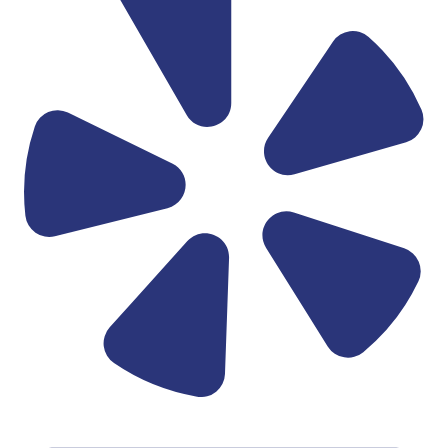
Linkedin