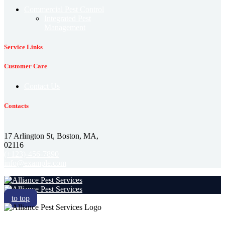
Commercial Pest Control
Integrated Pest
Management
Service Links
Customer Care
Contact Us
Contacts
17 Arlington St, Boston, MA,
02116
(+123)-456-7890
info@example.com
to top