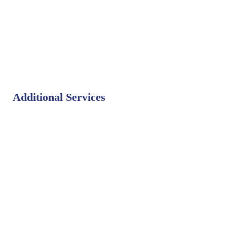
Additional Services
Bat Control
Bed Bug Control
Bird Control
Fly Control
Mosquito Control
Rodent Control
Termite Control