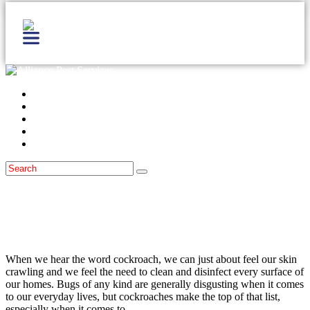
Home
Services
Locations
Blog
Contact Us
Cockroaches
September 29, 2014
German, American & Oriental
Cockroaches in the Kitchen
When we hear the word cockroach, we can just about feel our skin
crawling and we feel the need to clean and disinfect every surface of
our homes. Bugs of any kind are generally disgusting when it comes
to our everyday lives, but cockroaches make the top of that list,
especially when it comes to…