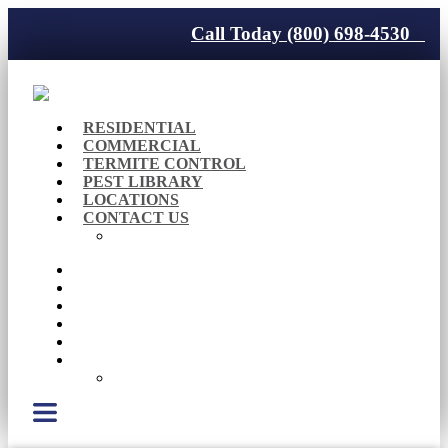
Call Today (800) 698-4530
RESIDENTIAL
COMMERCIAL
TERMITE CONTROL
PEST LIBRARY
LOCATIONS
CONTACT US
Careers
RESIDENTIAL
COMMERCIAL
TERMITE CONTROL
PEST LIBRARY
LOCATIONS
CONTACT US
Careers