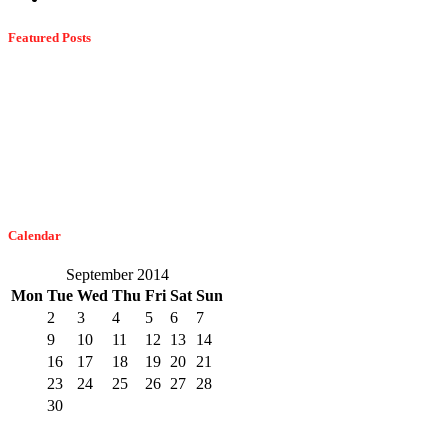
Featured Posts
Dangerous Spiders Of Columbia, MD
February 21, 2023
The Easiest Way To Get Bats Off Your Monmouth County Property
February 10, 2023
Calendar
September 2014
Mon
Tue
Wed
Thu
Fri
Sat
Sun
1
2
3
4
5
6
7
8
9
10
11
12
13
14
15
16
17
18
19
20
21
22
23
24
25
26
27
28
29
30
« Aug
Oct »