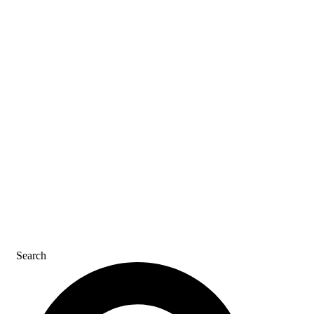
SDS & LABELS
REFER A FRIEND
CAREERS
CONTACT US
Search