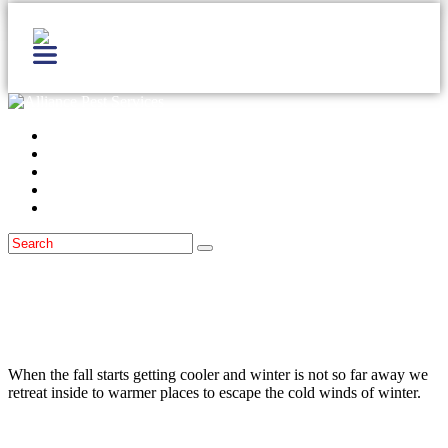
Home
Services
Locations
Blog
Contact Us
Wildlife
Winter Pests
October 19, 2015
Keep Wildlife From Entering The Home
During Cold Weather
When the fall starts getting cooler and winter is not so far away we
retreat inside to warmer places to escape the cold winds of winter.
Read more