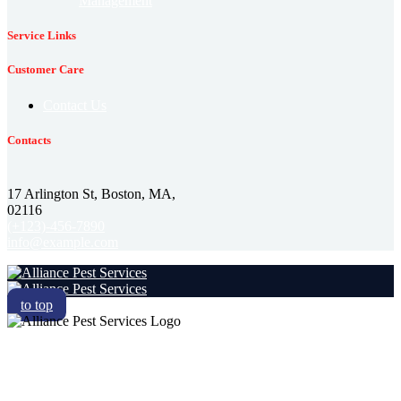
Management
Service Links
Customer Care
Contact Us
Contacts
17 Arlington St, Boston, MA,
02116
(+123)-456-7890
info@example.com
to top
RESIDENTIAL