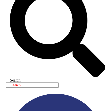
Search
Facebook