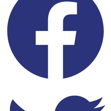
Twitter