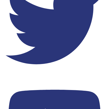
Youtube