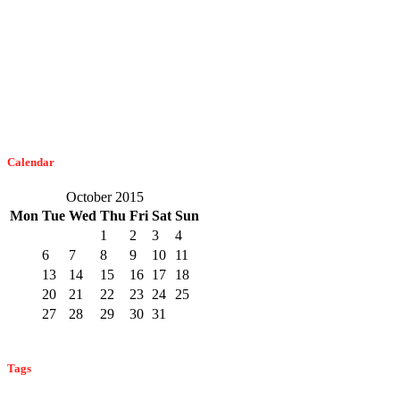
Dangerous Spiders Of Columbia, MD
February 21, 2023
The Easiest Way To Get Bats Off Your Monmouth County Property
February 10, 2023
Calendar
October 2015
Mon
Tue
Wed
Thu
Fri
Sat
Sun
1
2
3
4
5
6
7
8
9
10
11
12
13
14
15
16
17
18
19
20
21
22
23
24
25
26
27
28
29
30
31
« Sep
Nov »
Tags