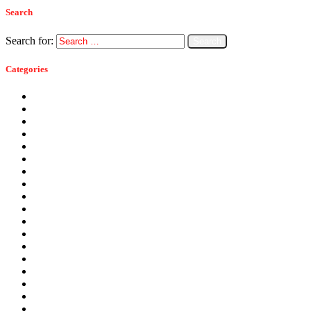
Search
Search for:
Categories
Ants
Bats
Bed Bugs
Bees
Birds
Carpenter Ants
Carpenter Bees
Cockroaches
Commercial Pest Control
Crickets
Fall Pests
Fleas
Flies
Green Pest Control
Home Pest Control
Locations
Mice
Moisture Control