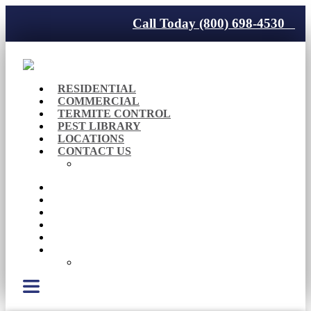
Call Today (800) 698-4530
RESIDENTIAL
COMMERCIAL
TERMITE CONTROL
PEST LIBRARY
LOCATIONS
CONTACT US
Careers
RESIDENTIAL
COMMERCIAL
TERMITE CONTROL
PEST LIBRARY
LOCATIONS
CONTACT US
Careers