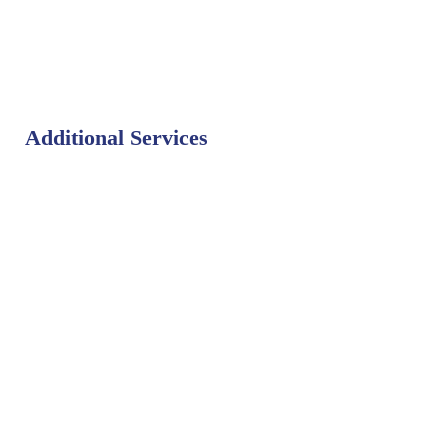
Additional Services
Bat Control
Bed Bug Control
Bird Control
Fly Control
Mosquito Control
Rodent Control
Termite Control
Weed Control