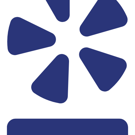
Linkedin